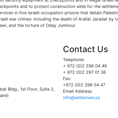
n security equipment at checkpoints and in illegal Israeli s
ckpoints and to protect construction sites for the settlem
ices in five Israeli occupation prisons that detain Palestin
sraeli war crimes: including the death of Arafat Jaradat by t
lawi, and the torture of Oday Jumhour.
Contact Us
Telephone:
+ 972 (0)2 296 04 46
+ 972 (0)2 297 01 36
Fax:
+972 (0)2 296 04 47
t Bldg., 1st Floor, Suite 2,
Email Address:
uare)
info@addameer.ps
Addameer, All rights reserved ©2021