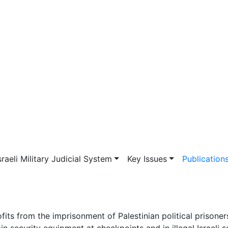
vigation
sraeli Military Judicial System
Key Issues
Publication
fits from the imprisonment of Palestinian political prisone