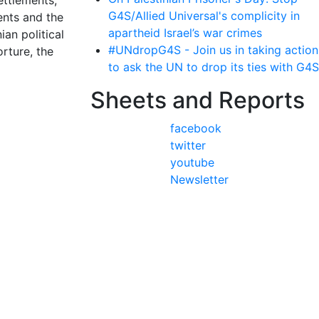
ettlements,
G4S/Allied Universal's complicity in
ents and the
apartheid Israel’s war crimes
ian political
#UNdropG4S - Join us in taking action
orture, the
to ask the UN to drop its ties with G4S
Sheets and Reports
facebook
twitter
youtube
Newsletter