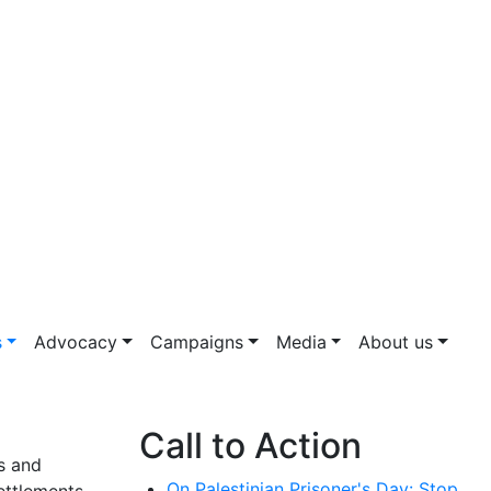
s
Advocacy
Campaigns
Media
About us
Call to Action
rs and
On Palestinian Prisoner's Day: Stop