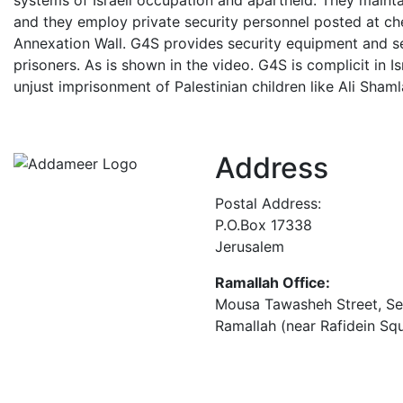
systems of Israeli occupation and apartheid. They maintai
and they employ private security personnel posted at che
Annexation Wall. G4S provides security equipment and serv
prisoners. As is shown in the video. G4S is complicit in I
unjust imprisonment of Palestinian children like Ali Sham
Address
Postal Address:
P.O.Box 17338
Jerusalem
Ramallah Office:
Mousa Tawasheh Street, Seba
Ramallah (near Rafidein Sq