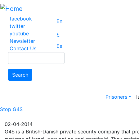
Skip
to
main
facebook
En
content
twitter
youtube
ع
Newsletter
Es
Contact Us
Search
Search
Main na
Prisoners
I
Stop G4S
02-04-2014
G4S is a British-Danish private security company that pro