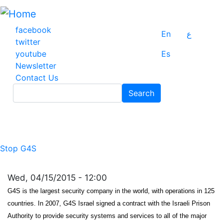
Skip
to
main
facebook
En
ع
content
twitter
youtube
Es
Newsletter
Contact Us
Search
Search
Stop G4S
Wed, 04/15/2015 - 12:00
G4S is the largest security company in the world, with operations in 125
countries. In 2007, G4S Israel signed a contract with the Israeli Prison
Authority to provide security systems and services to all of the major