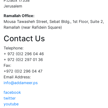
P.O.Box 17338
Jerusalem
Ramallah Office:
Mousa Tawasheh Street, Sebat Bldg., 1st Floor, Suite 2,
Ramallah (near Rafidein Square)
Contact Us
Telephone:
+ 972 (0)2 296 04 46
+ 972 (0)2 297 01 36
Fax:
+972 (0)2 296 04 47
Email Address:
info@addameer.ps
facebook
twitter
youtube