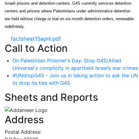
Israeli prisons and detention centers. G4S currently services detention
centers and prisons where Palestinians under administrative detention
are held without charge or trial on six-month detention orders, renewable
indefinitely.
factsheet15april.pdf
Call to Action
On Palestinian Prisoner's Day: Stop G4S/Allied
Universal's complicity in apartheid Israel’s war crimes
#UNdropG4S - Join us in taking action to ask the UN
to drop its ties with G4S
Sheets and Reports
Address
Postal Address: