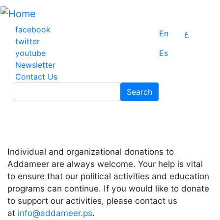
Skip
to
main
facebook
En
ع
content
twitter
youtube
Es
Newsletter
Contact Us
Search
Search
Individual and organizational donations to
Addameer are always welcome. Your help is vital
to ensure that our political activities and education
programs can continue. If you would like to donate
to support our activities, please contact us
at
info@addameer.ps
.