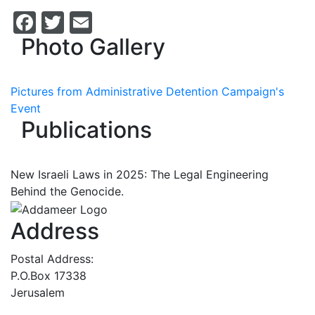
Facebook
Twitter
Email
Photo Gallery
Pictures from Administrative Detention Campaign's
Event
Publications
New Israeli Laws in 2025: The Legal Engineering
Behind the Genocide.
Address
Postal Address:
P.O.Box 17338
Jerusalem