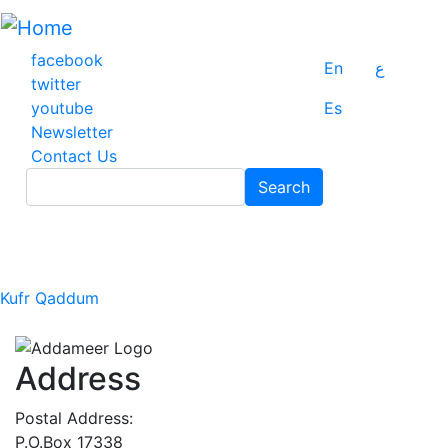
Skip
to
main
facebook
En
ع
content
twitter
youtube
Es
Newsletter
Contact Us
Search
Search
Kufr Qaddum
Address
Postal Address:
P.O.Box 17338