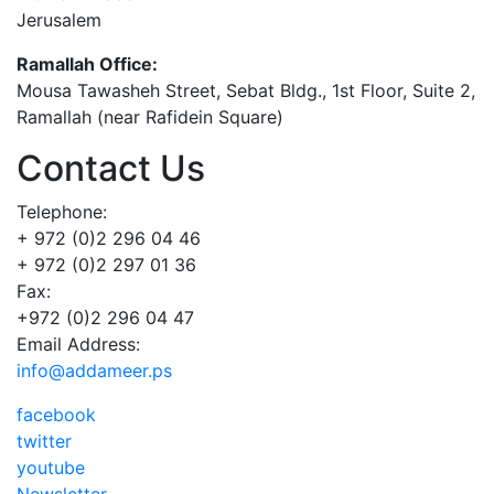
Jerusalem
Ramallah Office:
Mousa Tawasheh Street, Sebat Bldg., 1st Floor, Suite 2,
Ramallah (near Rafidein Square)
Contact Us
Telephone:
+ 972 (0)2 296 04 46
+ 972 (0)2 297 01 36
Fax:
+972 (0)2 296 04 47
Email Address:
info@addameer.ps
facebook
twitter
youtube
Newsletter