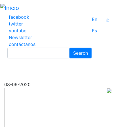
Pasar
al
contenido
facebook
En
ع
principal
twitter
youtube
Es
Newsletter
contáctanos
Search
Search
08-09-2020