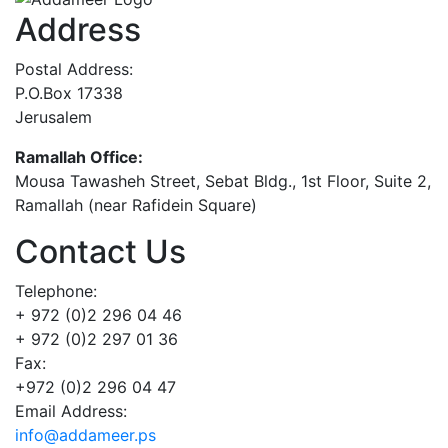
Address
Postal Address:
P.O.Box 17338
Jerusalem
Ramallah Office:
Mousa Tawasheh Street, Sebat Bldg., 1st Floor, Suite 2,
Ramallah (near Rafidein Square)
Contact Us
Telephone:
+ 972 (0)2 296 04 46
+ 972 (0)2 297 01 36
Fax:
+972 (0)2 296 04 47
Email Address:
info@addameer.ps