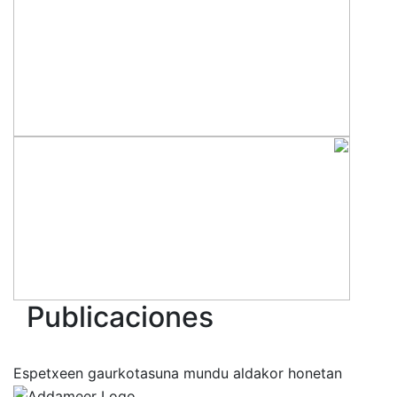
Publicaciones
Espetxeen gaurkotasuna mundu aldakor honetan