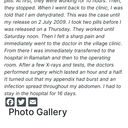
pills. At first, they were working for 10 hours. Then,
they stopped. When I went back to the clinic, I was
told that I am dehydrated. This was the case until
my release on 2 July 2009. I took two pills before I
was released on a Thursday. They worked until
Saturday noon. Then I felt a sharp pain and
immediately went to the doctor in the village clinic.
From there I was immediately transferred to the
hospital in Ramallah and then to the operating
room. After a few X-rays and tests, the doctors
performed surgery which lasted an hour and a half.
It turned out that my appendix had burst and an
infection spread throughout my abdomen. I had to
stay in the hospital for 16 days.
Facebook
Twitter
Email
Photo Gallery