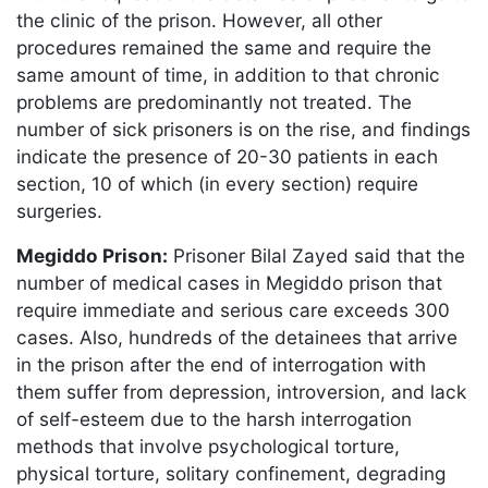
the clinic of the prison. However, all other
procedures remained the same and require the
same amount of time, in addition to that chronic
problems are predominantly not treated. The
number of sick prisoners is on the rise, and findings
indicate the presence of 20-30 patients in each
section, 10 of which (in every section) require
surgeries.
Megiddo Prison:
Prisoner Bilal Zayed said that the
number of medical cases in Megiddo prison that
require immediate and serious care exceeds 300
cases. Also, hundreds of the detainees that arrive
in the prison after the end of interrogation with
them suffer from depression, introversion, and lack
of self-esteem due to the harsh interrogation
methods that involve psychological torture,
physical torture, solitary confinement, degrading