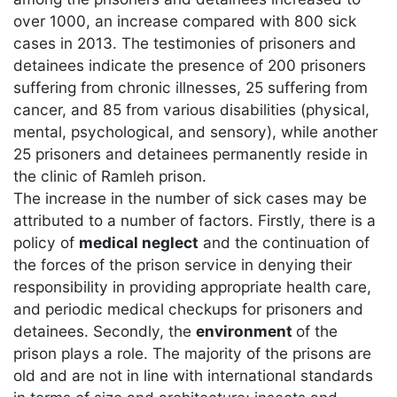
over 1000, an increase compared with 800 sick
cases in 2013. The testimonies of prisoners and
detainees indicate the presence of 200 prisoners
suffering from chronic illnesses, 25 suffering from
cancer, and 85 from various disabilities (physical,
mental, psychological, and sensory), while another
25 prisoners and detainees permanently reside in
the clinic of Ramleh prison.
The increase in the number of sick cases may be
attributed to a number of factors. Firstly, there is a
policy of
medical neglect
and the continuation of
the forces of the prison service in denying their
responsibility in providing appropriate health care,
and periodic medical checkups for prisoners and
detainees. Secondly, the
environment
of the
prison plays a role. The majority of the prisons are
old and are not in line with international standards