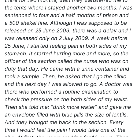
the tents where I stayed another two months. I was
sentenced to four and a half months of prison and
a 500 shekel fine. Although I was supposed to be
released on 25 June 2009, there was a delay and I
was released only on 2 July 2009. A week before
25 June, I started feeling pain in both sides of my
stomach. It started hurting more and more, so the
officer of the section called the nurse who was on
duty that day. He came with a urine container and
took a sample. Then, he asked that I go the clinic
and the next day I was allowed to go. A doctor was
there who performed a routine examination to
check the pressure on the both sides of my waist.
Then she told me: “drink more water” and gave me
an envelope filled with blue pills the size of lentils.
And they brought me back to the section. Every
time I would feel the pain I would take one of the