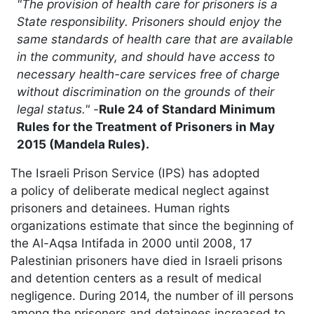
"The provision of health care for prisoners is a
State responsibility. Prisoners should enjoy the
same standards of health care that are available
in the community, and should have access to
necessary health-care services free of charge
without discrimination on the grounds of their
legal status."
-
Rule 24 of Standard Minimum
Rules for the Treatment of Prisoners in May
2015 (Mandela Rules).
The Israeli Prison Service (IPS) has adopted
a policy of deliberate medical neglect against
prisoners and detainees. Human rights
organizations estimate that since the beginning of
the Al-Aqsa Intifada in 2000 until 2008, 17
Palestinian prisoners have died in Israeli prisons
and detention centers as a result of medical
negligence. During 2014, the number of ill persons
among the prisoners and detainees increased to