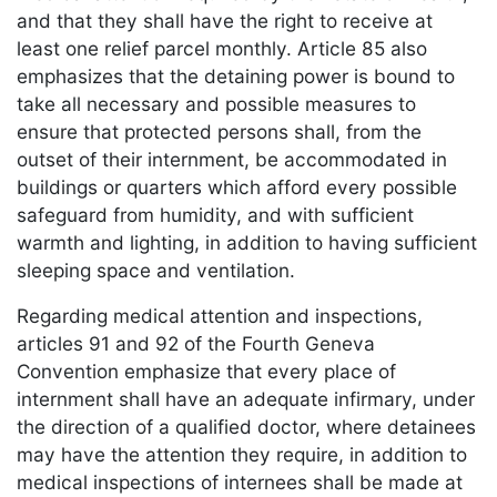
and that they shall have the right to receive at
least one relief parcel monthly. Article 85 also
emphasizes that the detaining power is bound to
take all necessary and possible measures to
ensure that protected persons shall, from the
outset of their internment, be accommodated in
buildings or quarters which afford every possible
safeguard from humidity, and with sufficient
warmth and lighting, in addition to having sufficient
sleeping space and ventilation.
Regarding medical attention and inspections,
articles 91 and 92 of the Fourth Geneva
Convention emphasize that every place of
internment shall have an adequate infirmary, under
the direction of a qualified doctor, where detainees
may have the attention they require, in addition to
medical inspections of internees shall be made at