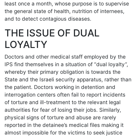
least once a month, whose purpose is to supervise
the general state of health, nutrition of internees,
and to detect contagious diseases.
THE ISSUE OF DUAL
LOYALTY
Doctors and other medical staff employed by the
IPS find themselves in a situation of “dual loyalty”,
whereby their primary obligation is towards the
State and the Israeli security apparatus, rather than
the patient. Doctors working in detention and
interrogation centers often fail to report incidents
of torture and ill-treatment to the relevant legal
authorities for fear of losing their jobs. Similarly,
physical signs of torture and abuse are rarely
reported in the detainee’s medical files making it
almost impossible for the victims to seek justice