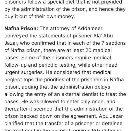
prisoners follow a special diet that is not provided
by the administration of the prison, and hence they
buy it out of their own money.
Nafha Prison:
The attorney of Addameer
conveyed the statements of prisoner Ala’ Abu
Jazar, who confirmed that in each of the 7 sections
of Nafha prison, there are at least 20 medical
cases. Some of the prisoners require medical
follow-up and periodic testing, while other need
urgent surgeries. He considered that medical
neglect tops the priorities of the prisoners in Nafha
prison, adding that the administration delays
allowing the entry of an external dentist to treat the
cases. He was allowed to enter only once, and
thereafter it seemed that the administration of the
prison backed down on the agreement. Abu Jazar
clarified that the transfer of a prisoner or detainee
for treatment in the hospital requires 60-72 hours,