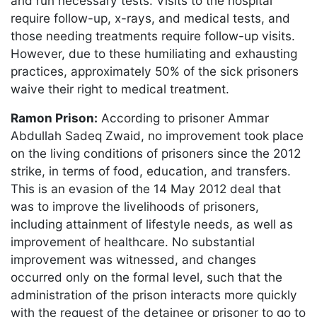
and run necessary tests. Visits to the hospital
require follow-up, x-rays, and medical tests, and
those needing treatments require follow-up visits.
However, due to these humiliating and exhausting
practices, approximately 50% of the sick prisoners
waive their right to medical treatment.
Ramon Prison:
According to prisoner Ammar
Abdullah Sadeq Zwaid, no improvement took place
on the living conditions of prisoners since the 2012
strike, in terms of food, education, and transfers.
This is an evasion of the 14 May 2012 deal that
was to improve the livelihoods of prisoners,
including attainment of lifestyle needs, as well as
improvement of healthcare. No substantial
improvement was witnessed, and changes
occurred only on the formal level, such that the
administration of the prison interacts more quickly
with the request of the detainee or prisoner to go to