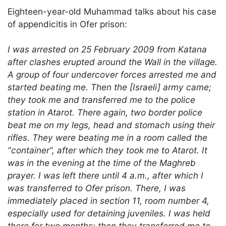
Eighteen-year-old Muhammad talks about his case
of appendicitis in Ofer prison:
I was arrested on 25 February 2009 from Katana
after clashes erupted around the Wall in the village.
A group of four undercover forces arrested me and
started beating me. Then the [Israeli] army came;
they took me and transferred me to the police
station in Atarot. There again, two border police
beat me on my legs, head and stomach using their
rifles. They were beating me in a room called the
“container”, after which they took me to Atarot. It
was in the evening at the time of the Maghreb
prayer. I was left there until 4 a.m., after which I
was transferred to Ofer prison. There, I was
immediately placed in section 11, room number 4,
especially used for detaining juveniles. I was held
there for two months; then they transferred me to