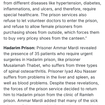
from different diseases like hypertension, diabetes,
inflammations, and ulcers, and therefore, require
special healthcare. The prison services also
refuse to let volunteer doctors to enter the prison,
and refuse to allow female prisoners from
purchasing shoes from outside, which forces them
to buy very pricey shoes from the canteen.”
Hadarim Prison:
Prisoner Ammar Mardi revealed
the presence of 35 patients who require urgent
surgeries in Hadarim prison, like prisoner
Musalamah Thabet, who suffers from three types
of spinal osteoarthritis. Prisoner Iyad Abu Nasser
suffers from problems in the liver and spleen, as
well as blood problems. Despite these revelations,
the forces of the prison service decided to return
him to Hadarim prison from the clinic of Ramleh
prison. Ammar Mardi added that many of the sick