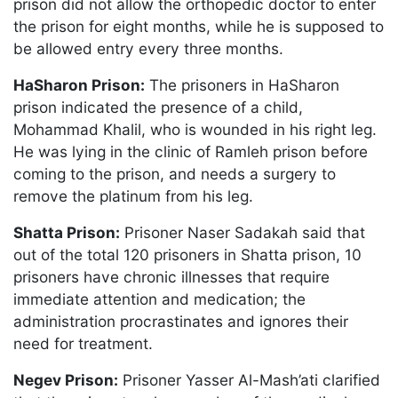
prison did not allow the orthopedic doctor to enter
the prison for eight months, while he is supposed to
be allowed entry every three months.
HaSharon Prison:
The prisoners in HaSharon
prison indicated the presence of a child,
Mohammad Khalil, who is wounded in his right leg.
He was lying in the clinic of Ramleh prison before
coming to the prison, and needs a surgery to
remove the platinum from his leg.
Shatta Prison:
Prisoner Naser Sadakah said that
out of the total 120 prisoners in Shatta prison, 10
prisoners have chronic illnesses that require
immediate attention and medication; the
administration procrastinates and ignores their
need for treatment.
Negev Prison:
Prisoner Yasser Al-Mash’ati clarified