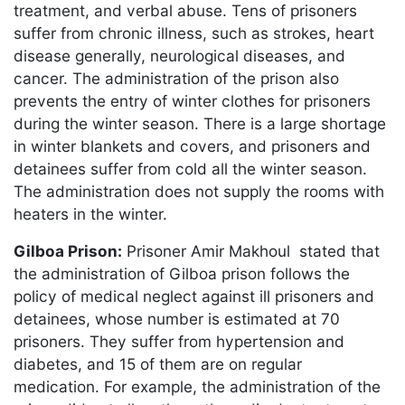
treatment, and verbal abuse. Tens of prisoners
suffer from chronic illness, such as strokes, heart
disease generally, neurological diseases, and
cancer. The administration of the prison also
prevents the entry of winter clothes for prisoners
during the winter season. There is a large shortage
in winter blankets and covers, and prisoners and
detainees suffer from cold all the winter season.
The administration does not supply the rooms with
heaters in the winter.
Gilboa Prison:
Prisoner Amir Makhoul stated that
the administration of Gilboa prison follows the
policy of medical neglect against ill prisoners and
detainees, whose number is estimated at 70
prisoners. They suffer from hypertension and
diabetes, and 15 of them are on regular
medication. For example, the administration of the