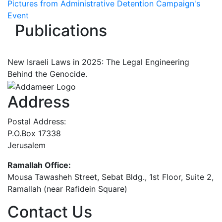
Pictures from Administrative Detention Campaign's
Event
Publications
New Israeli Laws in 2025: The Legal Engineering
Behind the Genocide.
Address
Postal Address:
P.O.Box 17338
Jerusalem
Ramallah Office:
Mousa Tawasheh Street, Sebat Bldg., 1st Floor, Suite 2,
Ramallah (near Rafidein Square)
Contact Us