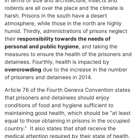
in terms of size and architecture; insects and
rodents are all over the place and the climate is
harsh. Prisons in the south have a desert
atmosphere, while those in the north are highly
humid. Thirdly, administrations of prisons neglect
their
responsibility towards the needs of
personal and public hygiene
, and taking the
measures to ensure the health of the prisoners and
detainees. Fourthly, health is impacted by
overcrowding
due to the increase in the number
of prisoners and detainees in 2014.
Article 76 of the Fourth Geneva Convention states
that prisoners and detainees should enjoy
conditions of food and hygiene sufficient to
maintaining good health, which should be “at least
equal to those obtaining in prisons in the occupied
country.” It also states that shall receive the
medical attention required by their state of health,