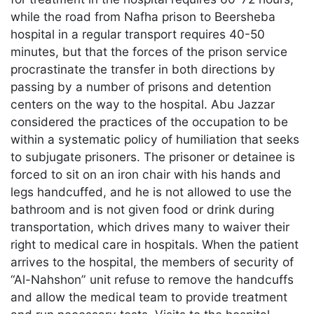
while the road from Nafha prison to Beersheba
hospital in a regular transport requires 40-50
minutes, but that the forces of the prison service
procrastinate the transfer in both directions by
passing by a number of prisons and detention
centers on the way to the hospital. Abu Jazzar
considered the practices of the occupation to be
within a systematic policy of humiliation that seeks
to subjugate prisoners. The prisoner or detainee is
forced to sit on an iron chair with his hands and
legs handcuffed, and he is not allowed to use the
bathroom and is not given food or drink during
transportation, which drives many to waiver their
right to medical care in hospitals. When the patient
arrives to the hospital, the members of security of
“Al-Nahshon” unit refuse to remove the handcuffs
and allow the medical team to provide treatment