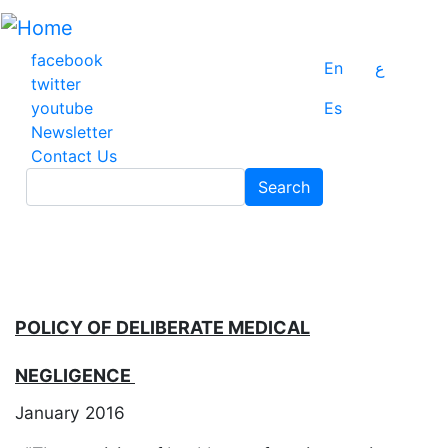
Skip
to
main
facebook
En
ع
content
twitter
youtube
Es
Newsletter
Contact Us
Search
Search
POLICY OF DELIBERATE MEDICAL
NEGLIGENCE
January 2016