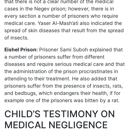
that there is not a clear number of the medical
cases in the Negev prison; however, there is in
every section a number of prisoners who require
medical care. Yaser Al-Mash’ati also indicated the
spread of skin diseases that result from the spread
of insects.
Eishel Prison:
Prisoner Sami Suboh explained that
a number of prisoners suffer from different
diseases and require serious medical care and that
the administration of the prison procrastinates in
attending to their treatment. He also added that
prisoners suffer from the presence of insects, rats,
and bedbugs, which endangers their health, if for
example one of the prisoners was bitten by a rat.
CHILD’S TESTIMONY ON
MEDICAL NEGLIGENCE