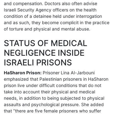
and compensation. Doctors also often advise
Israeli Security Agency officers on the health
condition of a detainee held under interrogation
and as such, they become complicit in the practice
of torture and physical and mental abuse.
STATUS OF MEDICAL
NEGLIGENCE INSIDE
ISRAELI PRISONS
HaSharon Prison:
Prisoner Lina Al-Jarbouni
emphasized that Palestinian prisoners in HaSharon
prison live under difficult conditions that do not
take into account their physical and medical
needs, in addition to being subjected to physical
assaults and psychological pressure. She added
that “there are five female prisoners who suffer