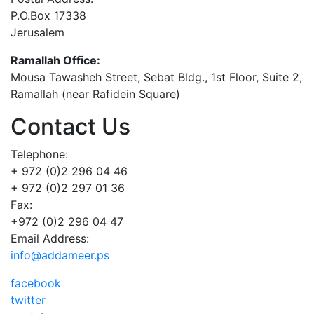
P.O.Box 17338
Jerusalem
Ramallah Office:
Mousa Tawasheh Street, Sebat Bldg., 1st Floor, Suite 2,
Ramallah (near Rafidein Square)
Contact Us
Telephone:
+ 972 (0)2 296 04 46
+ 972 (0)2 297 01 36
Fax:
+972 (0)2 296 04 47
Email Address:
info@addameer.ps
facebook
twitter