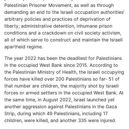
Palestinian Prisoner Movement, as well as through
demanding an end to the Israeli occupation authorities’
arbitrary policies and practices of deprivation of
liberty; administrative detention, inhumane prison
conditions and a crackdown on civil society activism,
all of which serve to construct and maintain the Israeli
apartheid regime.
The year 2022 has been the deadliest for Palestinians
in the occupied West Bank since 2015. According to
the Palestinian Ministry of Health, the Israeli occupying
forces have killed over 200 Palestinians so far- 51 of
that number are children, the majority shot by Israeli
forces or armed settlers in the occupied West Bank. At
the same time, in August 2022, Israel launched yet
another aggression against Palestinians in the Gaza
Strip, during which 49 Palestinians, including 17
children, were killed, and another 335 were injured.