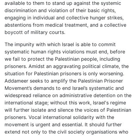
available to them to stand up against the systemic
discrimination and violation of their basic rights,
engaging in individual and collective hunger strikes,
abstentions from medical treatment, and a collective
boycott of military courts.
The impunity with which Israel is able to commit
systematic human rights violations must end, before
we fail to protect the Palestinian people, including
prisoners. Amidst an aggravating political climate, the
situation for Palestinian prisoners is only worsening.
Addameer seeks to amplify the Palestinian Prisoner
Movement’s demands to end Israel’s systematic and
widespread reliance on administrative detention on the
international stage; without this work, Israel's regime
will further isolate and silence the voices of Palestinian
prisoners. Vocal international solidarity with the
movement is urgent and essential. It should further
extend not only to the civil society organisations who