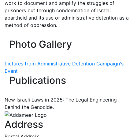
work to document and amplify the struggles of
prisoners but through condemnation of Israeli
apartheid and its use of administrative detention as a
method of oppression.
Photo Gallery
Pictures from Administrative Detention Campaign's
Event
Publications
New Israeli Laws in 2025: The Legal Engineering
Behind the Genocide.
Address
Postal Address: