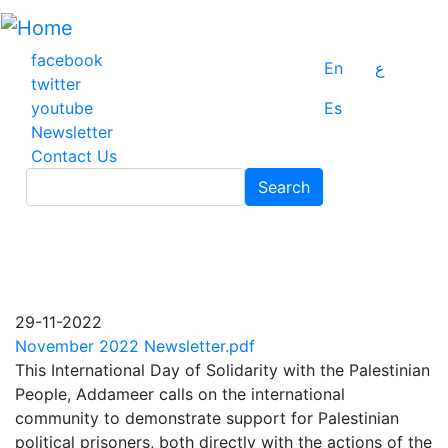
Skip
to
main
facebook
En
ع
content
twitter
youtube
Es
Newsletter
Contact Us
Search
Search
29-11-2022
November 2022 Newsletter.pdf
This International Day of Solidarity with the Palestinian
People, Addameer calls on the international
community to demonstrate support for Palestinian
political prisoners, both directly with the actions of the