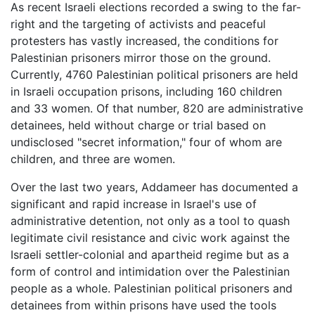
As recent Israeli elections recorded a swing to the far-
right and the targeting of activists and peaceful
protesters has vastly increased, the conditions for
Palestinian prisoners mirror those on the ground.
Currently, 4760 Palestinian political prisoners are held
in Israeli occupation prisons, including 160 children
and 33 women. Of that number, 820 are administrative
detainees, held without charge or trial based on
undisclosed "secret information," four of whom are
children, and three are women.
Over the last two years, Addameer has documented a
significant and rapid increase in Israel's use of
administrative detention, not only as a tool to quash
legitimate civil resistance and civic work against the
Israeli settler-colonial and apartheid regime but as a
form of control and intimidation over the Palestinian
people as a whole. Palestinian political prisoners and
detainees from within prisons have used the tools