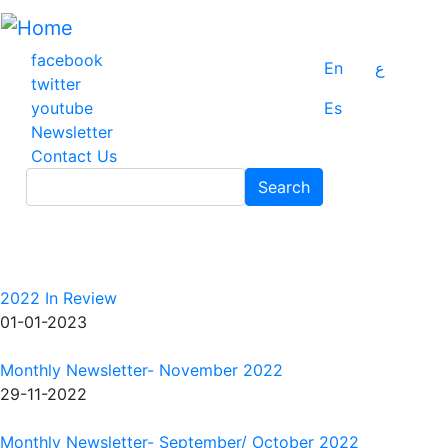
Skip
to
main
facebook
En
ع
content
twitter
youtube
Es
Newsletter
Contact Us
Search
Search
2022 In Review
01-01-2023
Monthly Newsletter- November 2022
29-11-2022
Monthly Newsletter- September/ October 2022