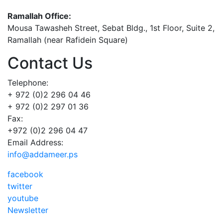
Ramallah Office:
Mousa Tawasheh Street, Sebat Bldg., 1st Floor, Suite 2,
Ramallah (near Rafidein Square)
Contact Us
Telephone:
+ 972 (0)2 296 04 46
+ 972 (0)2 297 01 36
Fax:
+972 (0)2 296 04 47
Email Address:
info@addameer.ps
facebook
twitter
youtube
Newsletter