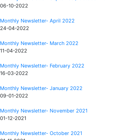
06-10-2022
Monthly Newsletter- April 2022
24-04-2022
Monthly Newsletter- March 2022
11-04-2022
Monthly Newsletter- February 2022
16-03-2022
Monthly Newsletter- January 2022
09-01-2022
Monthly Newsletter- November 2021
01-12-2021
Monthly Newsletter- October 2021