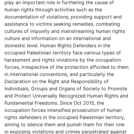
play an important role in furthering the cause of
human rights through activities such as the
documentation of violations, providing support and
assistance to victims seeking remedies, combating
cultures of impunity and mainstreaming human rights
culture and information on an international and
domestic level. Human Rights Defenders in the
occupied Palestinian territory face various types of
harassment and rights violations by the occupation
forces, irrespective of the protection afforded to them
in international conventions, and particularly the
Declaration on the Right and Responsibility of
Individuals, Groups and Organs of Society to Promote
and Protect Universally Recognized Human Rights and
Fundamental Freedoms. Since Oct 2015, the
occupation forces intensified prosecution of human
rights defenders in the occupied Palestinian territory,
aiming to silence them and punish them for their role
in exposing violations and crimes perpetrated against