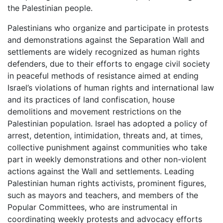
the Palestinian people.
Palestinians who organize and participate in protests
and demonstrations against the Separation Wall and
settlements are widely recognized as human rights
defenders, due to their efforts to engage civil society
in peaceful methods of resistance aimed at ending
Israel’s violations of human rights and international law
and its practices of land confiscation, house
demolitions and movement restrictions on the
Palestinian population. Israel has adopted a policy of
arrest, detention, intimidation, threats and, at times,
collective punishment against communities who take
part in weekly demonstrations and other non-violent
actions against the Wall and settlements. Leading
Palestinian human rights activists, prominent figures,
such as mayors and teachers, and members of the
Popular Committees, who are instrumental in
coordinating weekly protests and advocacy efforts