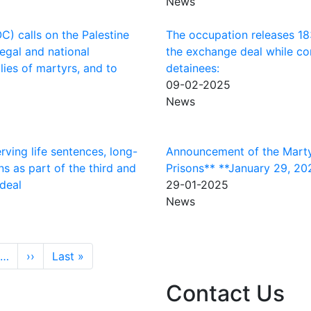
News
) calls on the Palestine
The occupation releases 183 
legal and national
the exchange deal while con
ies of martyrs, and to
detainees:
09-02-2025
News
rving life sentences, long-
Announcement of the Marty
ns as part of the third and
Prisons** **January 29, 20
 deal
29-01-2025
News
Next page
Last page
…
››
Last »
Contact Us