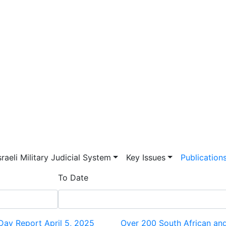
vigation
sraeli Military Judicial System
Key Issues
Publication
To Date
 Day Report April 5, 2025
Over 200 South African and