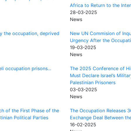
Africa to Return to the Int
28-03-2025
News
y the occupation, deprived
New UN Commision of Inqui
Urgency After the Occupati
19-03-2025
News
li occupation prisons...
The 2025 Conference of Hi
Must Declare Israel’s Milit
Palestinian Prisoners
03-03-2025
News
h of the First Phase of the
The Occupation Releases 369
nian Political Parties
Exchange Deal Between the 
16-02-2025