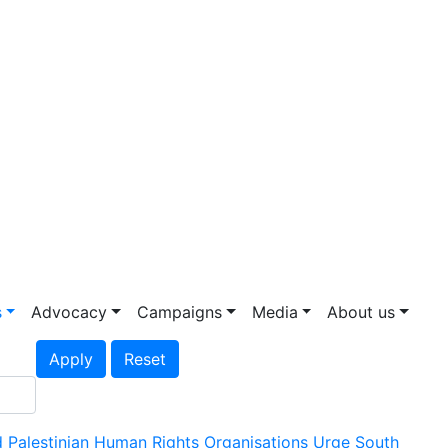
s
Advocacy
Campaigns
Media
About us
Apply
Reset
 Palestinian Human Rights Organisations Urge South