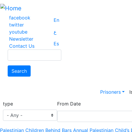
Skip
to
main
facebook
En
content
twitter
youtube
ع
Newsletter
Es
Contact Us
Search
Search
Main na
Prisoners
I
type
From Date
Palestinian Children Behind Bars Annual Palestinian Child’s