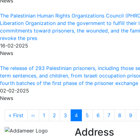
News
The Palestinian Human Rights Organizations Council (PHROC
Liberation Organization and the government to fulfill their 
commitments toward prisoners, the wounded, and the famil
revoke the pres
16-02-2025
News
The release of 293 Palestinian prisoners, including those se
term sentences, and children, from Israeli occupation priso
fourth batches of the first phase of the prisoner exchange
02-02-2025
News
Pagination
First page
Previous page
« First
‹‹
1
2
3
4
5
6
7
8
9
Address