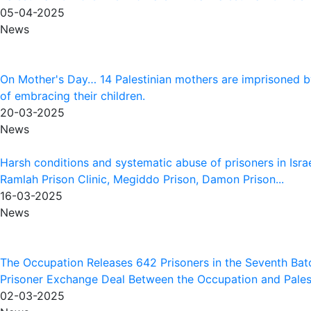
05-04-2025
News
On Mother's Day… 14 Palestinian mothers are imprisoned b
of embracing their children.
20-03-2025
News
Harsh conditions and systematic abuse of prisoners in Israe
Ramlah Prison Clinic, Megiddo Prison, Damon Prison...
16-03-2025
News
The Occupation Releases 642 Prisoners in the Seventh Batc
Prisoner Exchange Deal Between the Occupation and Palesti
02-03-2025