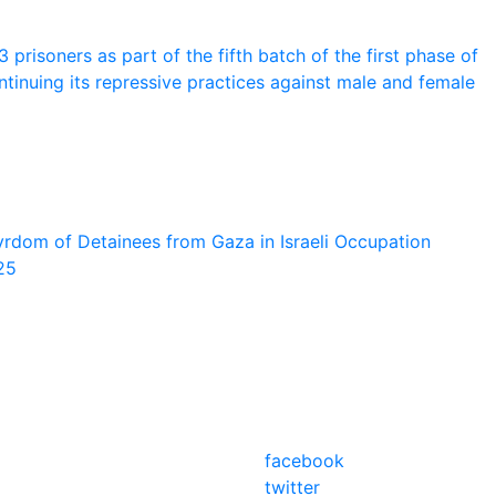
prisoners as part of the fifth batch of the first phase of
tinuing its repressive practices against male and female
rdom of Detainees from Gaza in Israeli Occupation
25
facebook
twitter