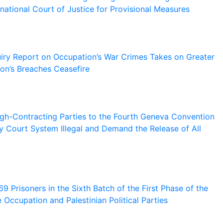
ernational Court of Justice for Provisional Measures
ry Report on Occupation’s War Crimes Takes on Greater
on’s Breaches Ceasefire
gh-Contracting Parties to the Fourth Geneva Convention
ary Court System Illegal and Demand the Release of All
 Prisoners in the Sixth Batch of the First Phase of the
Occupation and Palestinian Political Parties