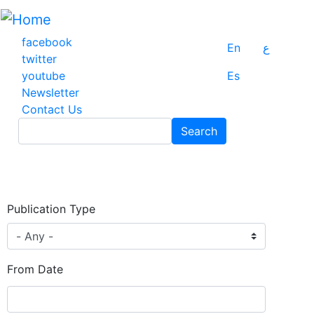
Skip
to
main
facebook
En
ع
content
twitter
youtube
Es
Newsletter
Contact Us
Search
Search
Publication Type
From Date