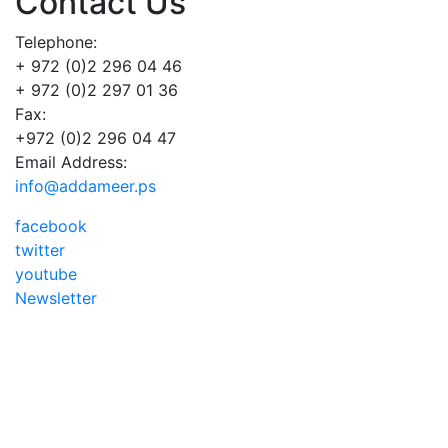
Contact Us
Telephone:
+ 972 (0)2 296 04 46
+ 972 (0)2 297 01 36
Fax:
+972 (0)2 296 04 47
Email Address:
info@addameer.ps
facebook
twitter
youtube
Newsletter
Addameer, All rights reserved ©2021