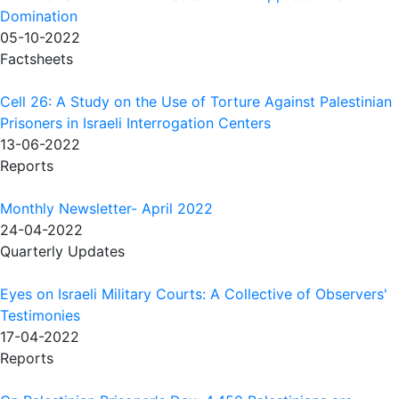
Domination
05-10-2022
Factsheets
Cell 26: A Study on the Use of Torture Against Palestinian
Prisoners in Israeli Interrogation Centers
13-06-2022
Reports
Monthly Newsletter- April 2022
24-04-2022
Quarterly Updates
Eyes on Israeli Military Courts: A Collective of Observers'
Testimonies
17-04-2022
Reports