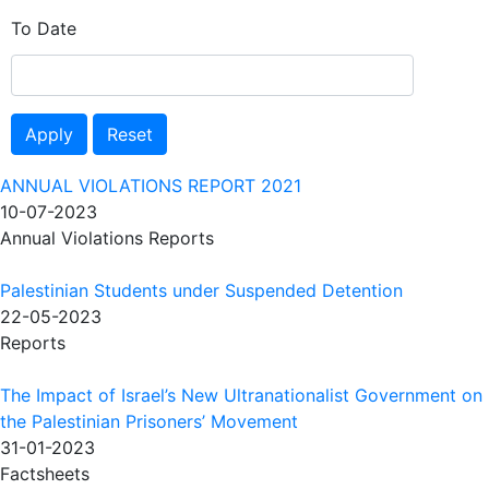
To Date
Apply
Reset
ANNUAL VIOLATIONS REPORT 2021
10-07-2023
Annual Violations Reports
Palestinian Students under Suspended Detention
22-05-2023
Reports
The Impact of Israel’s New Ultranationalist Government on
the Palestinian Prisoners’ Movement
31-01-2023
Factsheets