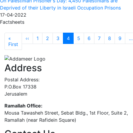
On Palestinian Prisoner's Day: 4,450 Palestinians are
Deprived of their Liberty in Israeli Occupation Prisons
17-04-2022
Factsheets
Pagination
Previous page
«
‹‹
1
2
3
4
5
6
7
8
9
…
First page
First
Address
Postal Address:
P.O.Box 17338
Jerusalem
Ramallah Office:
Mousa Tawasheh Street, Sebat Bldg., 1st Floor, Suite 2,
Ramallah (near Rafidein Square)