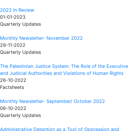
2022 In Review
01-01-2023
Quarterly Updates
Monthly Newsletter- November 2022
29-11-2022
Quarterly Updates
The Palestinian Justice System: The Role of the Executive
and Judicial Authorities and Violations of Human Rights
26-10-2022
Factsheets
Monthly Newsletter- September/ October 2022
06-10-2022
Quarterly Updates
Administrative Detention as a Tool of Oppression and