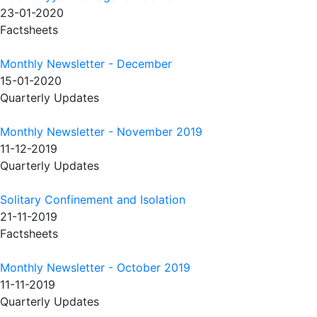
23-01-2020
Factsheets
Monthly Newsletter - December
15-01-2020
Quarterly Updates
Monthly Newsletter - November 2019
11-12-2019
Quarterly Updates
Solitary Confinement and Isolation
21-11-2019
Factsheets
Monthly Newsletter - October 2019
11-11-2019
Quarterly Updates