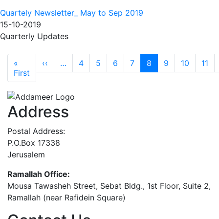
Quartely Newsletter_ May to Sep 2019
15-10-2019
Quarterly Updates
Pagination
Previous page
«
‹‹
…
4
5
6
7
8
9
10
11
First page
First
Address
Postal Address:
P.O.Box 17338
Jerusalem
Ramallah Office:
Mousa Tawasheh Street, Sebat Bldg., 1st Floor, Suite 2,
Ramallah (near Rafidein Square)