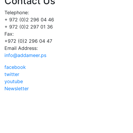
Contact Us
Telephone:
+ 972 (0)2 296 04 46
+ 972 (0)2 297 01 36
Fax:
+972 (0)2 296 04 47
Email Address:
info@addameer.ps
facebook
twitter
youtube
Newsletter
Addameer, All rights reserved ©2021