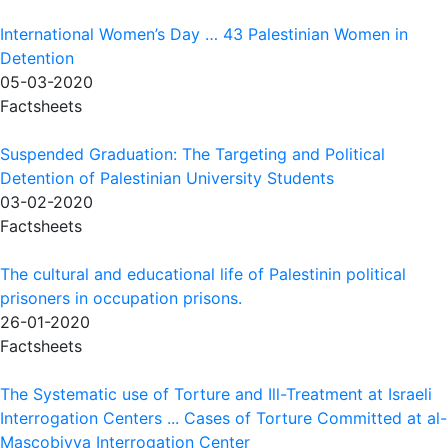
International Women’s Day … 43 Palestinian Women in
Detention
05-03-2020
Factsheets
Suspended Graduation: The Targeting and Political
Detention of Palestinian University Students
03-02-2020
Factsheets
The cultural and educational life of Palestinin political
prisoners in occupation prisons.
26-01-2020
Factsheets
The Systematic use of Torture and Ill-Treatment at Israeli
Interrogation Centers ... Cases of Torture Committed at al-
Mascobiyya Interrogation Center