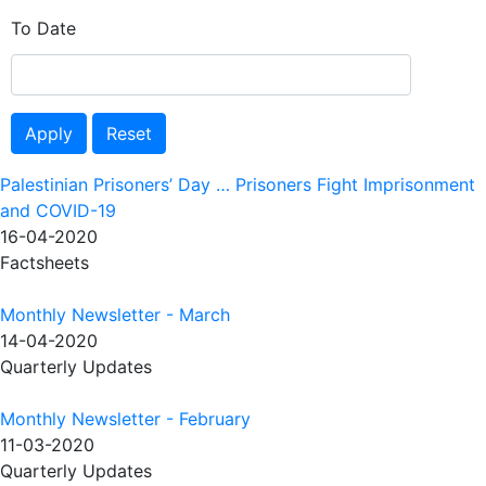
To Date
Apply
Reset
Palestinian Prisoners’ Day … Prisoners Fight Imprisonment
and COVID-19
16-04-2020
Factsheets
Monthly Newsletter - March
14-04-2020
Quarterly Updates
Monthly Newsletter - February
11-03-2020
Quarterly Updates