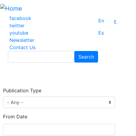
Skip
to
main
facebook
En
ع
content
twitter
youtube
Es
Newsletter
Contact Us
Search
Search
Publication Type
From Date