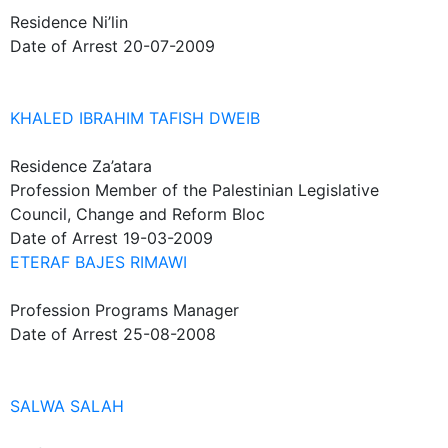
Residence
Ni’lin
Date of Arrest
20-07-2009
KHALED IBRAHIM TAFISH DWEIB
Residence
Za’atara
Profession
Member of the Palestinian Legislative
Council, Change and Reform Bloc
Date of Arrest
19-03-2009
ETERAF BAJES RIMAWI
Profession
Programs Manager
Date of Arrest
25-08-2008
SALWA SALAH