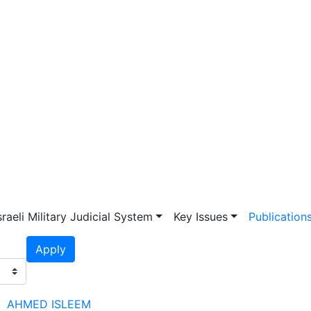
vigation
sraeli Military Judicial System
Key Issues
Publication
Apply
AHMED ISLEEM