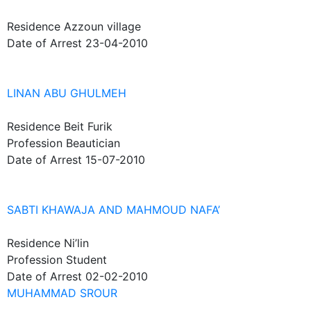
Residence
Azzoun village
Date of Arrest
23-04-2010
LINAN ABU GHULMEH
Residence
Beit Furik
Profession
Beautician
Date of Arrest
15-07-2010
SABTI KHAWAJA AND MAHMOUD NAFA’
Residence
Ni’lin
Profession
Student
Date of Arrest
02-02-2010
MUHAMMAD SROUR