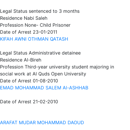
Legal Status
sentenced to 3 months
Residence
Nabi Saleh
Profession
None- Child Prisoner
Date of Arrest
23-01-2011
KIFAH AWNI OTHMAN QATASH
Legal Status
Administrative detainee
Residence
Al-Bireh
Profession
Third-year university student majoring in
social work at Al Quds Open University
Date of Arrest
01-08-2010
EMAD MOHAMMAD SALEM Al-ASHHAB
Date of Arrest
21-02-2010
ARAFAT MUDAR MOHAMMAD DAOUD