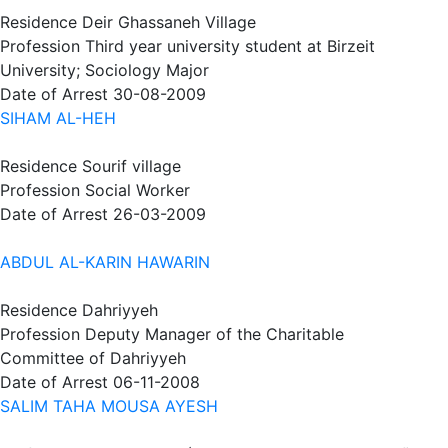
Residence
Deir Ghassaneh Village
Profession
Third year university student at Birzeit
University; Sociology Major
Date of Arrest
30-08-2009
SIHAM AL-HEH
Residence
Sourif village
Profession
Social Worker
Date of Arrest
26-03-2009
ABDUL AL-KARIN HAWARIN
Residence
Dahriyyeh
Profession
Deputy Manager of the Charitable
Committee of Dahriyyeh
Date of Arrest
06-11-2008
SALIM TAHA MOUSA AYESH