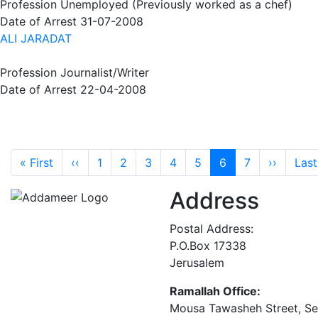
Profession
Unemployed (Previously worked as a chef)
Date of Arrest
31-07-2008
ALI JARADAT
Profession
Journalist/Writer
Date of Arrest
22-04-2008
Pagination
First page
Previous page
Next p
« First
‹‹
1
2
3
4
5
6
7
››
Last
Address
Postal Address:
P.O.Box 17338
Jerusalem
Ramallah Office:
Mousa Tawasheh Street, Seba