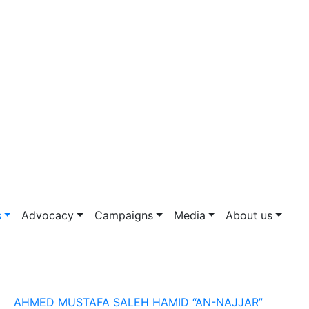
s
Advocacy
Campaigns
Media
About us
AHMED MUSTAFA SALEH HAMID “AN-NAJJAR”