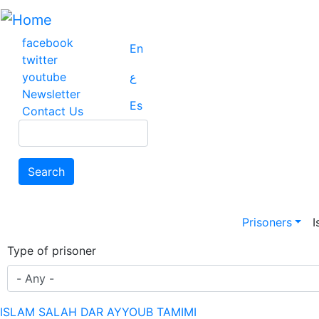
Skip
to
main
facebook
En
content
twitter
youtube
ع
Newsletter
Es
Contact Us
Search
Search
Main na
Prisoners
I
Type of prisoner
ISLAM SALAH DAR AYYOUB TAMIMI