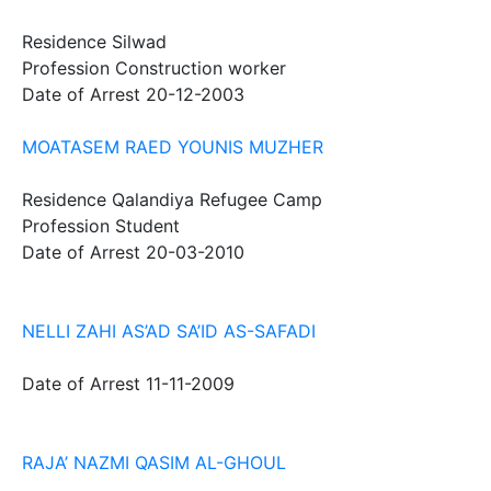
Residence
Silwad
Profession
Construction worker
Date of Arrest
20-12-2003
MOATASEM RAED YOUNIS MUZHER
Residence
Qalandiya Refugee Camp
Profession
Student
Date of Arrest
20-03-2010
NELLI ZAHI AS’AD SA’ID AS-SAFADI
Date of Arrest
11-11-2009
RAJA’ NAZMI QASIM AL-GHOUL