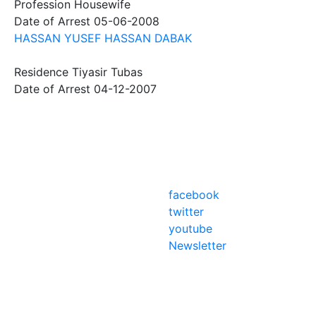
Profession
Housewife
Date of Arrest
05-06-2008
HASSAN YUSEF HASSAN DABAK
Residence
Tiyasir Tubas
Date of Arrest
04-12-2007
facebook
twitter
youtube
Newsletter