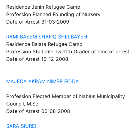
Residence
Jenin Refugee Camp
Profession
Planned Founding of Nursery
Date of Arrest
31-03-2009
RAMI BASEM SHAFIQ SHELBAYEH
Residence
Balata Refugee Camp
Profession
Student- Twelfth Grader at time of arrest
Date of Arrest
15-12-2008
MAJEDA AKRAM NIMER FIDDA
Profession
Elected Member of Nablus Municipality
Council, M.Sc
Date of Arrest
06-08-2008
SARA SIUREH