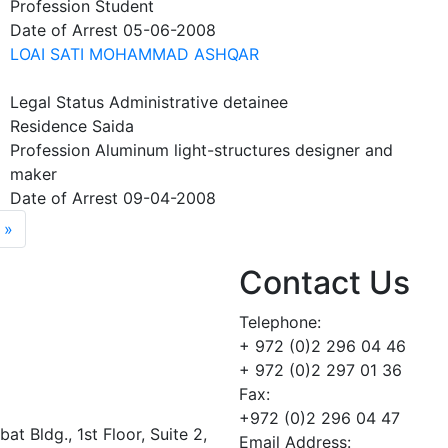
Profession
Student
Date of Arrest
05-06-2008
LOAI SATI MOHAMMAD ASHQAR
Legal Status
Administrative detainee
Residence
Saida
Profession
Aluminum light-structures designer and
maker
Date of Arrest
09-04-2008
age
Last page
 »
Contact Us
Telephone:
+ 972 (0)2 296 04 46
+ 972 (0)2 297 01 36
Fax:
+972 (0)2 296 04 47
t Bldg., 1st Floor, Suite 2,
Email Address: