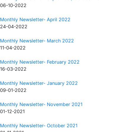
06-10-2022
Monthly Newsletter- April 2022
24-04-2022
Monthly Newsletter- March 2022
11-04-2022
Monthly Newsletter- February 2022
16-03-2022
Monthly Newsletter- January 2022
09-01-2022
Monthly Newsletter- November 2021
01-12-2021
Monthly Newsletter- October 2021