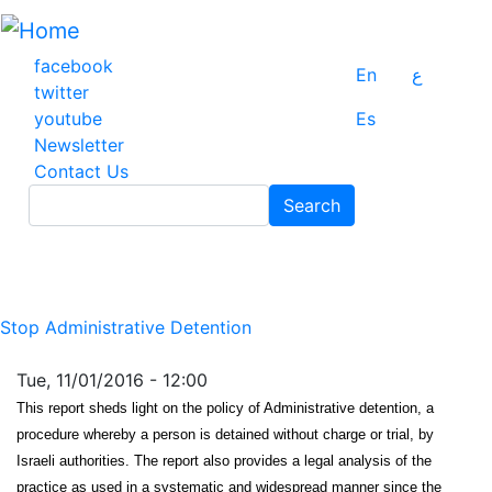
Skip
to
main
facebook
En
ع
content
twitter
youtube
Es
Newsletter
Contact Us
Search
Search
Stop Administrative Detention
Tue, 11/01/2016 - 12:00
This report sheds light on the policy of Administrative detention, a
procedure whereby a person is detained without charge or trial, by
Israeli authorities. The report also provides a legal analysis of the
practice as used in a systematic and widespread manner since the