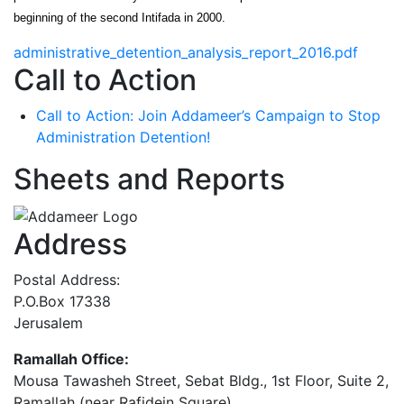
beginning of the second Intifada in 2000.
administrative_detention_analysis_report_2016.pdf
Call to Action
Call to Action: Join Addameer’s Campaign to Stop
Administration Detention!
Sheets and Reports
Address
Postal Address:
P.O.Box 17338
Jerusalem
Ramallah Office:
Mousa Tawasheh Street, Sebat Bldg., 1st Floor, Suite 2,
Ramallah (near Rafidein Square)