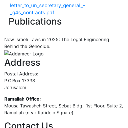
letter_to_un_secretary_general_-
_g4s_contracts.pdf
Publications
New Israeli Laws in 2025: The Legal Engineering
Behind the Genocide.
Address
Postal Address:
P.O.Box 17338
Jerusalem
Ramallah Office:
Mousa Tawasheh Street, Sebat Bldg., 1st Floor, Suite 2,
Ramallah (near Rafidein Square)
Contact Us