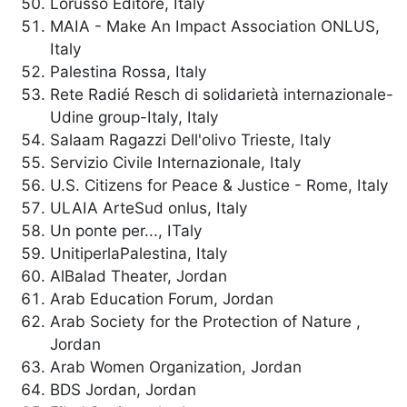
Lorusso Editore, Italy
MAIA - Make An Impact Association ONLUS,
Italy
Palestina Rossa, Italy
Rete Radié Resch di solidarietà internazionale-
Udine group-Italy, Italy
Salaam Ragazzi Dell'olivo Trieste, Italy
Servizio Civile Internazionale, Italy
U.S. Citizens for Peace & Justice - Rome, Italy
ULAIA ArteSud onlus, Italy
Un ponte per..., ITaly
UnitiperlaPalestina, Italy
AlBalad Theater, Jordan
Arab Education Forum, Jordan
Arab Society for the Protection of Nature ,
Jordan
Arab Women Organization, Jordan
BDS Jordan, Jordan