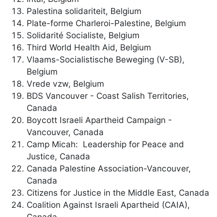
Palestina solidariteit, Belgium
Plate-forme Charleroi-Palestine, Belgium
Solidarité Socialiste, Belgium
Third World Health Aid, Belgium
Vlaams-Socialistische Beweging (V-SB),
Belgium
Vrede vzw, Belgium
BDS Vancouver - Coast Salish Territories,
Canada
Boycott Israeli Apartheid Campaign -
Vancouver, Canada
Camp Micah: Leadership for Peace and
Justice, Canada
Canada Palestine Association-Vancouver,
Canada
Citizens for Justice in the Middle East, Canada
Coalition Against Israeli Apartheid (CAIA),
Canada