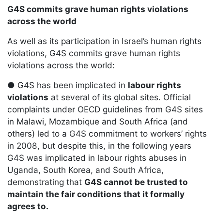
G4S commits grave human rights violations
across the world
As well as its participation in Israel’s human rights
violations, G4S commits grave human rights
violations across the world:
● G4S has been implicated in
labour rights
violations
at several of its global sites. Official
complaints under OECD guidelines from G4S sites
in Malawi, Mozambique and South Africa (and
others) led to a G4S commitment to workers’ rights
in 2008, but despite this, in the following years
G4S was implicated in labour rights abuses in
Uganda, South Korea, and South Africa,
demonstrating that
G4S cannot be trusted to
maintain the fair conditions that it formally
agrees to.