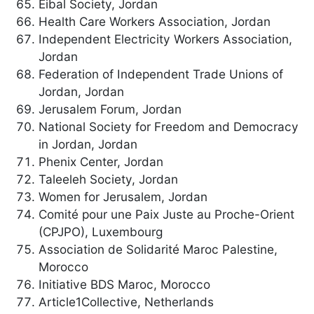
Eibal Society, Jordan
Health Care Workers Association, Jordan
Independent Electricity Workers Association,
Jordan
Federation of Independent Trade Unions of
Jordan, Jordan
Jerusalem Forum, Jordan
National Society for Freedom and Democracy
in Jordan, Jordan
Phenix Center, Jordan
Taleeleh Society, Jordan
Women for Jerusalem, Jordan
Comité pour une Paix Juste au Proche-Orient
(CPJPO), Luxembourg
Association de Solidarité Maroc Palestine,
Morocco
Initiative BDS Maroc, Morocco
Article1Collective, Netherlands