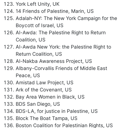
York Left Unity, UK
14 Friends of Palestine, Marin, US
Adalah-NY: The New York Campaign for the
Boycott of Israel, US
Al-Awda: The Palestine Right to Return
Coalition, US
Al-Awda New York: the Palestine Right to
Return Coalition, US
Al-Nakba Awareness Project, US
Albany-Corvallis Friends of Middle East
Peace, US
Amistad Law Project, US
Ark of the Covenant, US
Bay Area Women in Black, US
BDS San Diego, US
BDS-LA, for justice in Palestine, US
Block The Boat Tampa, US
Boston Coalition for Palestinian Rights, US