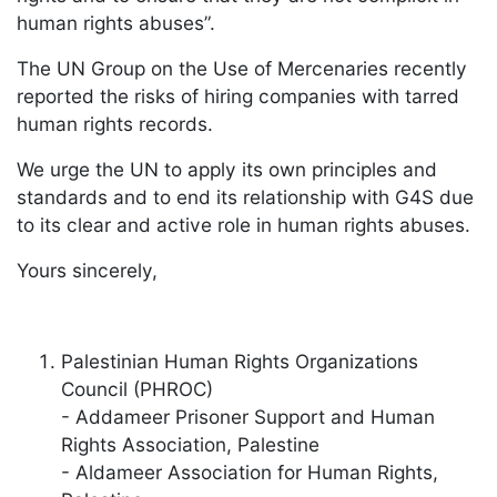
human rights abuses”.
The UN Group on the Use of Mercenaries recently
reported the risks of hiring companies with tarred
human rights records.
We urge the UN to apply its own principles and
standards and to end its relationship with G4S due
to its clear and active role in human rights abuses.
Yours sincerely,
Palestinian Human Rights Organizations
Council (PHROC)
- Addameer Prisoner Support and Human
Rights Association, Palestine
- Aldameer Association for Human Rights,