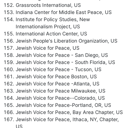
Grassroots International, US
Indiana Center for Middle East Peace, US
Institute for Policy Studies, New
Internationalism Project, US
International Action Center, US
Jewish People's Liberation Organization, US
Jewish Voice for Peace, US
Jewish Voice for Peace - San Diego, US
Jewish Voice for Peace - South Florida, US
Jewish Voice for Peace - Tucson, US
Jewish Voice for Peace Boston, US
Jewish Voice for Peace -Atlanta, US
Jewish Voice for Peace Milwaukee, US
Jewish Voice for Peace--Colorado, US
Jewish Voice for Peace-Portland, OR, US
Jewish Voice for Peace, Bay Area Chapter, US
Jewish Voice for Peace, Ithaca, NY, Chapter,
US