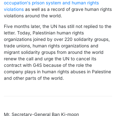
occupation's prison system and human rights
violations
as well as a record of grave human rights
violations around the world.
Five months later, the UN has still not replied to the
letter. Today, Palestinian human rights
organizations joined by over 220 solidarity groups,
trade unions, human rights organizations and
migrant solidarity groups from around the world
renew the call and urge the UN to cancel its
contract with G4S because of the role the
company plays in human rights abuses in Palestine
and other parts of the world.
Mr. Secretary-General Ban Ki-moon