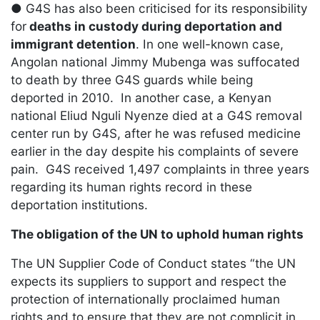
● G4S has also been criticised for its responsibility
for
deaths in custody during deportation and
immigrant detention
. In one well-known case,
Angolan national Jimmy Mubenga was suffocated
to death by three G4S guards while being
deported in 2010. In another case, a Kenyan
national Eliud Nguli Nyenze died at a G4S removal
center run by G4S, after he was refused medicine
earlier in the day despite his complaints of severe
pain. G4S received 1,497 complaints in three years
regarding its human rights record in these
deportation institutions.
The obligation of the UN to uphold human rights
The UN Supplier Code of Conduct states “the UN
expects its suppliers to support and respect the
protection of internationally proclaimed human
rights and to ensure that they are not complicit in