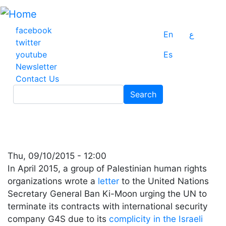
Skip
to
main
facebook
En
ع
content
twitter
youtube
Es
Newsletter
Contact Us
Search
Search
Thu, 09/10/2015 - 12:00
In April 2015, a group of Palestinian human rights
organizations wrote a
letter
to the United Nations
Secretary General Ban Ki-Moon urging the UN to
terminate its contracts with international security
company G4S due to its
complicity in the Israeli