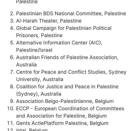
Palestine
Palestinian BDS National Committee, Palestine
Al-Harah Theater, Palestine
Global Campaign for Palestinian Political
Prisoners, Palestine
Alternative Information Center (AIC),
Palestine/Israel
Australian Friends of Palestine Association,
Australia
Centre for Peace and Conflict Studies, Sydney
University, Australia
Coalition for Justice and Peace in Palestine
(Sydney), Australia
Association Belgo-Palestinienne, Belgium
ECCP - European Coordination of Committees
and Association for Palestine, Belgium
Gents ActiePlatform Palestina, Belgium
intal, Belgium