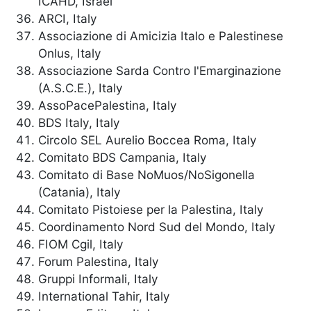
ICAHD, Israel
ARCI, Italy
Associazione di Amicizia Italo e Palestinese
Onlus, Italy
Associazione Sarda Contro l'Emarginazione
(A.S.C.E.), Italy
AssoPacePalestina, Italy
BDS Italy, Italy
Circolo SEL Aurelio Boccea Roma, Italy
Comitato BDS Campania, Italy
Comitato di Base NoMuos/NoSigonella
(Catania), Italy
Comitato Pistoiese per la Palestina, Italy
Coordinamento Nord Sud del Mondo, Italy
FIOM Cgil, Italy
Forum Palestina, Italy
Gruppi Informali, Italy
International Tahir, Italy