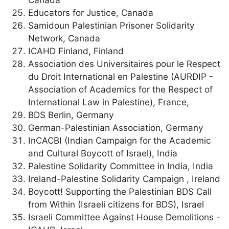
Educators for Justice, Canada
Samidoun Palestinian Prisoner Solidarity
Network, Canada
ICAHD Finland, Finland
Association des Universitaires pour le Respect
du Droit International en Palestine (AURDIP -
Association of Academics for the Respect of
International Law in Palestine), France,
BDS Berlin, Germany
German-Palestinian Association, Germany
InCACBI (Indian Campaign for the Academic
and Cultural Boycott of Israel), India
Palestine Solidarity Committee in India, India
Ireland-Palestine Solidarity Campaign , Ireland
Boycott! Supporting the Palestinian BDS Call
from Within (Israeli citizens for BDS), Israel
Israeli Committee Against House Demolitions -