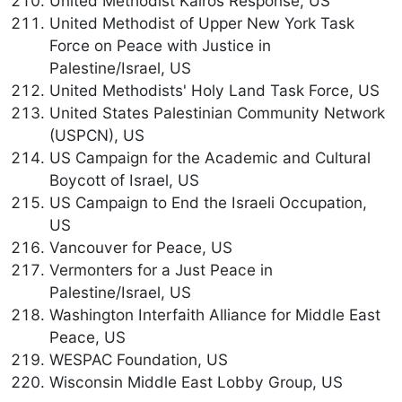
United Methodist Kairos Response, US
United Methodist of Upper New York Task
Force on Peace with Justice in
Palestine/Israel, US
United Methodists' Holy Land Task Force, US
United States Palestinian Community Network
(USPCN), US
US Campaign for the Academic and Cultural
Boycott of Israel, US
US Campaign to End the Israeli Occupation,
US
Vancouver for Peace, US
Vermonters for a Just Peace in
Palestine/Israel, US
Washington Interfaith Alliance for Middle East
Peace, US
WESPAC Foundation, US
Wisconsin Middle East Lobby Group, US