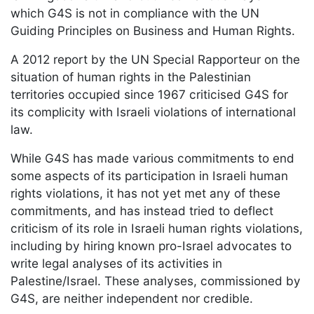
which G4S is not in compliance with the UN
Guiding Principles on Business and Human Rights.
A 2012 report by the UN Special Rapporteur on the
situation of human rights in the Palestinian
territories occupied since 1967 criticised G4S for
its complicity with Israeli violations of international
law.
While G4S has made various commitments to end
some aspects of its participation in Israeli human
rights violations, it has not yet met any of these
commitments, and has instead tried to deflect
criticism of its role in Israeli human rights violations,
including by hiring known pro-Israel advocates to
write legal analyses of its activities in
Palestine/Israel. These analyses, commissioned by
G4S, are neither independent nor credible.