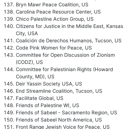
Bryn Mawr Peace Coalition, US
Carolina Peace Resource Center, US
Chico Palestine Action Group, US
Citizens for Justice in the Middle East, Kansas
City, USA
Coalición de Derechos Humanos, Tucson, US
Code Pink Women for Peace, US
Committee for Open Discussion of Zionism
(CODZ), US
Committee for Palestinian Rights (Howard
County, MD), US
Deir Yassin Society USA, US
End Streamline Coalition, Tucson, US
Facilitate Global, US
Friends of Palestine WI, US
Friends of Sabeel - Sacramento Region, US
Friends of Sabeel North America, US
Front Range Jewish Voice for Peace, US