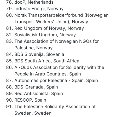
docP, Netherlands
Industri Energi, Norway
Norsk Transportarbeiderforbund (Norwegian
Transport Workers' Union), Norway
Rød Ungdom of Norway, Norway
Sosialistisk Ungdom, Norway
The Association of Norwegian NGOs for
Palestine, Norway
BDS Slovenija, Slovenia
BDS South Africa, South Africa
Al-Quds Association for Solidarity with the
People in Arab Countries, Spain
Autonomas por Palestina - Spain, Spain
BDS-Granada, Spain
Red Antisionista, Spain
RESCOP, Spain
The Palestine Solidarity Association of
Sweden, Sweden