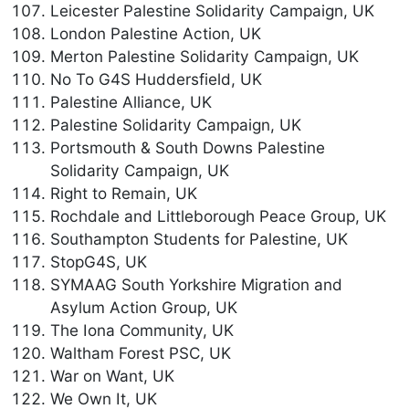
Leicester Palestine Solidarity Campaign, UK
London Palestine Action, UK
Merton Palestine Solidarity Campaign, UK
No To G4S Huddersfield, UK
Palestine Alliance, UK
Palestine Solidarity Campaign, UK
Portsmouth & South Downs Palestine
Solidarity Campaign, UK
Right to Remain, UK
Rochdale and Littleborough Peace Group, UK
Southampton Students for Palestine, UK
StopG4S, UK
SYMAAG South Yorkshire Migration and
Asylum Action Group, UK
The Iona Community, UK
Waltham Forest PSC, UK
War on Want, UK
We Own It, UK