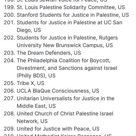
St. Louis Palestine Solidarity Committee, US
Stanford Students for Justice in Palestine, US
Students for Justice in Palestine at UC San
Diego, US
Students for Justice in Palestine, Rutgers
University New Brunswick Campus, US
The Dream Defenders, US
The Philadelphia Coalition for Boycott,
Divestment, and Sanctions against Israel
(Philly BDS), US
Tribe X, US
UCLA BlaQue Consciousness, US
Unitarian Universalists for Justice in the
Middle East, US
United Church of Christ Palestine Israel
Network, US
United for Justice with Peace, US