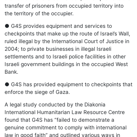
transfer of prisoners from occupied territory into
the territory of the occupier.
● G4S provides equipment and services to
checkpoints that make up the route of Israel’s Wall,
ruled illegal by the International Court of Justice in
2004; to private businesses in illegal Israeli
settlements and to Israeli police facilities in other
Israeli government buildings in the occupied West
Bank.
● G4S has provided equipment to checkpoints that
enforce the siege of Gaza.
A legal study conducted by the Diakonia
International Humanitarian Law Resource Centre
found that G4S has “failed to demonstrate a
genuine commitment to comply with international
law in good faith” and outlined various ways in