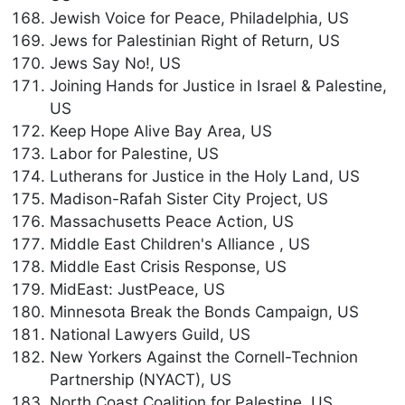
Jewish Voice for Peace, Philadelphia, US
Jews for Palestinian Right of Return, US
Jews Say No!, US
Joining Hands for Justice in Israel & Palestine,
US
Keep Hope Alive Bay Area, US
Labor for Palestine, US
Lutherans for Justice in the Holy Land, US
Madison-Rafah Sister City Project, US
Massachusetts Peace Action, US
Middle East Children's Alliance , US
Middle East Crisis Response, US
MidEast: JustPeace, US
Minnesota Break the Bonds Campaign, US
National Lawyers Guild, US
New Yorkers Against the Cornell-Technion
Partnership (NYACT), US
North Coast Coalition for Palestine, US