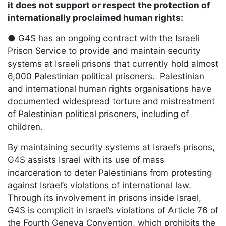
it does not support or respect the protection of
internationally proclaimed human rights:
● G4S has an ongoing contract with the Israeli
Prison Service to provide and maintain security
systems at Israeli prisons that currently hold almost
6,000 Palestinian political prisoners. Palestinian
and international human rights organisations have
documented widespread torture and mistreatment
of Palestinian political prisoners, including of
children.
By maintaining security systems at Israel’s prisons,
G4S assists Israel with its use of mass
incarceration to deter Palestinians from protesting
against Israel’s violations of international law.
Through its involvement in prisons inside Israel,
G4S is complicit in Israel’s violations of Article 76 of
the Fourth Geneva Convention, which prohibits the