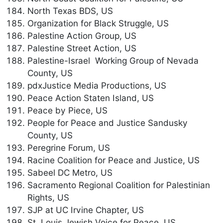
North Texas BDS, US
Organization for Black Struggle, US
Palestine Action Group, US
Palestine Street Action, US
Palestine-Israel Working Group of Nevada
County, US
pdxJustice Media Productions, US
Peace Action Staten Island, US
Peace by Piece, US
People for Peace and Justice Sandusky
County, US
Peregrine Forum, US
Racine Coalition for Peace and Justice, US
Sabeel DC Metro, US
Sacramento Regional Coalition for Palestinian
Rights, US
SJP at UC Irvine Chapter, US
St. Louis Jewish Voice for Peace, US