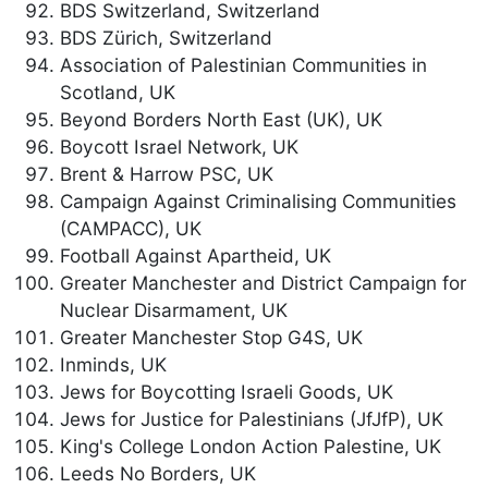
BDS Switzerland, Switzerland
BDS Zürich, Switzerland
Association of Palestinian Communities in
Scotland, UK
Beyond Borders North East (UK), UK
Boycott Israel Network, UK
Brent & Harrow PSC, UK
Campaign Against Criminalising Communities
(CAMPACC), UK
Football Against Apartheid, UK
Greater Manchester and District Campaign for
Nuclear Disarmament, UK
Greater Manchester Stop G4S, UK
Inminds, UK
Jews for Boycotting Israeli Goods, UK
Jews for Justice for Palestinians (JfJfP), UK
King's College London Action Palestine, UK
Leeds No Borders, UK