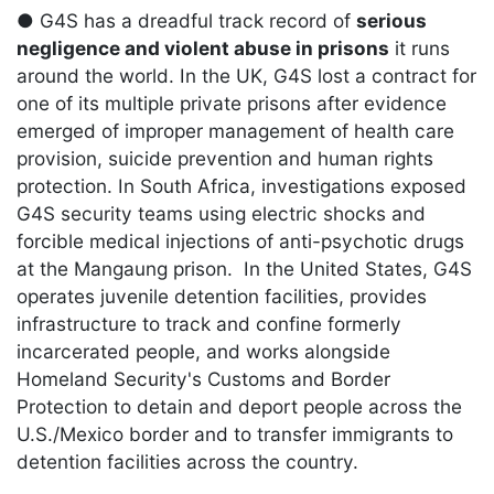
● G4S has a dreadful track record of
serious
negligence and violent abuse in prisons
it runs
around the world. In the UK, G4S lost a contract for
one of its multiple private prisons after evidence
emerged of improper management of health care
provision, suicide prevention and human rights
protection. In South Africa, investigations exposed
G4S security teams using electric shocks and
forcible medical injections of anti-psychotic drugs
at the Mangaung prison. In the United States, G4S
operates juvenile detention facilities, provides
infrastructure to track and confine formerly
incarcerated people, and works alongside
Homeland Security's Customs and Border
Protection to detain and deport people across the
U.S./Mexico border and to transfer immigrants to
detention facilities across the country.