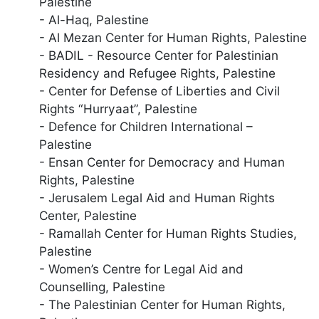
Palestine
- Al-Haq, Palestine
- Al Mezan Center for Human Rights, Palestine
- BADIL - Resource Center for Palestinian
Residency and Refugee Rights, Palestine
- Center for Defense of Liberties and Civil
Rights “Hurryaat”, Palestine
- Defence for Children International –
Palestine
- Ensan Center for Democracy and Human
Rights, Palestine
- Jerusalem Legal Aid and Human Rights
Center, Palestine
- Ramallah Center for Human Rights Studies,
Palestine
- Women’s Centre for Legal Aid and
Counselling, Palestine
- The Palestinian Center for Human Rights,