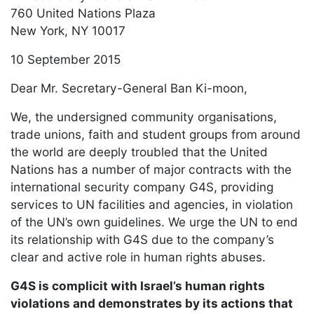
760 United Nations Plaza
New York, NY 10017
10 September 2015
Dear Mr. Secretary-General Ban Ki-moon,
We, the undersigned community organisations,
trade unions, faith and student groups from around
the world are deeply troubled that the United
Nations has a number of major contracts with the
international security company G4S, providing
services to UN facilities and agencies, in violation
of the UN’s own guidelines. We urge the UN to end
its relationship with G4S due to the company’s
clear and active role in human rights abuses.
G4S is complicit with Israel’s human rights
violations and demonstrates by its actions that