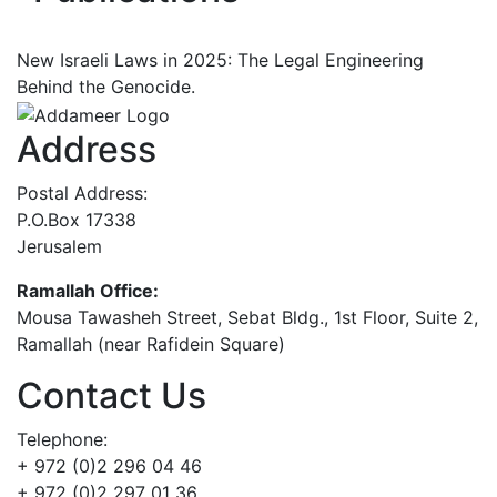
New Israeli Laws in 2025: The Legal Engineering
Behind the Genocide.
Address
Postal Address:
P.O.Box 17338
Jerusalem
Ramallah Office:
Mousa Tawasheh Street, Sebat Bldg., 1st Floor, Suite 2,
Ramallah (near Rafidein Square)
Contact Us
Telephone:
+ 972 (0)2 296 04 46
+ 972 (0)2 297 01 36