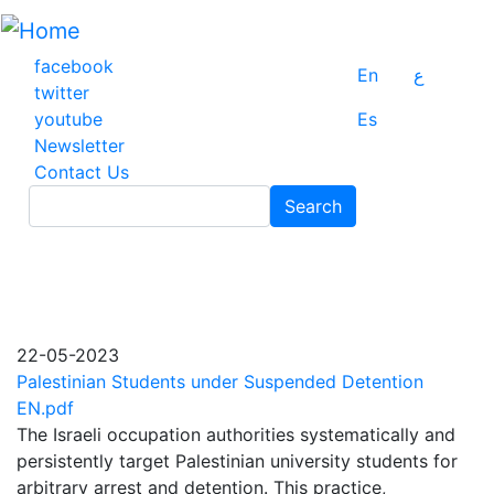
Skip
to
main
facebook
En
ع
content
twitter
youtube
Es
Newsletter
Contact Us
Search
Search
22-05-2023
Palestinian Students under Suspended Detention
EN.pdf
The Israeli occupation authorities systematically and
persistently target Palestinian university students for
arbitrary arrest and detention. This practice,