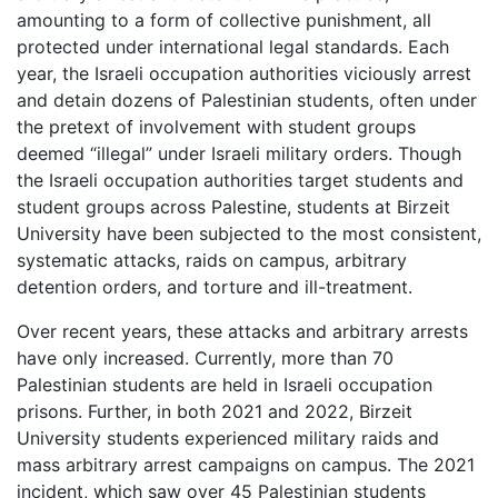
amounting to a form of collective punishment, all
protected under international legal standards. Each
year, the Israeli occupation authorities viciously arrest
and detain dozens of Palestinian students, often under
the pretext of involvement with student groups
deemed “illegal” under Israeli military orders. Though
the Israeli occupation authorities target students and
student groups across Palestine, students at Birzeit
University have been subjected to the most consistent,
systematic attacks, raids on campus, arbitrary
detention orders, and torture and ill-treatment.
Over recent years, these attacks and arbitrary arrests
have only increased. Currently, more than 70
Palestinian students are held in Israeli occupation
prisons. Further, in both 2021 and 2022, Birzeit
University students experienced military raids and
mass arbitrary arrest campaigns on campus. The 2021
incident, which saw over 45 Palestinian students