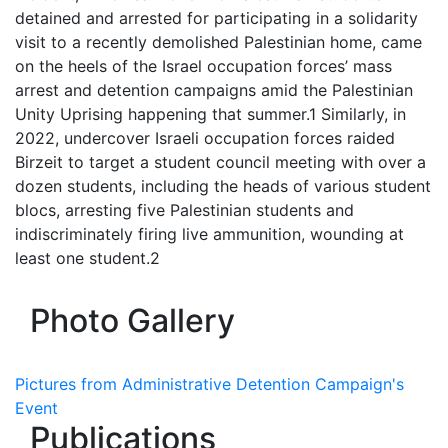
detained and arrested for participating in a solidarity
visit to a recently demolished Palestinian home, came
on the heels of the Israel occupation forces’ mass
arrest and detention campaigns amid the Palestinian
Unity Uprising happening that summer.1 Similarly, in
2022, undercover Israeli occupation forces raided
Birzeit to target a student council meeting with over a
dozen students, including the heads of various student
blocs, arresting five Palestinian students and
indiscriminately firing live ammunition, wounding at
least one student.2
Photo Gallery
Pictures from Administrative Detention Campaign's
Event
Publications