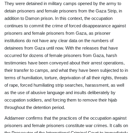
They were detained in military camps opened by the army to
detain prisoners and female prisoners from the Gaza Strip, in
addition to Damon prison. In this context, the occupation
continues to commit the crime of forced disappearance against
prisoners and female prisoners from Gaza, as prisoner
institutions do not have any clear data on the numbers of
detainees from Gaza until now. With the releases that have
occurred for dozens of female prisoners from Gaza, harsh
testimonies have been conveyed about their arrest operations,
their transfer to camps, and what they have been subjected to in
terms of humiliation, torture, deprivation of all their rights, threats
of rape, forced humiliating strip searches, harassment, as well
as the use of abusive language and insults deliberately by
occupation soldiers, and forcing them to remove their hijab
throughout the detention period.
Addameer confirms that the practices of the occupation against
prisoners and female prisoners constitute war crimes. It calls on