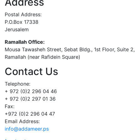
Address
Postal Address:
P.O.Box 17338
Jerusalem
Ramallah Office:
Mousa Tawasheh Street, Sebat Bldg., 1st Floor, Suite 2,
Ramallah (near Rafidein Square)
Contact Us
Telephone:
+ 972 (0)2 296 04 46
+ 972 (0)2 297 01 36
Fax:
+972 (0)2 296 04 47
Email Address:
info@addameer.ps