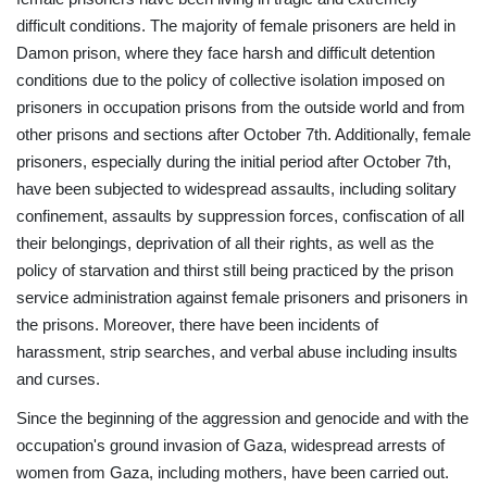
difficult conditions. The majority of female prisoners are held in
Damon prison, where they face harsh and difficult detention
conditions due to the policy of collective isolation imposed on
prisoners in occupation prisons from the outside world and from
other prisons and sections after October 7th. Additionally, female
prisoners, especially during the initial period after October 7th,
have been subjected to widespread assaults, including solitary
confinement, assaults by suppression forces, confiscation of all
their belongings, deprivation of all their rights, as well as the
policy of starvation and thirst still being practiced by the prison
service administration against female prisoners and prisoners in
the prisons. Moreover, there have been incidents of
harassment, strip searches, and verbal abuse including insults
and curses.
Since the beginning of the aggression and genocide and with the
occupation's ground invasion of Gaza, widespread arrests of
women from Gaza, including mothers, have been carried out.