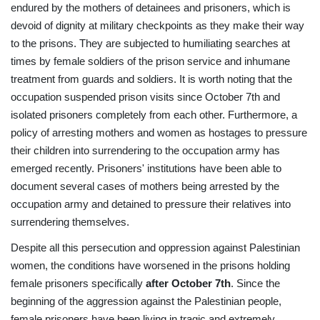
endured by the mothers of detainees and prisoners, which is
devoid of dignity at military checkpoints as they make their way
to the prisons. They are subjected to humiliating searches at
times by female soldiers of the prison service and inhumane
treatment from guards and soldiers. It is worth noting that the
occupation suspended prison visits since October 7th and
isolated prisoners completely from each other. Furthermore, a
policy of arresting mothers and women as hostages to pressure
their children into surrendering to the occupation army has
emerged recently. Prisoners' institutions have been able to
document several cases of mothers being arrested by the
occupation army and detained to pressure their relatives into
surrendering themselves.
Despite all this persecution and oppression against Palestinian
women, the conditions have worsened in the prisons holding
female prisoners specifically
after October 7th
. Since the
beginning of the aggression against the Palestinian people,
female prisoners have been living in tragic and extremely