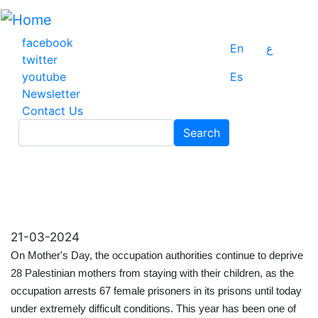
Skip
to
main
facebook
En
ع
content
twitter
youtube
Es
Newsletter
Contact Us
Search
Search
21-03-2024
On Mother's Day, the occupation authorities continue to deprive
28 Palestinian mothers from staying with their children, as the
occupation arrests 67 female prisoners in its prisons until today
under extremely difficult conditions. This year has been one of