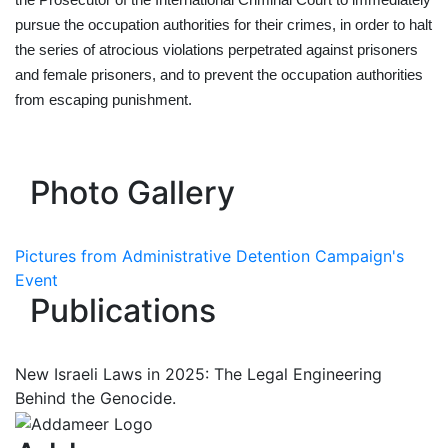
the Prosecutor of the International Criminal Court to immediately
pursue the occupation authorities for their crimes, in order to halt
the series of atrocious violations perpetrated against prisoners
and female prisoners, and to prevent the occupation authorities
from escaping punishment.
Photo Gallery
Pictures from Administrative Detention Campaign's
Event
Publications
New Israeli Laws in 2025: The Legal Engineering
Behind the Genocide.