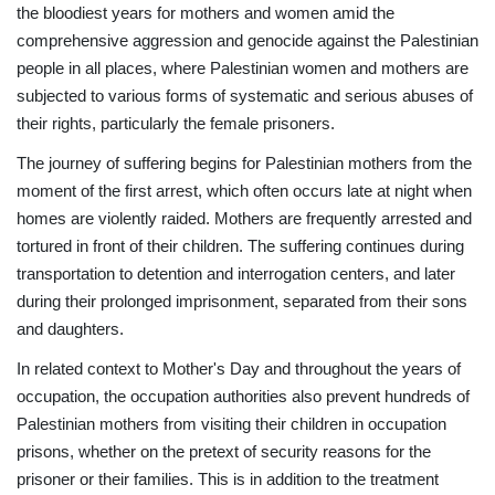
the bloodiest years for mothers and women amid the
comprehensive aggression and genocide against the Palestinian
people in all places, where Palestinian women and mothers are
subjected to various forms of systematic and serious abuses of
their rights, particularly the female prisoners.
The journey of suffering begins for Palestinian mothers from the
moment of the first arrest, which often occurs late at night when
homes are violently raided. Mothers are frequently arrested and
tortured in front of their children. The suffering continues during
transportation to detention and interrogation centers, and later
during their prolonged imprisonment, separated from their sons
and daughters.
In related context to Mother's Day and throughout the years of
occupation, the occupation authorities also prevent hundreds of
Palestinian mothers from visiting their children in occupation
prisons, whether on the pretext of security reasons for the
prisoner or their families. This is in addition to the treatment