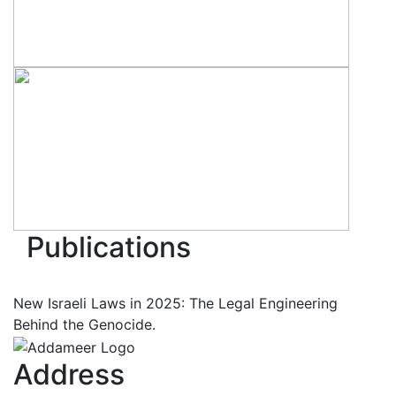
Publications
New Israeli Laws in 2025: The Legal Engineering
Behind the Genocide.
Address