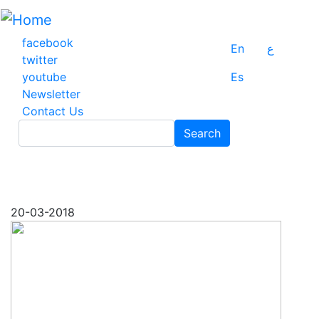
Skip
to
main
facebook
En
ع
content
twitter
youtube
Es
Newsletter
Contact Us
Search
Search
20-03-2018