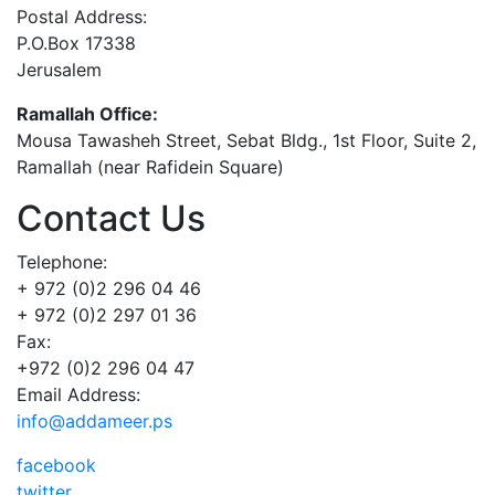
Postal Address:
P.O.Box 17338
Jerusalem
Ramallah Office:
Mousa Tawasheh Street, Sebat Bldg., 1st Floor, Suite 2,
Ramallah (near Rafidein Square)
Contact Us
Telephone:
+ 972 (0)2 296 04 46
+ 972 (0)2 297 01 36
Fax:
+972 (0)2 296 04 47
Email Address:
info@addameer.ps
facebook
twitter