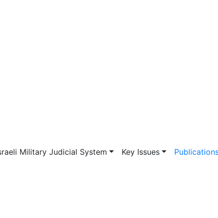
vigation
sraeli Military Judicial System
Key Issues
Publication