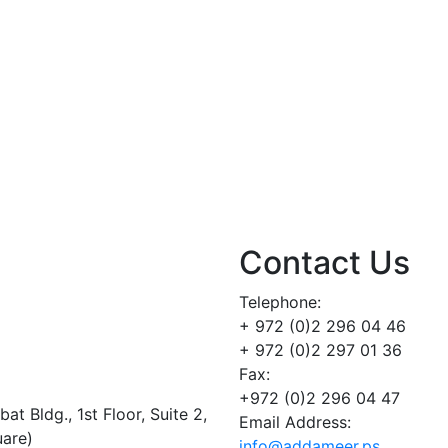
Contact Us
Telephone:
+ 972 (0)2 296 04 46
+ 972 (0)2 297 01 36
Fax:
+972 (0)2 296 04 47
t Bldg., 1st Floor, Suite 2,
Email Address:
uare)
info@addameer.ps