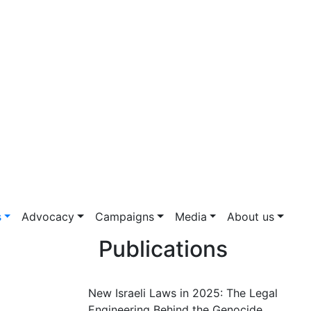
s
Advocacy
Campaigns
Media
About us
Publications
New Israeli Laws in 2025: The Legal
Engineering Behind the Genocide.