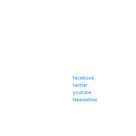
facebook
twitter
youtube
Newsletter