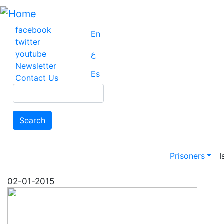
Skip
to
main
facebook
En
content
twitter
youtube
ع
Newsletter
Es
Contact Us
Search
Search
Main na
Prisoners
I
02-01-2015