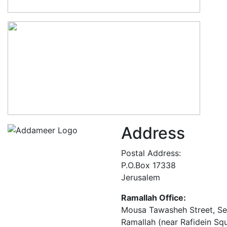
Address
Postal Address:
P.O.Box 17338
Jerusalem
Ramallah Office:
Mousa Tawasheh Street, Seba
Ramallah (near Rafidein Sq