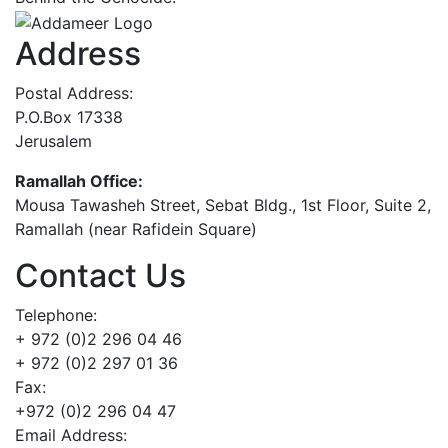
Address
Postal Address:
P.O.Box 17338
Jerusalem
Ramallah Office:
Mousa Tawasheh Street, Sebat Bldg., 1st Floor, Suite 2,
Ramallah (near Rafidein Square)
Contact Us
Telephone:
+ 972 (0)2 296 04 46
+ 972 (0)2 297 01 36
Fax:
+972 (0)2 296 04 47
Email Address: