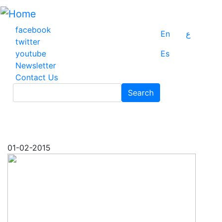
Skip
to
main
facebook
En
ع
content
twitter
youtube
Es
Newsletter
Contact Us
Search
Search
01-02-2015