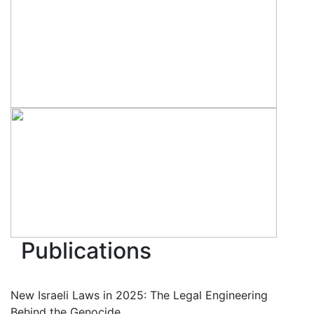
Publications
New Israeli Laws in 2025: The Legal Engineering
Behind the Genocide.