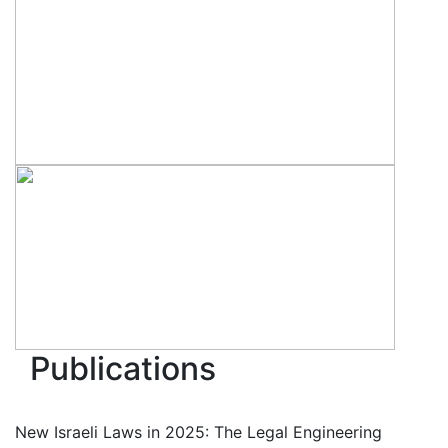
Publications
New Israeli Laws in 2025: The Legal Engineering