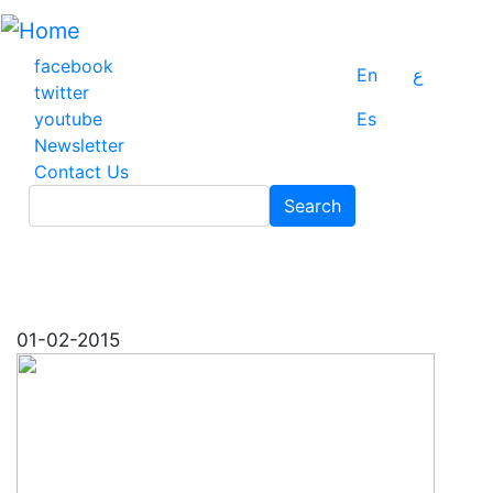
Skip
to
main
facebook
En
ع
content
twitter
youtube
Es
Newsletter
Contact Us
Search
Search
01-02-2015