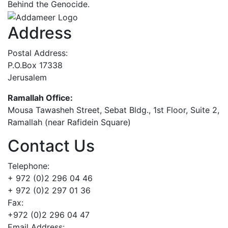
Behind the Genocide.
Address
Postal Address:
P.O.Box 17338
Jerusalem
Ramallah Office:
Mousa Tawasheh Street, Sebat Bldg., 1st Floor, Suite 2,
Ramallah (near Rafidein Square)
Contact Us
Telephone:
+ 972 (0)2 296 04 46
+ 972 (0)2 297 01 36
Fax:
+972 (0)2 296 04 47
Email Address: