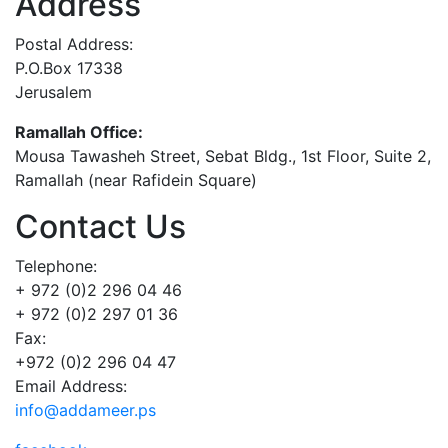
Address
Postal Address:
P.O.Box 17338
Jerusalem
Ramallah Office:
Mousa Tawasheh Street, Sebat Bldg., 1st Floor, Suite 2,
Ramallah (near Rafidein Square)
Contact Us
Telephone:
+ 972 (0)2 296 04 46
+ 972 (0)2 297 01 36
Fax:
+972 (0)2 296 04 47
Email Address:
info@addameer.ps