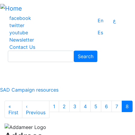
Skip
to
main
facebook
En
ع
content
twitter
youtube
Es
Newsletter
Contact Us
Search
Search
SAD Campaign resources
Pagination
«
‹
1
2
3
4
5
6
7
8
First page
Previous page
First
Previous