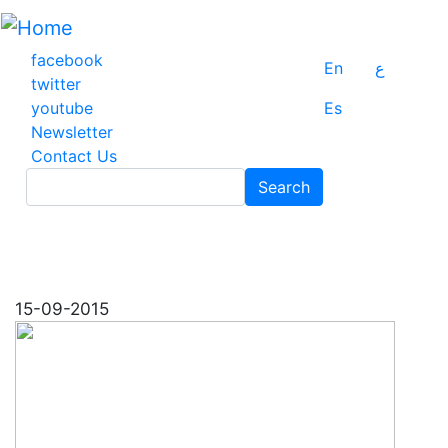
Skip
to
main
facebook
En
ع
content
twitter
youtube
Es
Newsletter
Contact Us
Search
Search
15-09-2015