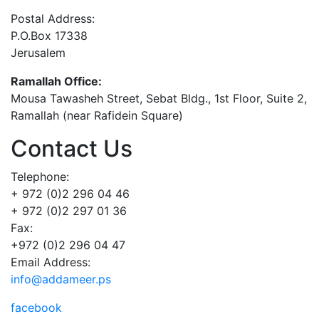
Postal Address:
P.O.Box 17338
Jerusalem
Ramallah Office:
Mousa Tawasheh Street, Sebat Bldg., 1st Floor, Suite 2,
Ramallah (near Rafidein Square)
Contact Us
Telephone:
+ 972 (0)2 296 04 46
+ 972 (0)2 297 01 36
Fax:
+972 (0)2 296 04 47
Email Address:
info@addameer.ps
facebook