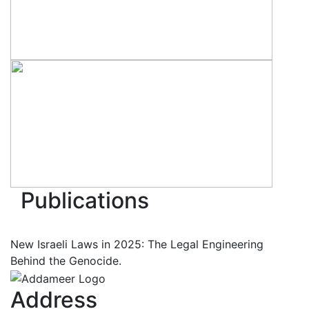
Publications
New Israeli Laws in 2025: The Legal Engineering
Behind the Genocide.
Address