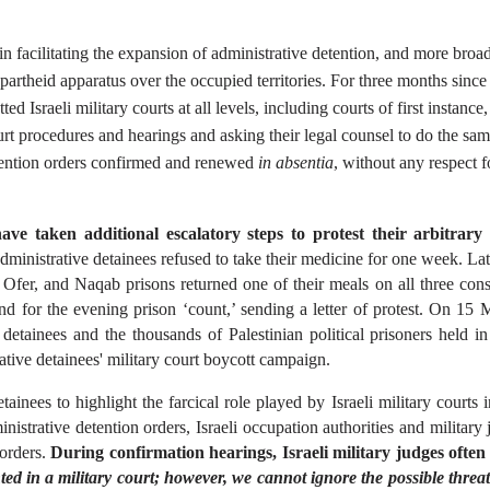
in facilitating the expansion of administrative detention, and more broadl
artheid apparatus over the occupied territories. For three months since th
d Israeli military courts at all levels, including courts of first instance, 
court procedures and hearings and asking their legal counsel to do the sam
etention orders confirmed and renewed 
in absentia
, without any respect fo
ave taken additional escalatory steps to protest their arbitrary 
ministrative detainees refused to take their medicine for one week. Lat
Ofer, and Naqab prisons returned one of their meals on all three conse
nd for the evening prison ‘count,’ sending a letter of protest. On 15 
tainees and the thousands of Palestinian political prisoners held in I
rative detainees' military court boycott campaign.
ainees to highlight the farcical role played by Israeli military courts i
nistrative detention orders, Israeli occupation authorities and military 
orders. 
During confirmation hearings, Israeli military judges often s
ted in a military court; however, we cannot ignore the possible threat