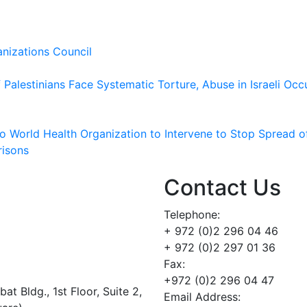
nizations Council
Palestinians Face Systematic Torture, Abuse in Israeli Occ
 to World Health Organization to Intervene to Stop Spread o
risons
Contact Us
Telephone:
+ 972 (0)2 296 04 46
+ 972 (0)2 297 01 36
Fax:
+972 (0)2 296 04 47
t Bldg., 1st Floor, Suite 2,
Email Address: