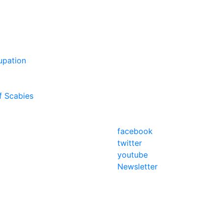
upation
f Scabies
facebook
twitter
youtube
Newsletter