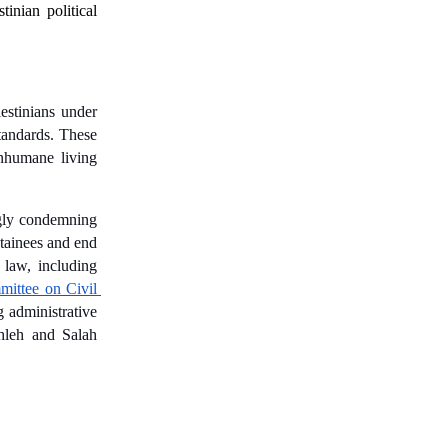
tinian political 
estinians under 
tandards. These 
nhumane living 
gly condemning 
etainees and end 
 law, including 
ittee on Civil 
 administrative 
hleh and Salah 