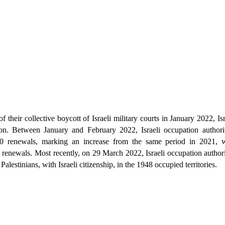
of their collective boycott of Israeli military courts in January 2022, Is
ntion. Between January and February 2022, Israeli occupation authorit
120 renewals, marking an increase from the same period in 2021, 
renewals. Most recently, on 29 March 2022, Israeli occupation authori
Palestinians, with Israeli citizenship, in the 1948 occupied territories.