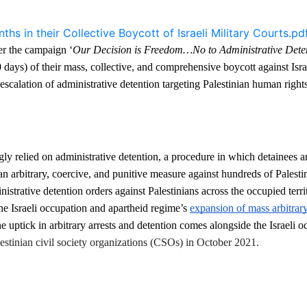
s in their Collective Boycott of Israeli Military Courts.pd
der the campaign ‘
Our Decision is Freedom…No to Administrative Dete
days) of their mass, collective, and comprehensive boycott against Israel
scalation of administrative detention targeting Palestinian human rights
gly relied on administrative detention, a procedure in which detainees ar
an arbitrary, coercive, and punitive measure against hundreds of Palestin
trative detention orders against Palestinians across the occupied territ
he Israeli occupation and apartheid regime’s 
expansion of mass arbitrary 
e uptick in arbitrary arrests and detention comes alongside the Israeli oc
lestinian civil society organizations (CSOs) in October 2021. 