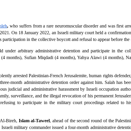
hleh
,
 who suffers from a rare neuromuscular disorder and was first arres
021. On 18 January 2022, an Israeli military court held a confirmation 
participation in the collective boycott and refusal to appear before the 
d under arbitrary administrative detention and participate in the col
 (4 months), Sufian Miqdadi (4 months), Yahya Alawi (4 months), N
lently arrested Palestinian-French Jerusalemite, human rights defende
 three-month administrative detention order against him. Salah has bee
us judicial and administrative harassment by Israeli occupation authori
amily, surveillance, and the illegal revocation of his permanent Jerusale
fusing to participate in the military court procedings related to his 
 Al-Bireh, 
Islam al-Taweel
, ahead of the second round of the Palestini
sraeli military commander issued a four-month administrative detentio