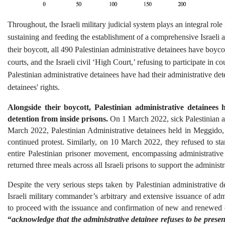
Throughout, the Israeli military judicial system plays an integral role 
sustaining and feeding the establishment of a comprehensive Israeli ap
their boycott, all 490 Palestinian administrative detainees have boycotte
courts, and the Israeli civil ‘High Court,’ refusing to participate in 
Palestinian administrative detainees have had their administrative d
detainees' rights.
Alongside their boycott, Palestinian administrative detainees h
detention from inside prisons.
 On 1 March 2022, sick Palestinian ad
March 2022, Palestinian Administrative detainees held in Meggido, 
continued protest. Similarly, on 10 March 2022, they refused to sta
entire Palestinian prisoner movement, encompassing administrative de
returned three meals across all Israeli prisons to support the administ
Despite the very serious steps taken by Palestinian administrative det
Israeli military commander’s arbitrary and extensive issuance of admi
to proceed with the issuance and confirmation of new and renewed 
“
acknowledge that the administrative detainee refuses to be presen