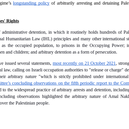
egime’s 
longstanding policy
 of arbitrarily arresting and detaining Pales
es' Rights
 administrative detention, in which it routinely holds hundreds of Pal
tional Humanitarian Law (IHL) principles and many other international s
es, as the occupied population, to prisons in the Occupying Power; i
en and children; and arbitrary detention as a form of persecution.
e issued several statements, 
most recently on 21 October 2021
, stron
nal law, calling on Israeli occupation authorities to "release or charge" d
eir arbitrary nature "which is strictly prohibited under international
e’s concluding observations on the fifth periodic report to the Comm
to the widespread practice of arbitrary arrests and detention, including
 concluding observations highlighted the arbitrary nature of Amal Nak
over the Palestinian people. 