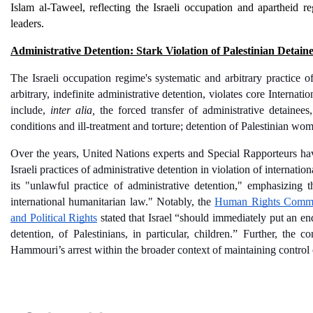
Islam al-Taweel, reflecting the Israeli occupation and apartheid r
leaders. 
Administrative Detention: Stark Violation of Palestinian Detaine
The Israeli occupation regime's systematic and arbitrary practice of
arbitrary, indefinite administrative detention, violates core Interna
include, 
inter alia,
 the forced transfer of administrative detaine
conditions and ill-treatment and torture; detention of Palestinian wom
Over the years, United Nations experts and Special Rapporteurs hav
Israeli practices of administrative detention in violation of internatio
its "unlawful practice of administrative detention," emphasizing th
international humanitarian law." Notably, the 
Human Rights Committe
and Political Rights
 stated that Israel
 “should immediately put an end 
detention, of Palestinians, in particular, children.” Further, the
Hammouri’s arrest within the broader context of maintaining control 