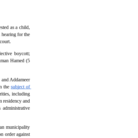
ted as a child, 
hearing for the 
court. 
lective boycott;
aman Hamed (5 
r, and Addameer 
n the 
subject of 
ties, including 
m residency and 
administrative 
an municipality 
n order against 