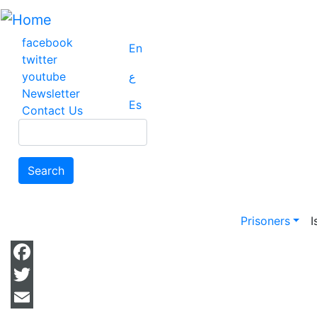
Skip
to
main
facebook
En
content
twitter
youtube
ع
Newsletter
Es
Contact Us
Search
Search
Main na
Prisoners
I
Facebook
Twitter