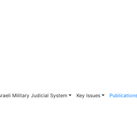
vigation
sraeli Military Judicial System
Key Issues
Publication