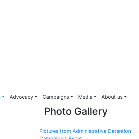
s
Advocacy
Campaigns
Media
About us
Photo Gallery
Pictures from Administrative Detention
Campaign's Event