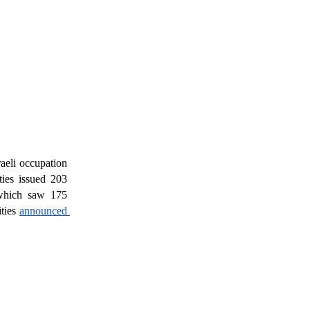
raeli occupation 
ies issued 203 
which saw 175 
ties 
announced 