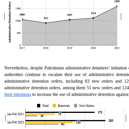
Nevertheless, despite Palestinian administrative detainees’ initiation 
authorities continue to escalate their use of administrative dete
administrative detention orders, including 83 new orders and 
administrative detention orders, among them 51 new orders and 124 
their intentions
 to increase the use of administrative detention against 