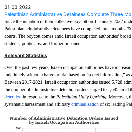
Email
31-03-2022
Palestinian Administrative Detainees Complete Three Month
Since the initiation of their collective boycott on 1 January 2022 un
Palestinian administrative detainees have completed three months (90 
courts. The boycott comes amid Israeli occupation authorities’ broad e
students, politicians, and former prisoners.
Relevant Statistics
Over the past few years, Israeli occupation authorities have increasin
indefinitely without charge or trial based on “secret information,” as 
Between 2017-2021, Israeli occupation authorities issued 5,728 adminis
the number of administrative detention orders surged to 1,695 amid t
detention
 in response to the 
Palestinian Unity Uprising
. Moreover, th
systematic harassment and arbitrary 
criminalization
 of six leading Pa