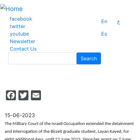
Skip
to
main
facebook
En
ع
content
twitter
youtube
Es
Newsletter
Contact Us
Search
Search
Facebook
Twitter
Email
15-06-2023
The Military Court of the Israeli Occupation extended the detainment
and interrogation of the Birzeit graduate student, Layan Kayed, for
eight additional days, until 22 June 2023. Since her arrest on 7 June