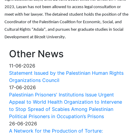
2023, Layan has not been allowed to access legal consultation or
meet with her lawyer. The detained student holds the position of the
Coordinator of the Palestinian Coalition for Economic, Social, and
Cultural Rights "Adala", and pursues her graduate studies in Social
.
Development at Birzeit University
Other News
11-06-2026
Statement Issued by the Palestinian Human Rights
Organizations Council
17-06-2026
Palestinian Prisoners' Institutions Issue Urgent
Appeal to World Health Organization to Intervene
to Stop Spread of Scabies Among Palestinian
Political Prisoners in Occupation’s Prisons
26-06-2026
A Network for the Production of Torture: