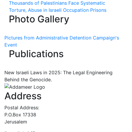
Thousands of Palestinians Face Systematic
Torture, Abuse in Israeli Occupation Prisons
Photo Gallery
Pictures from Administrative Detention Campaign's
Event
Publications
New Israeli Laws in 2025: The Legal Engineering
Behind the Genocide.
Address
Postal Address:
P.O.Box 17338
Jerusalem