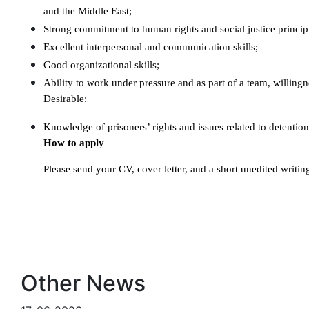
and the Middle East;
Strong commitment to human rights and social justice princip
Excellent interpersonal and communication skills;
Good organizational skills;
Ability to work under pressure and as part of a team, willingn
Desirable:
Knowledge of prisoners’ rights and issues related to detention
How to apply
Please send your CV, cover letter, and a short unedited writi
Other News