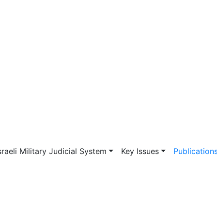
vigation
sraeli Military Judicial System
Key Issues
Publication