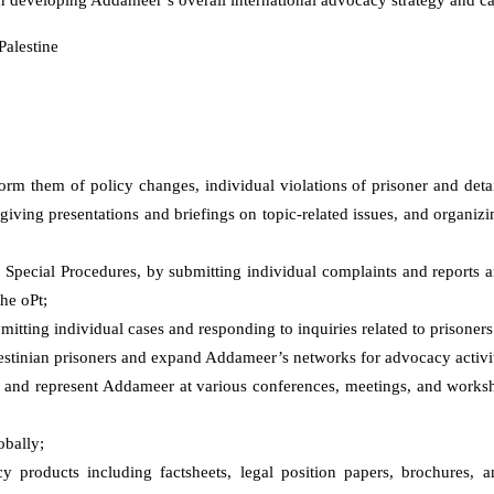
Palestine
orm them of policy changes, individual violations of prisoner and deta
 giving presentations and briefings on topic-related issues, and organizin
l
S
pecial
P
rocedures, by submitting individual complaints and reports 
he oPt;
tting individual cases and responding to inquiries related to prisoners’
alestinian prisoners and expand Addameer’s networks for advocacy activit
and represent Addameer at various conferences, meetings, and worksh
obally;
products including factsheets, legal position papers, brochures, a