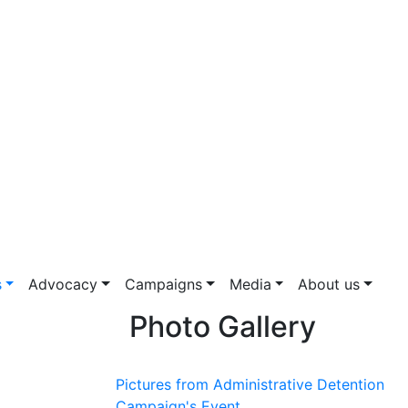
s
Advocacy
Campaigns
Media
About us
Photo Gallery
Pictures from Administrative Detention
Campaign's Event