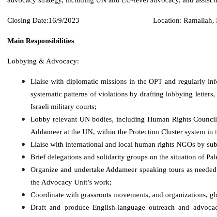
Closing Date:16/9/2023
Location: Ramallah, 
Main Responsibilities
Lobbying & Advocacy:
Liaise with diplomatic missions in the OPT and regularly inf
systematic patterns of violations by drafting lobbying letters,
Israeli military courts;
Lobby relevant UN bodies, including Human Rights Counci
Addameer at the UN, within the Protection Cluster system in t
Liaise with international and local human rights NGOs by submi
Brief delegations and solidarity groups on the situation of P
Organize and undertake Addameer speaking tours as needed 
the Advocacy Unit’s work;
Coordinate with grassroots movements, and organizations, gl
Draft and produce English-language outreach and advocacy 