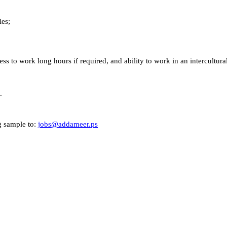
les;
ess to work long hours if required, and ability to work in an intercultur
.
ng sample to:
jobs@addameer.ps