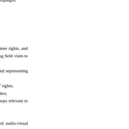
inee rights
,
and
g field visits to
and representing
 rights;
ies;
ops relevant to
nd audio-visual