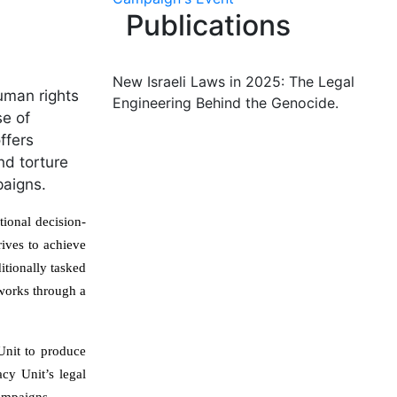
Publications
New Israeli Laws in 2025: The Legal
uman rights
Engineering Behind the Genocide.
se of
ffers
nd torture
paigns.
ional decision-
rives to achieve
ditionally tasked
 works through a
Unit to produce
acy Unit’s legal
campaigns