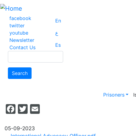
Skip
to
main
facebook
En
content
twitter
youtube
ع
Newsletter
Es
Contact Us
Search
Search
Main na
Prisoners
I
Facebook
Twitter
Email
05-09-2023
International Advocacy Officer.pdf