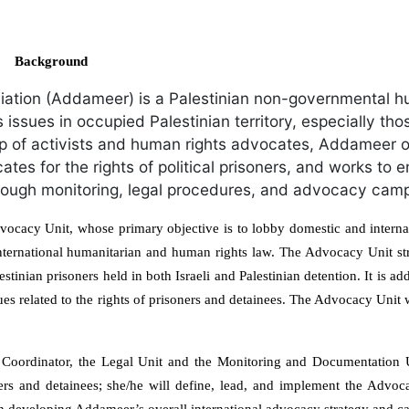
Background
ation (Addameer) is a Palestinian non-governmental h
hts issues in occupied Palestinian territory, especially tho
up of activists and human rights advocates, Addameer o
tes for the rights of political prisoners, and works to e
 through monitoring, legal procedures, and advocacy cam
ocacy Unit, whose primary objective is to lobby domestic and internat
 international humanitarian and human rights law. The Advocacy Unit st
stinian prisoners held in both Israeli and Palestinian detention. It is ad
ues related to the rights of prisoners and detainees. The Advocacy Unit
t Coordinator, the Legal Unit and the Monitoring and Documentation 
ners and detainees; she/he will define, lead, and implement the Advoc
in developing Addameer’s overall international advocacy strategy and 