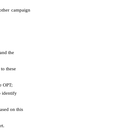
d other campaign
 and the
 to these
he OPT;
 identify
ased on this
rt.