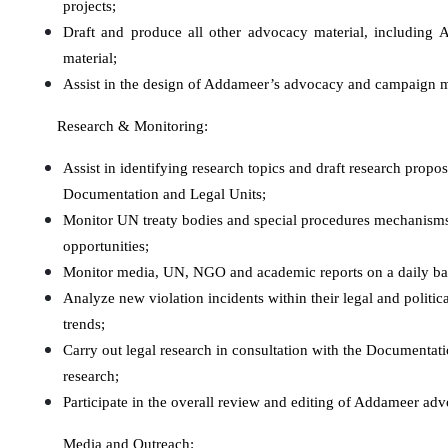
projects;
Draft
and produce
all other advocacy material, including
material;
Assist in the design of Addameer’s advocacy and campaign m
Research & Monitoring:
Assist in identifying research topics and draft research propos
Documentation and Legal Units;
Monitor UN treaty bodies and special procedures mechanisms in
opportunities;
Monitor media, UN, NGO and academic reports on a daily basi
Analyze new violation incidents within their legal and politic
trends;
Carry out legal research in consultation with the Documentati
research;
Participate in the overall review and editing of Addameer adv
Media and Outreach: