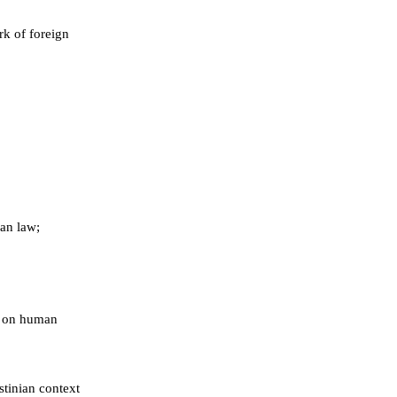
k of foreign
ian law;
ns on human
stinian context