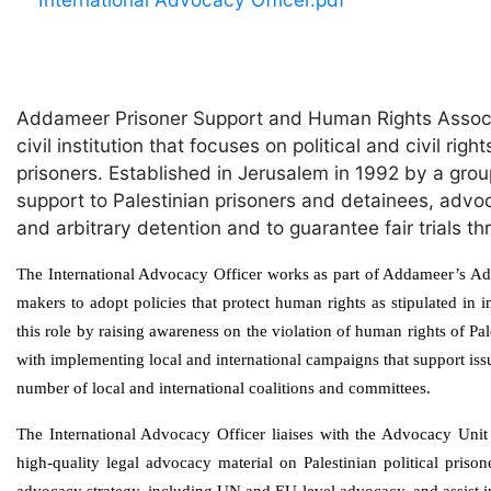
Addameer Prisoner Support and Human Rights Associ
civil institution that focuses on political and civil rig
prisoners. Established in Jerusalem in 1992 by a gro
support to Palestinian prisoners and detainees, advoca
and arbitrary detention and to guarantee fair trials
The International Advocacy Officer works as part of Addameer’s Adv
makers to adopt policies that protect human rights as stipulated in
this role by raising awareness on the violation of human rights of Pale
with implementing local and international campaigns that support iss
number of local and international coalitions and committees.
The International Advocacy Officer liaises with the Advocacy Uni
high-quality legal advocacy material on Palestinian political priso
advocacy strategy, including UN and EU-level advocacy, and assist 