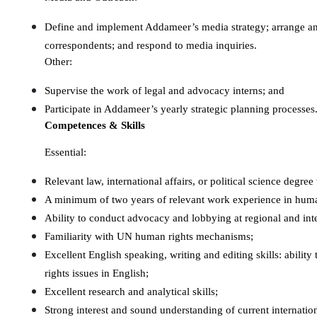
Define and implement Addameer’s media strategy; arrange an
correspondents; and respond to media inquiries.
Other:
Supervise the work of legal and advocacy interns; and
Participate in Addameer’s yearly strategic planning processes
Competences & Skills
Essential:
Relevant law, international affairs, or political science deg
A minimum of two years of relevant work experience in huma
Ability to conduct advocacy and lobbying at regional and inte
Familiarity with UN human rights mechanisms;
Excellent English speaking, writing and editing skills: ability
rights issues in English;
Excellent research and analytical skills;
Strong interest and sound understanding of current internation