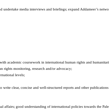
d undertake media interviews and briefings; expand Addameer’s networ
.
ree with academic coursework in international human rights and humanitar
n rights monitoring, research and/or advocacy;
rnational levels;
 to write clear, concise and well-structured reports and other publicatio
al affairs; good understanding of international policies towards the Pale