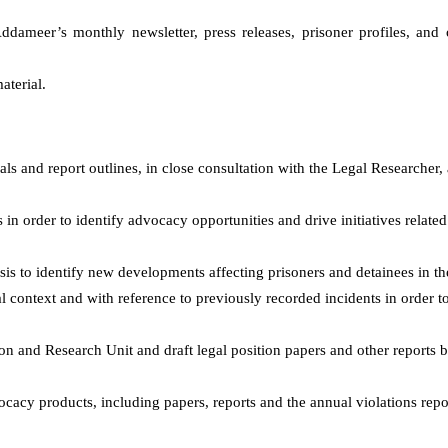
 Addameer’s
monthly
newsletter, press releases, prisoner profiles, an
aterial
.
als and report outlines, in close consultation with the Legal Researcher,
 order to identify advocacy opportunities and drive initiatives related
s to identify new developments affecting prisoners and detainees in t
al context and with reference to previously recorded incidents in order to
on and Research Unit and draft legal position papers and other reports b
ocacy products, including papers, reports and the annual violations repo