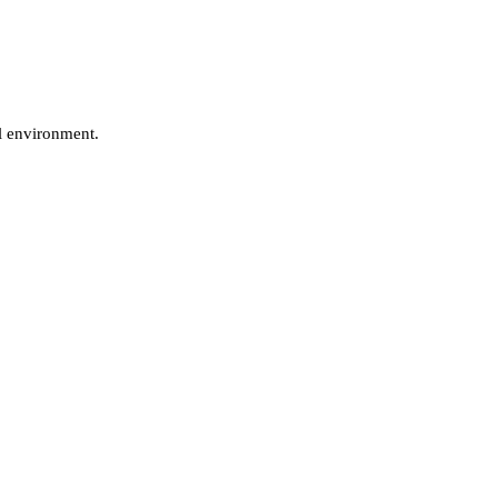
al environment.