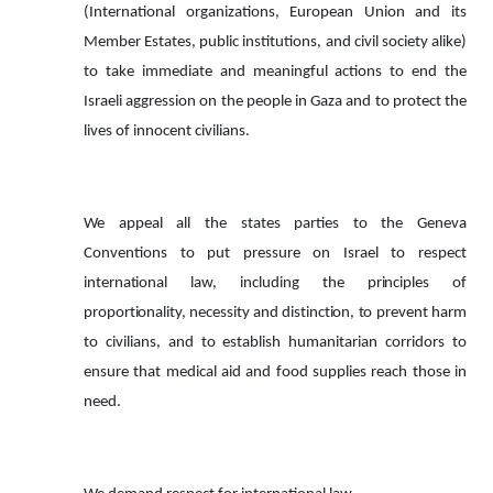
(International organizations, European Union and its
Member Estates, public institutions, and civil society alike)
to take immediate and meaningful actions to end the
Israeli aggression on the people in Gaza and to protect the
lives of innocent civilians.
We appeal all the states parties to the Geneva
Conventions to put pressure on Israel to respect
international
law,
including
the
principles
of
proportionality,
necessity
and
distinction,
to
prevent harm
to civilians, and to establish humanitarian corridors to
ensure that medical aid and food supplies reach those in
need.