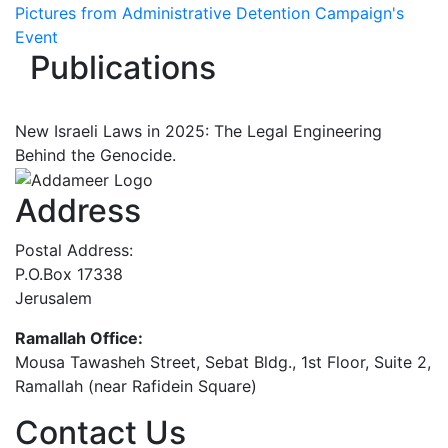
Pictures from Administrative Detention Campaign's
Event
Publications
New Israeli Laws in 2025: The Legal Engineering
Behind the Genocide.
Address
Postal Address:
P.O.Box 17338
Jerusalem
Ramallah Office:
Mousa Tawasheh Street, Sebat Bldg., 1st Floor, Suite 2,
Ramallah (near Rafidein Square)
Contact Us