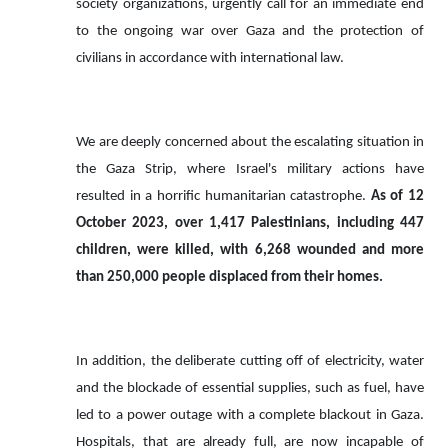
society organizations, urgently call for an immediate end
to the ongoing war over Gaza and the protection of
civilians in accordance with international law.
We are deeply concerned about the escalating situation in
the Gaza Strip, where Israel's military actions have
resulted in a horrific humanitarian catastrophe.
As of 12
October 2023, over 1,417 Palestinians, including 447
children, were killed, with 6,268 wounded and more
than 250,000 people displaced from their homes.
In addition, the deliberate cutting off of electricity, water
and the blockade of essential supplies, such as fuel, have
led to a power outage with a complete blackout in Gaza.
Hospitals, that are
already
full,
are now incapable of