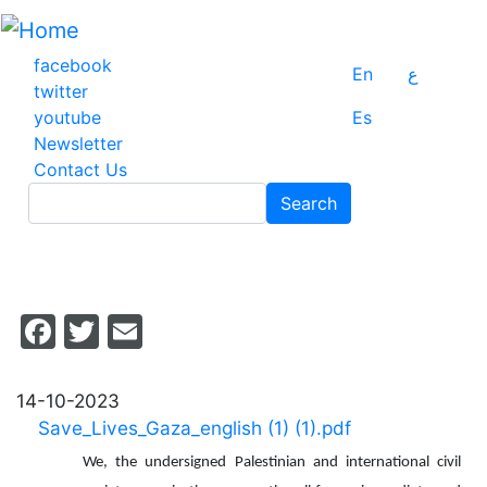
Skip
to
main
facebook
En
ع
content
twitter
youtube
Es
Newsletter
Contact Us
Search
Search
Facebook
Twitter
Email
14-10-2023
Save_Lives_Gaza_english (1) (1).pdf
We, the undersigned Palestinian and international civil