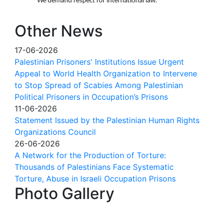
We demand respect for international law.
Other News
17-06-2026
Palestinian Prisoners' Institutions Issue Urgent
Appeal to World Health Organization to Intervene
to Stop Spread of Scabies Among Palestinian
Political Prisoners in Occupation’s Prisons
11-06-2026
Statement Issued by the Palestinian Human Rights
Organizations Council
26-06-2026
A Network for the Production of Torture:
Thousands of Palestinians Face Systematic
Torture, Abuse in Israeli Occupation Prisons
Photo Gallery