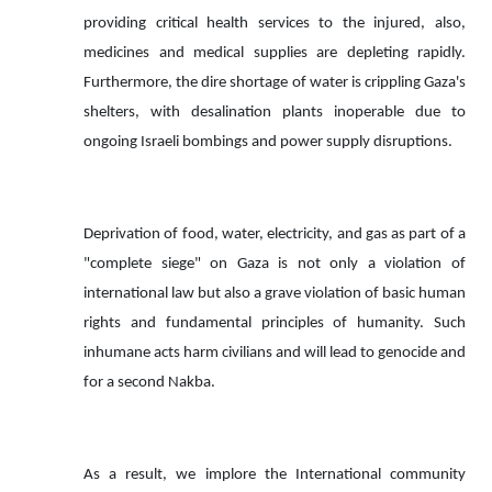
providing critical health services to the injured, also,
medicines and medical supplies are depleting rapidly.
Furthermore, the dire shortage of water is crippling Gaza's
shelters, with desalination plants inoperable due to
ongoing Israeli bombings and power supply disruptions.
Deprivation of food, water, electricity, and gas as part of a
"complete siege" on Gaza is not only a violation of
international law but also a grave violation of basic human
rights and fundamental principles of humanity. Such
inhumane acts harm civilians and will lead to genocide and
for a second Nakba.
As a result, we implore the International community