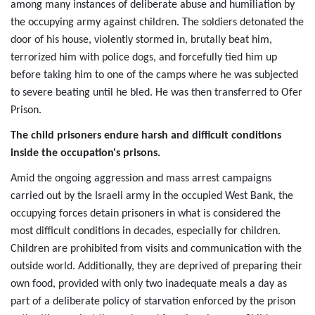
among many instances of deliberate abuse and humiliation by
the occupying army against children. The soldiers detonated the
door of his house, violently stormed in, brutally beat him,
terrorized him with police dogs, and forcefully tied him up
before taking him to one of the camps where he was subjected
to severe beating until he bled. He was then transferred to Ofer
Prison.
The child prisoners endure harsh and difficult conditions
inside the occupation's prisons.
Amid the ongoing aggression and mass arrest campaigns
carried out by the Israeli army in the occupied West Bank, the
occupying forces detain prisoners in what is considered the
most difficult conditions in decades, especially for children.
Children are prohibited from visits and communication with the
outside world. Additionally, they are deprived of preparing their
own food, provided with only two inadequate meals a day as
part of a deliberate policy of starvation enforced by the prison