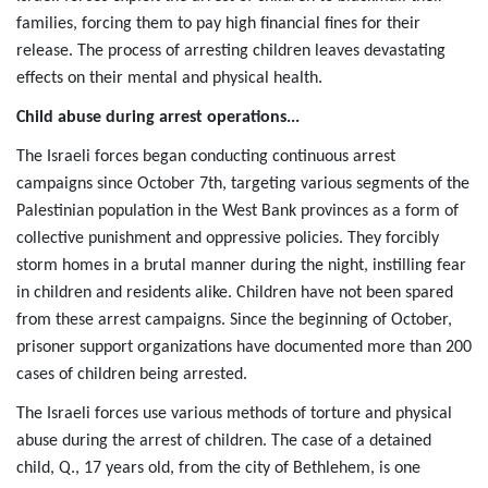
families, forcing them to pay high financial fines for their
release. The process of arresting children leaves devastating
effects on their mental and physical health.
Child abuse during arrest operations...
The Israeli forces began conducting continuous arrest
campaigns since October 7th, targeting various segments of the
Palestinian population in the West Bank provinces as a form of
collective punishment and oppressive policies. They forcibly
storm homes in a brutal manner during the night, instilling fear
in children and residents alike. Children have not been spared
from these arrest campaigns. Since the beginning of October,
prisoner support organizations have documented more than 200
cases of children being arrested.
The Israeli forces use various methods of torture and physical
abuse during the arrest of children. The case of a detained
child, Q., 17 years old, from the city of Bethlehem, is one