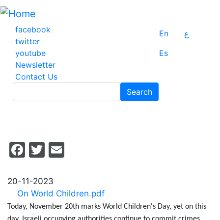
Skip
to
main
facebook
En
ع
content
twitter
youtube
Es
Newsletter
Contact Us
Search
Search
Facebook
Twitter
Email
20-11-2023
On World Children.pdf
Today, November 20th marks World Children's Day, yet on this
day, Israeli occupying authorities continue to commit crimes