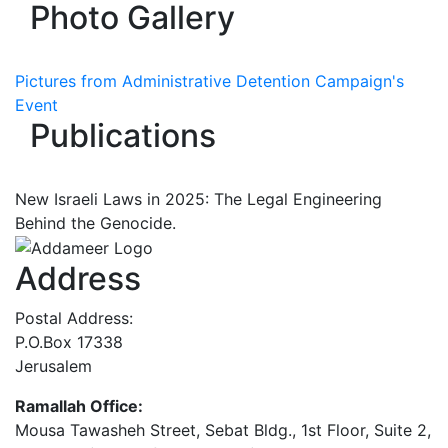
Photo Gallery
Pictures from Administrative Detention Campaign's
Event
Publications
New Israeli Laws in 2025: The Legal Engineering
Behind the Genocide.
Address
Postal Address:
P.O.Box 17338
Jerusalem
Ramallah Office:
Mousa Tawasheh Street, Sebat Bldg., 1st Floor, Suite 2,