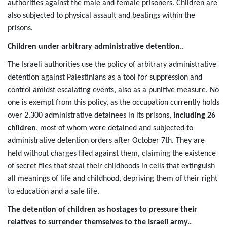
authorities against the male and female prisoners. Children are
also subjected to physical assault and beatings within the
prisons.
Children under arbitrary administrative detention..
The Israeli authorities use the policy of arbitrary administrative
detention against Palestinians as a tool for suppression and
control amidst escalating events, also as a punitive measure. No
one is exempt from this policy, as the occupation currently holds
over 2,300 administrative detainees in its prisons,
including 26
children
, most of whom were detained and subjected to
administrative detention orders after October 7th. They are
held without charges filed against them, claiming the existence
of secret files that steal their childhoods in cells that extinguish
all meanings of life and childhood, depriving them of their right
to education and a safe life.
The detention of children as hostages to pressure their
relatives to surrender themselves to the Israeli army..