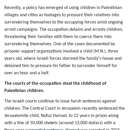
Recently, a policy has emerged of using children in Palestinian
villages and cities as hostages to pressure their relatives into
surrendering themselves to the occupying forces amid ongoing
arrest campaigns. The occupation detains and arrests children,
threatening their families with them to coerce them into
surrendering themselves. One of the cases documented by
prisoner support organizations involved a child (M.N.), three
years old, where Israeli forces stormed the family's house and
detained him to pressure his father to surrender himself for
over an hour and a half.
The courts of the occupation steal the childhood of 
Palestinian children.
The Israeli courts continue to issue harsh sentences against
children. The Central Court in Jerusalem recently sentenced the
Jerusalemite child, Nufuz Hamad, to 12 years in prison along
with a fine of 50,000 shekels (around 13,000 dollars) with a