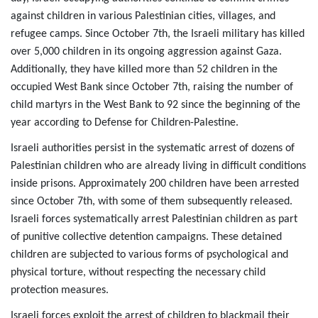
against children in various Palestinian cities, villages, and
refugee camps. Since October 7th, the Israeli military has killed
over 5,000 children in its ongoing aggression against Gaza.
Additionally, they have killed more than 52 children in the
occupied West Bank since October 7th, raising the number of
child martyrs in the West Bank to 92 since the beginning of the
year according to Defense for Children-Palestine.
Israeli authorities persist in the systematic arrest of dozens of
Palestinian children who are already living in difficult conditions
inside prisons. Approximately 200 children have been arrested
since October 7th, with some of them subsequently released.
Israeli forces systematically arrest Palestinian children as part
of punitive collective detention campaigns. These detained
children are subjected to various forms of psychological and
physical torture, without respecting the necessary child
protection measures.
Israeli forces exploit the arrest of children to blackmail their