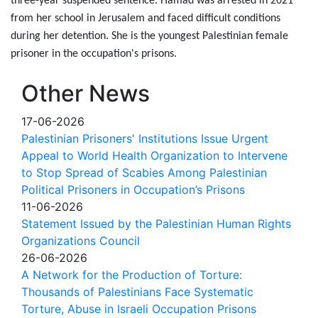
three-year suspended sentence. Hamad was arrested in 2021
from her school in Jerusalem and faced difficult conditions
during her detention. She is the youngest Palestinian female
prisoner in the occupation's prisons.
Other News
17-06-2026
Palestinian Prisoners' Institutions Issue Urgent
Appeal to World Health Organization to Intervene
to Stop Spread of Scabies Among Palestinian
Political Prisoners in Occupation’s Prisons
11-06-2026
Statement Issued by the Palestinian Human Rights
Organizations Council
26-06-2026
A Network for the Production of Torture:
Thousands of Palestinians Face Systematic
Torture, Abuse in Israeli Occupation Prisons