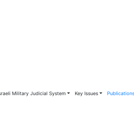
vigation
sraeli Military Judicial System
Key Issues
Publication