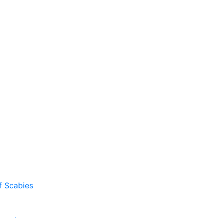
f Scabies