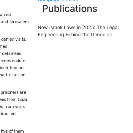
Publications
arrest
k and Jerusalem
New Israeli Laws in 2025: The Legal
Engineering Behind the Genocide.
denied visits,
imes
f detainees
tainees endure
"Sdeh Teiman"
mattresses on
 prisoners are
nees from Gaza
d from visits
time, not
 five of them