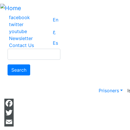
Skip
to
main
facebook
En
content
twitter
youtube
ع
Newsletter
Es
Contact Us
Search
Search
Main na
Prisoners
I
Facebook
Twitter