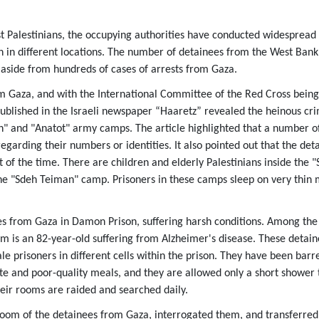
Palestinians, the occupying authorities have conducted widespread 
n in different locations. The number of detainees from the West Ban
 aside from hundreds of cases of arrests from Gaza.
m Gaza, and with the International Committee of the Red Cross being 
published in the Israeli newspaper “Haaretz” revealed the heinous cr
" and "Anatot" army camps. The article highlighted that a number o
egarding their numbers or identities. It also pointed out that the de
 of the time. There are children and elderly Palestinians inside the 
he "Sdeh Teiman" camp. Prisoners in these camps sleep on very thin 
es from Gaza in Damon Prison, suffering harsh conditions. Among the
m is an 82-year-old suffering from Alzheimer's disease. These detai
 prisoners in different cells within the prison. They have been barre
te and poor-quality meals, and they are allowed only a short shower 
heir rooms are raided and searched daily.
room of the detainees from Gaza, interrogated them, and transferred