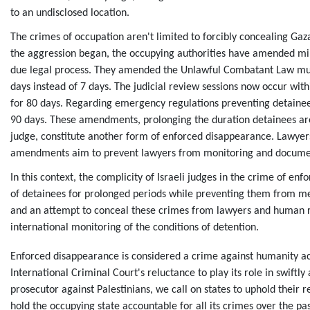
to an undisclosed location.
The crimes of occupation aren't limited to forcibly concealing Gaz
the aggression began, the occupying authorities have amended milit
due legal process. They amended the Unlawful Combatant Law multi
days instead of 7 days. The judicial review sessions now occur wi
for 80 days. Regarding emergency regulations preventing detainees
90 days. These amendments, prolonging the duration detainees ar
judge, constitute another form of enforced disappearance. Lawyer
amendments aim to prevent lawyers from monitoring and documenti
In this context, the complicity of Israeli judges in the crime of 
of detainees for prolonged periods while preventing them from mee
and an attempt to conceal these crimes from lawyers and human rig
international monitoring of the conditions of detention.
Enforced disappearance is considered a crime against humanity ac
International Criminal Court's reluctance to play its role in swiftl
prosecutor against Palestinians, we call on states to uphold their r
hold the occupying state accountable for all its crimes over the pa