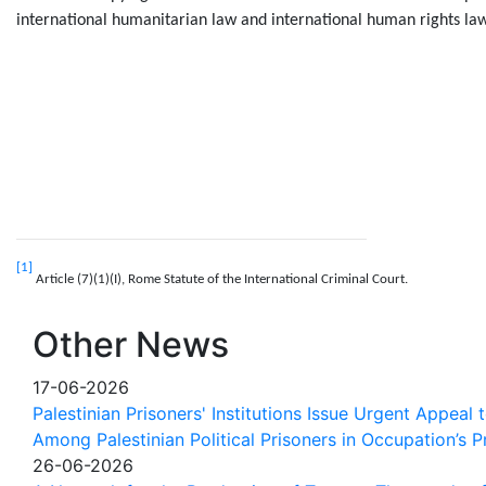
international humanitarian law and international human rights law
[1]
Article (7)(1)(I), Rome Statute of the International Criminal Court.
Other News
17-06-2026
Palestinian Prisoners' Institutions Issue Urgent Appeal
Among Palestinian Political Prisoners in Occupation’s P
26-06-2026