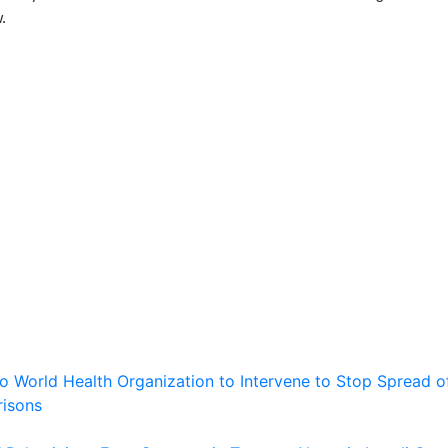
.
 to World Health Organization to Intervene to Stop Spread o
risons