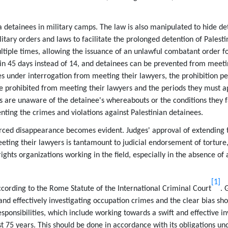
a detainees in military camps. The law is also manipulated to hide de
ary orders and laws to facilitate the prolonged detention of Palesti
ple times, allowing the issuance of an unlawful combatant order fo
thin 45 days instead of 14, and detainees can be prevented from meeti
 under interrogation from meeting their lawyers, the prohibition pe
e prohibited from meeting their lawyers and the periods they must a
s are unaware of the detainee's whereabouts or the conditions they 
ng the crimes and violations against Palestinian detainees.
enforced disappearance becomes evident. Judges' approval of extending 
ting their lawyers is tantamount to judicial endorsement of torture, 
hts organizations working in the field, especially in the absence of 
[1]
cording to the Rome Statute of the International Criminal Court
. 
y and effectively investigating occupation crimes and the clear bias sh
esponsibilities, which include working towards a swift and effective in
st 75 years. This should be done in accordance with its obligations un