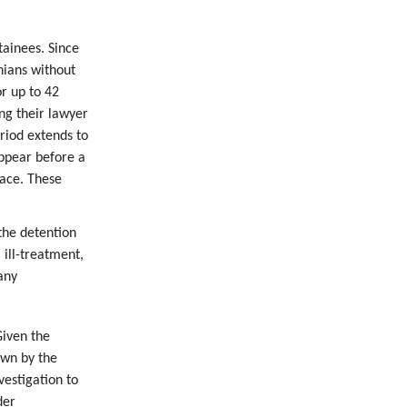
tainees. Since
nians without
r up to 42
ng their lawyer
riod extends to
ppear before a
face. These
the detention
ill-treatment,
any
Given the
own by the
vestigation to
der