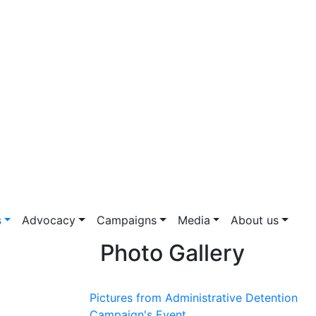
s
Advocacy
Campaigns
Media
About us
Photo Gallery
Pictures from Administrative Detention
Campaign's Event