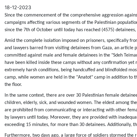
Email
18-12-2023
Since the commencement of the comprehensive aggression against 
campaigns affecting various segments of the Palestinian populatio
since the 7th of October until today has reached (4575) detainees,
Amid the complete isolation imposed on prisoners, specifically fro
and lawyers barred from visiting detainees from Gaza, an article 
committed against male and female detainees in the "Sdeh Teiman
have been killed inside these camps without any confirmation yet r
extremely harsh conditions, being handcuffed and blindfolded most
camp, while women are held in the "Anatot" camp in addition to t
the floor.
In the same context, there are over 30 Palestinian female detaine
children, elderly, sick, and wounded women. The eldest among the
are prohibited from communicating or interacting with other female
by lawyers until today. Moreover, they are provided with inadequa
exceeding 15 minutes, for more than 30 detainees. Additionally, t
Furthermore, two days ago, a large force of soldiers stormed the 