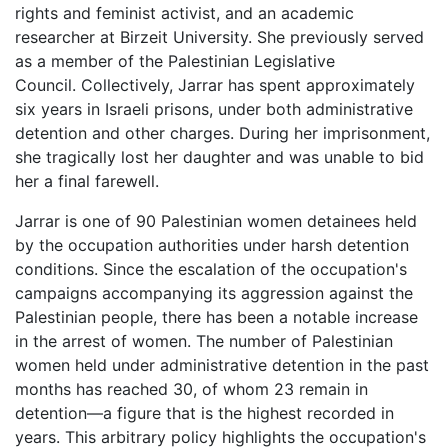
rights and feminist activist, and an academic
researcher at Birzeit University. She previously served
as a member of the Palestinian Legislative
Council. Collectively, Jarrar has spent approximately
six years in Israeli prisons, under both administrative
detention and other charges. During her imprisonment,
she tragically lost her daughter and was unable to bid
her a final farewell.
Jarrar is one of 90 Palestinian women detainees held
by the occupation authorities under harsh detention
conditions. Since the escalation of the occupation's
campaigns accompanying its aggression against the
Palestinian people, there has been a notable increase
in the arrest of women. The number of Palestinian
women held under administrative detention in the past
months has reached 30, of whom 23 remain in
detention—a figure that is the highest recorded in
years. This arbitrary policy highlights the occupation's