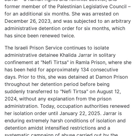
former member of the Palestinian Legislative Council –
for an additional six months. She was arrested on
December 26, 2023, and was subjected to an arbitrary
administrative detention order for six months, which
has since been renewed twice.
The Israeli Prison Service continues to isolate
administrative detainee Khalida Jarrar in solitary
confinement at "Nefi Tirtsa" in Ramla Prison, where she
has been held for approximately 134 consecutive
days. Prior to this, she was detained at Damon Prison
throughout her detention period before being
suddenly transferred to "Nefi Tirtsa" on August 12,
2024, without any explanation from the prison
administration. Today, occupation authorities renewed
her isolation order until January 22, 2025. Jarrar is
enduring extremely harsh conditions of isolation and
detention amidst intensified restrictions and a
systematic campaign of abuse carried out by the