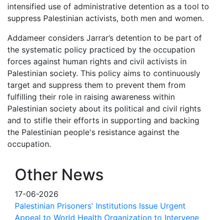
intensified use of administrative detention as a tool to
suppress Palestinian activists, both men and women.
Addameer considers Jarrar’s detention to be part of
the systematic policy practiced by the occupation
forces against human rights and civil activists in
Palestinian society. This policy aims to continuously
target and suppress them to prevent them from
fulfilling their role in raising awareness within
Palestinian society about its political and civil rights
and to stifle their efforts in supporting and backing
the Palestinian people's resistance against the
occupation.
Other News
17-06-2026
Palestinian Prisoners' Institutions Issue Urgent
Appeal to World Health Organization to Intervene