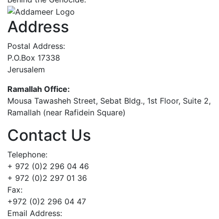
Address
Postal Address:
P.O.Box 17338
Jerusalem
Ramallah Office:
Mousa Tawasheh Street, Sebat Bldg., 1st Floor, Suite 2,
Ramallah (near Rafidein Square)
Contact Us
Telephone:
+ 972 (0)2 296 04 46
+ 972 (0)2 297 01 36
Fax:
+972 (0)2 296 04 47
Email Address: