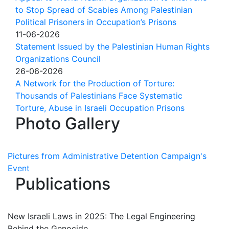
to Stop Spread of Scabies Among Palestinian
Political Prisoners in Occupation’s Prisons
11-06-2026
Statement Issued by the Palestinian Human Rights
Organizations Council
26-06-2026
A Network for the Production of Torture:
Thousands of Palestinians Face Systematic
Torture, Abuse in Israeli Occupation Prisons
Photo Gallery
Pictures from Administrative Detention Campaign's
Event
Publications
New Israeli Laws in 2025: The Legal Engineering
Behind the Genocide.