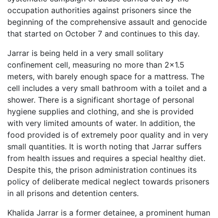
occupation authorities against prisoners since the
beginning of the comprehensive assault and genocide
that started on October 7 and continues to this day.
Jarrar is being held in a very small solitary
confinement cell, measuring no more than 2×1.5
meters, with barely enough space for a mattress. The
cell includes a very small bathroom with a toilet and a
shower. There is a significant shortage of personal
hygiene supplies and clothing, and she is provided
with very limited amounts of water. In addition, the
food provided is of extremely poor quality and in very
small quantities. It is worth noting that Jarrar suffers
from health issues and requires a special healthy diet.
Despite this, the prison administration continues its
policy of deliberate medical neglect towards prisoners
in all prisons and detention centers.
Khalida Jarrar is a former detainee, a prominent human