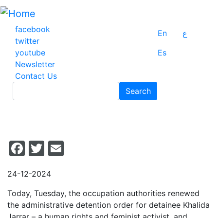
Skip
to
main
facebook
En
ع
content
twitter
youtube
Es
Newsletter
Contact Us
Search
Search
Facebook
Twitter
Email
24-12-2024
Today, Tuesday, the occupation authorities renewed
the administrative detention order for detainee Khalida
Jarrar – a human rights and feminist activist, and