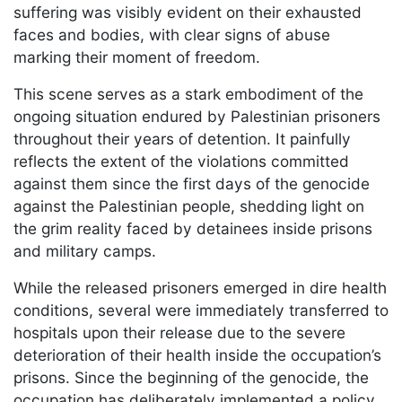
suffering was visibly evident on their exhausted
faces and bodies, with clear signs of abuse
marking their moment of freedom.
This scene serves as a stark embodiment of the
ongoing situation endured by Palestinian prisoners
throughout their years of detention. It painfully
reflects the extent of the violations committed
against them since the first days of the genocide
against the Palestinian people, shedding light on
the grim reality faced by detainees inside prisons
and military camps.
While the released prisoners emerged in dire health
conditions, several were immediately transferred to
hospitals upon their release due to the severe
deterioration of their health inside the occupation’s
prisons. Since the beginning of the genocide, the
occupation has deliberately implemented a policy