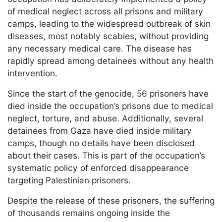
of medical neglect across all prisons and military
camps, leading to the widespread outbreak of skin
diseases, most notably scabies, without providing
any necessary medical care. The disease has
rapidly spread among detainees without any health
intervention.
Since the start of the genocide, 56 prisoners have
died inside the occupation’s prisons due to medical
neglect, torture, and abuse. Additionally, several
detainees from Gaza have died inside military
camps, though no details have been disclosed
about their cases. This is part of the occupation’s
systematic policy of enforced disappearance
targeting Palestinian prisoners.
Despite the release of these prisoners, the suffering
of thousands remains ongoing inside the