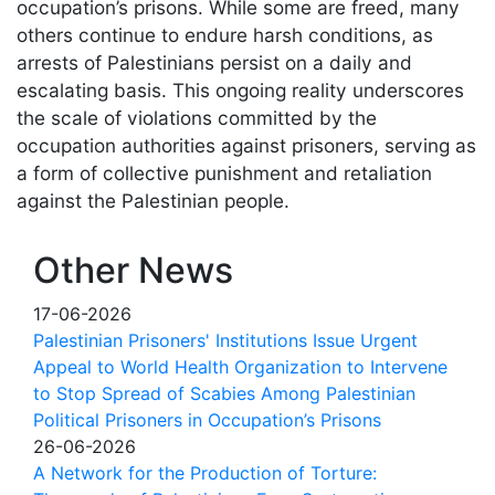
occupation’s prisons. While some are freed, many
others continue to endure harsh conditions, as
arrests of Palestinians persist on a daily and
escalating basis. This ongoing reality underscores
the scale of violations committed by the
occupation authorities against prisoners, serving as
a form of collective punishment and retaliation
against the Palestinian people.
Other News
17-06-2026
Palestinian Prisoners' Institutions Issue Urgent
Appeal to World Health Organization to Intervene
to Stop Spread of Scabies Among Palestinian
Political Prisoners in Occupation’s Prisons
26-06-2026
A Network for the Production of Torture: