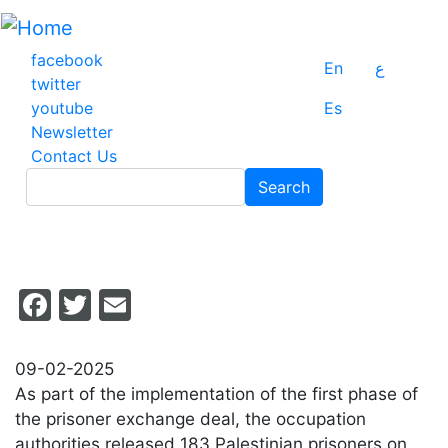
Skip
to
main
facebook
En
ع
content
twitter
youtube
Es
Newsletter
Contact Us
Search
Search
Facebook
Twitter
Email
09-02-2025
As part of the implementation of the first phase of
the prisoner exchange deal, the occupation
authorities released 183 Palestinian prisoners on