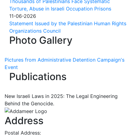
Thousands of Palestinians Face Systematic
Torture, Abuse in Israeli Occupation Prisons
11-06-2026
Statement Issued by the Palestinian Human Rights
Organizations Council
Photo Gallery
Pictures from Administrative Detention Campaign's
Event
Publications
New Israeli Laws in 2025: The Legal Engineering
Behind the Genocide.
Address
Postal Address: