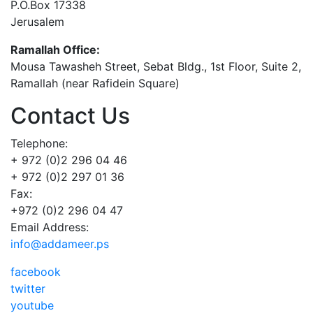
P.O.Box 17338
Jerusalem
Ramallah Office:
Mousa Tawasheh Street, Sebat Bldg., 1st Floor, Suite 2,
Ramallah (near Rafidein Square)
Contact Us
Telephone:
+ 972 (0)2 296 04 46
+ 972 (0)2 297 01 36
Fax:
+972 (0)2 296 04 47
Email Address:
info@addameer.ps
facebook
twitter
youtube