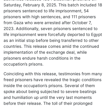
Saturday, February 8, 2025. This batch included 18
prisoners sentenced to life imprisonment, 54
prisoners with high sentences, and 111 prisoners
from Gaza who were arrested after October 7,
2023. Additionally, seven prisoners sentenced to
life imprisonment were forcefully deported to Egypt
as an initial stop before being transferred to other
countries. This release comes amid the continued
implementation of the exchange deal, while
prisoners endure harsh conditions in the
occupation’s prisons.
Coinciding with this release, testimonies from many
freed prisoners have revealed the tragic conditions
inside the occupation’s prisons. Several of them
spoke about being subjected to severe beatings
and humiliation up until the very last moments
before their release. The toll of their prolonged