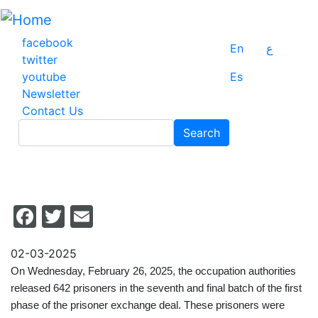
Skip
to
main
facebook
En
ع
content
twitter
youtube
Es
Newsletter
Contact Us
Search
Search
Facebook
Twitter
Email
02-03-2025
On Wednesday, February 26, 2025, the occupation authorities
released 642 prisoners in the seventh and final batch of the first
phase of the prisoner exchange deal. These prisoners were