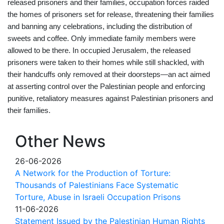
released prisoners and their families, occupation forces raided
the homes of prisoners set for release, threatening their families
and banning any celebrations, including the distribution of
sweets and coffee. Only immediate family members were
allowed to
be there
. In occupied Jerusalem, the released
prisoners were taken to their homes while still shackled, with
their handcuffs only removed at their doorsteps—an act aimed
at asserting control over the Palestinian people and enforcing
punitive, retaliatory measures against Palestinian prisoners and
their families.
Other News
26-06-2026
A Network for the Production of Torture:
Thousands of Palestinians Face Systematic
Torture, Abuse in Israeli Occupation Prisons
11-06-2026
Statement Issued by the Palestinian Human Rights