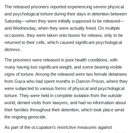
The released prisoners reported experiencing severe physical
and psychological torture during their days in detention between
Saturday—when they were initially supposed to be released—
and Wednesday, when they were actually freed. On multiple
occasions, they were taken onto buses for release, only to be
returned to their cells, which caused significant psychological
distress.
The prisoners were released in poor health conditions, with
many having lost significant weight, and some bearing visible
signs of torture. Among the released were two female detainees
from Gaza who had spent months in Damon Prison, where they
were subjected to various forms of physical and psychological
torture. They were held in complete isolation from the outside
world, denied visits from lawyers, and had no information about
their families throughout their detention, which took place amid
the ongoing genocide.
As part of the occupation’s restrictive measures against