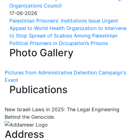
Organizations Council
17-06-2026
Palestinian Prisoners' Institutions Issue Urgent
Appeal to World Health Organization to Intervene
to Stop Spread of Scabies Among Palestinian
Political Prisoners in Occupation’s Prisons
Photo Gallery
Pictures from Administrative Detention Campaign's
Event
Publications
New Israeli Laws in 2025: The Legal Engineering
Behind the Genocide.
Address