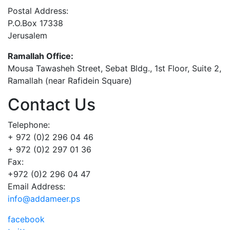
Postal Address:
P.O.Box 17338
Jerusalem
Ramallah Office:
Mousa Tawasheh Street, Sebat Bldg., 1st Floor, Suite 2,
Ramallah (near Rafidein Square)
Contact Us
Telephone:
+ 972 (0)2 296 04 46
+ 972 (0)2 297 01 36
Fax:
+972 (0)2 296 04 47
Email Address:
info@addameer.ps
facebook