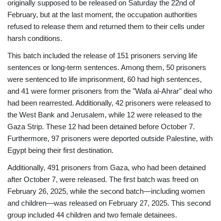
originally supposed to be released on Saturday the 22nd of
February, but at the last moment, the occupation authorities
refused to release them and returned them to their cells under
harsh conditions.
This batch included the release of 151 prisoners serving life
sentences or long-term sentences. Among them, 50 prisoners
were sentenced to life imprisonment, 60 had high sentences,
and 41 were former prisoners from the "Wafa al-Ahrar" deal who
had been rearrested. Additionally, 42 prisoners were released to
the West Bank and Jerusalem, while 12 were released to the
Gaza Strip. These 12 had been detained before October 7.
Furthermore, 97 prisoners were deported outside Palestine, with
Egypt being their first destination.
Additionally, 491 prisoners from Gaza, who had been detained
after October 7, were released. The first batch was freed on
February 26, 2025, while the second batch—including women
and children—was released on February 27, 2025. This second
group included 44 children and two female detainees.