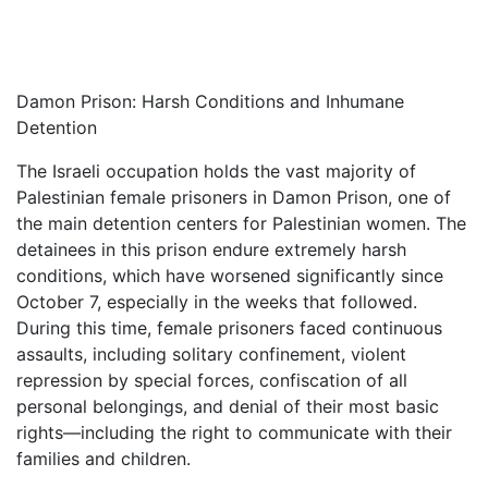
Damon Prison: Harsh Conditions and Inhumane
Detention
The Israeli occupation holds the vast majority of
Palestinian female prisoners in Damon Prison, one of
the main detention centers for Palestinian women. The
detainees in this prison endure extremely harsh
conditions, which have worsened significantly since
October 7, especially in the weeks that followed.
During this time, female prisoners faced continuous
assaults, including solitary confinement, violent
repression by special forces, confiscation of all
personal belongings, and denial of their most basic
rights—including the right to communicate with their
families and children.