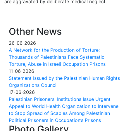
are aggravated by deliberate medical neglect.
Other News
26-06-2026
A Network for the Production of Torture:
Thousands of Palestinians Face Systematic
Torture, Abuse in Israeli Occupation Prisons
11-06-2026
Statement Issued by the Palestinian Human Rights
Organizations Council
17-06-2026
Palestinian Prisoners' Institutions Issue Urgent
Appeal to World Health Organization to Intervene
to Stop Spread of Scabies Among Palestinian
Political Prisoners in Occupation’s Prisons
Photo Gallery