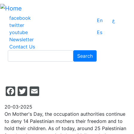
Skip
to
main
facebook
En
ع
content
twitter
youtube
Es
Newsletter
Contact Us
Search
Search
Facebook
Twitter
Email
20-03-2025
On Mother's Day, the occupation authorities continue
to deny 14 Palestinian mothers their freedom and to
hold their children. As of today, around 25 Palestinian