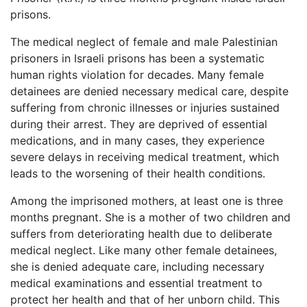
prisons.
The medical neglect of female and male Palestinian
prisoners in Israeli prisons has been a systematic
human rights violation for decades. Many female
detainees are denied necessary medical care, despite
suffering from chronic illnesses or injuries sustained
during their arrest. They are deprived of essential
medications, and in many cases, they experience
severe delays in receiving medical treatment, which
leads to the worsening of their health conditions.
Among the imprisoned mothers, at least one is three
months pregnant. She is a mother of two children and
suffers from deteriorating health due to deliberate
medical neglect. Like many other female detainees,
she is denied adequate care, including necessary
medical examinations and essential treatment to
protect her health and that of her unborn child. This