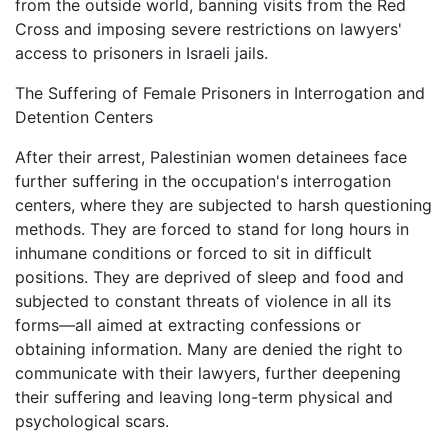
from the outside world, banning visits from the Red
Cross and imposing severe restrictions on lawyers'
access to prisoners in Israeli jails.
The Suffering of Female Prisoners in Interrogation and
Detention Centers
After their arrest, Palestinian women detainees face
further suffering in the occupation's interrogation
centers, where they are subjected to harsh questioning
methods. They are forced to stand for long hours in
inhumane conditions or forced to sit in difficult
positions. They are deprived of sleep and food and
subjected to constant threats of violence in all its
forms—all aimed at extracting confessions or
obtaining information. Many are denied the right to
communicate with their lawyers, further deepening
their suffering and leaving long-term physical and
psychological scars.