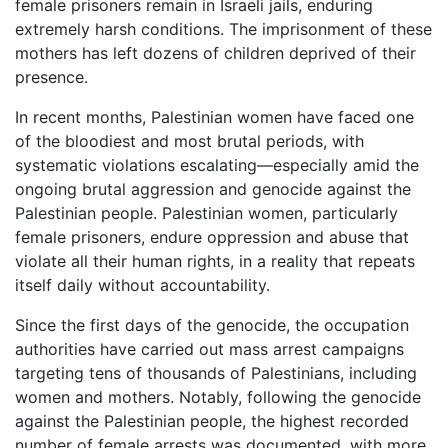
female prisoners remain in Israeli jails, enduring
extremely harsh conditions. The imprisonment of these
mothers has left dozens of children deprived of their
presence.
In recent months, Palestinian women have faced one
of the bloodiest and most brutal periods, with
systematic violations escalating—especially amid the
ongoing brutal aggression and genocide against the
Palestinian people. Palestinian women, particularly
female prisoners, endure oppression and abuse that
violate all their human rights, in a reality that repeats
itself daily without accountability.
Since the first days of the genocide, the occupation
authorities have carried out mass arrest campaigns
targeting tens of thousands of Palestinians, including
women and mothers. Notably, following the genocide
against the Palestinian people, the highest recorded
number of female arrests was documented, with more