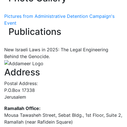
Pictures from Administrative Detention Campaign's
Event
Publications
New Israeli Laws in 2025: The Legal Engineering
Behind the Genocide.
Address
Postal Address:
P.O.Box 17338
Jerusalem
Ramallah Office:
Mousa Tawasheh Street, Sebat Bldg., 1st Floor, Suite 2,
Ramallah (near Rafidein Square)