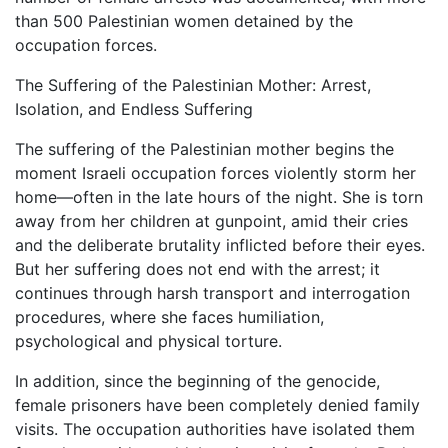
than 500 Palestinian women detained by the
occupation forces.
The Suffering of the Palestinian Mother: Arrest,
Isolation, and Endless Suffering
The suffering of the Palestinian mother begins the
moment Israeli occupation forces violently storm her
home—often in the late hours of the night. She is torn
away from her children at gunpoint, amid their cries
and the deliberate brutality inflicted before their eyes.
But her suffering does not end with the arrest; it
continues through harsh transport and interrogation
procedures, where she faces humiliation,
psychological and physical torture.
In addition, since the beginning of the genocide,
female prisoners have been completely denied family
visits. The occupation authorities have isolated them