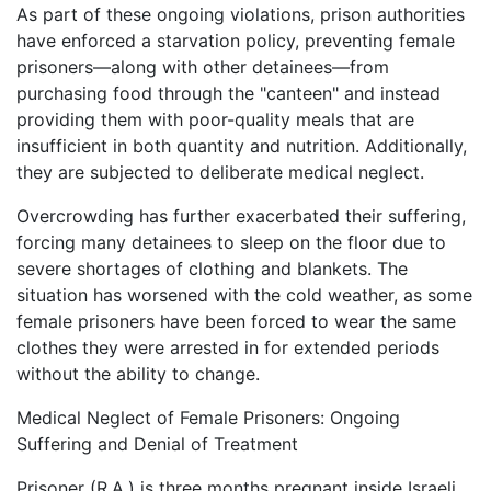
As part of these ongoing violations, prison authorities
have enforced a starvation policy, preventing female
prisoners—along with other detainees—from
purchasing food through the "canteen" and instead
providing them with poor-quality meals that are
insufficient in both quantity and nutrition. Additionally,
they are subjected to deliberate medical neglect.
Overcrowding has further exacerbated their suffering,
forcing many detainees to sleep on the floor due to
severe shortages of clothing and blankets. The
situation has worsened with the cold weather, as some
female prisoners have been forced to wear the same
clothes they were arrested in for extended periods
without the ability to change.
Medical Neglect of Female Prisoners: Ongoing
Suffering and Denial of Treatment
Prisoner (R.A.) is three months pregnant inside Israeli