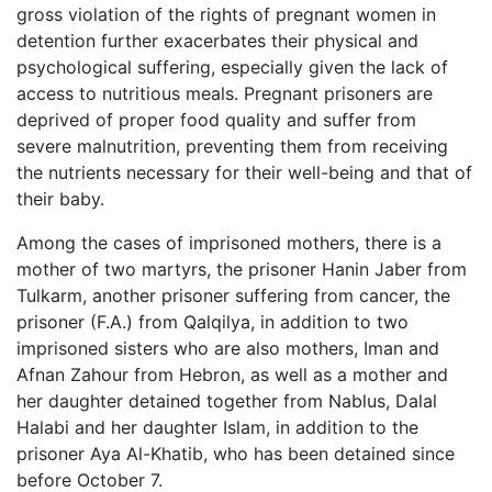
gross violation of the rights of pregnant women in
detention further exacerbates their physical and
psychological suffering, especially given the lack of
access to nutritious meals. Pregnant prisoners are
deprived of proper food quality and suffer from
severe malnutrition, preventing them from receiving
the nutrients necessary for their well-being and that of
their baby.
Among the cases of imprisoned mothers, there is a
mother of two martyrs, the prisoner Hanin Jaber from
Tulkarm, another prisoner suffering from cancer, the
prisoner (F.A.) from Qalqilya, in addition to two
imprisoned sisters who are also mothers, Iman and
Afnan Zahour from Hebron, as well as a mother and
her daughter detained together from Nablus, Dalal
Halabi and her daughter Islam, in addition to the
prisoner Aya Al-Khatib, who has been detained since
before October 7.