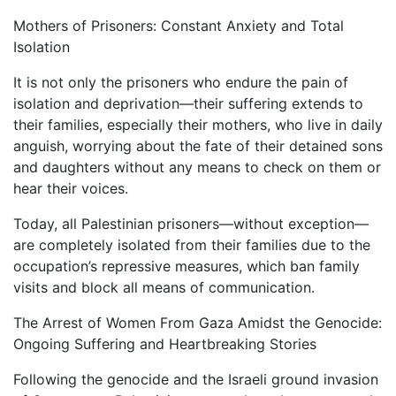
Mothers of Prisoners: Constant Anxiety and Total
Isolation
It is not only the prisoners who endure the pain of
isolation and deprivation—their suffering extends to
their families, especially their mothers, who live in daily
anguish, worrying about the fate of their detained sons
and daughters without any means to check on them or
hear their voices.
Today, all Palestinian prisoners—without exception—
are completely isolated from their families due to the
occupation’s repressive measures, which ban family
visits and block all means of communication.
The Arrest of Women From Gaza Amidst the Genocide:
Ongoing Suffering and Heartbreaking Stories
Following the genocide and the Israeli ground invasion