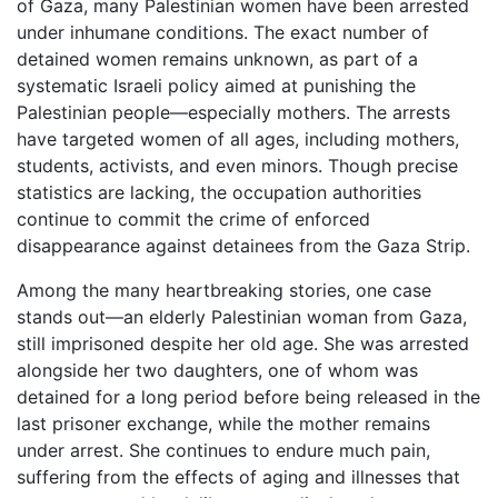
of Gaza, many Palestinian women have been arrested
under inhumane conditions. The exact number of
detained women remains unknown, as part of a
systematic Israeli policy aimed at punishing the
Palestinian people—especially mothers. The arrests
have targeted women of all ages, including mothers,
students, activists, and even minors. Though precise
statistics are lacking, the occupation authorities
continue to commit the crime of enforced
disappearance against detainees from the Gaza Strip.
Among the many heartbreaking stories, one case
stands out—an elderly Palestinian woman from Gaza,
still imprisoned despite her old age. She was arrested
alongside her two daughters, one of whom was
detained for a long period before being released in the
last prisoner exchange, while the mother remains
under arrest. She continues to endure much pain,
suffering from the effects of aging and illnesses that