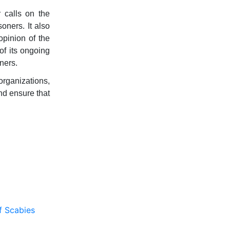
 calls on the
oners. It also
opinion of the
of its ongoing
ners.
organizations,
nd ensure that
f Scabies