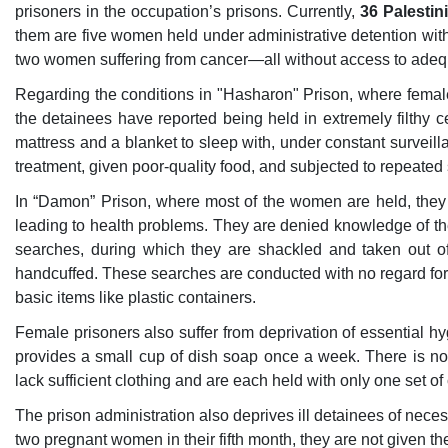
prisoners in the occupation’s prisons. Currently,
36 Palesti
them are five women held under administrative detention witho
two women suffering from cancer—all without access to adeq
Regarding the conditions in "Hasharon" Prison, where femal
the detainees have reported being held in extremely filthy c
mattress and a blanket to sleep with, under constant surveil
treatment, given poor-quality food, and subjected to repeated st
In “Damon” Prison, where most of the women are held, they li
leading to health problems. They are denied knowledge of th
searches, during which they are shackled and taken out of
handcuffed. These searches are conducted with no regard for t
basic items like plastic containers.
Female prisoners also suffer from deprivation of essential h
provides a small cup of dish soap once a week. There is n
lack sufficient clothing and are each held with only one set of
The prison administration also deprives ill detainees of nece
two pregnant women in their fifth month, they are not given t