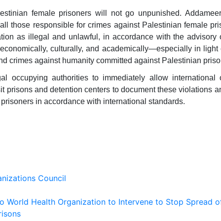
estinian female prisoners will not go unpunished. Addameer
 all those responsible for crimes against Palestinian female pris
ation as illegal and unlawful, in accordance with the advisory 
 economically, culturally, and academically—especially in light 
nd crimes against humanity committed against Palestinian priso
al occupying authorities to immediately allow international 
sit prisons and detention centers to document these violations a
 prisoners in accordance with international standards.
nizations Council
 to World Health Organization to Intervene to Stop Spread o
risons