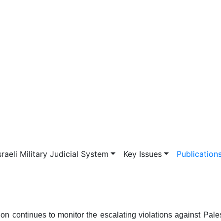
vigation
sraeli Military Judicial System
Key Issues
Publication
 continues to monitor the escalating violations against Pale