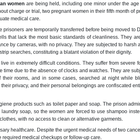
nian women
are being held, including one minor under the age
ut charge or trial, two pregnant women in their fifth month of 
uate medical care.
e prisoners are temporarily transferred before being moved to
ells that lack the most basic standards of cleanliness. They ar
lance by cameras, with no privacy. They are subjected to harsh
rip searches, constituting a blatant violation of their dignity.
ve in extremely difficult conditions. They suffer from severe 
e time due to the absence of clocks and watches. They are subj
 their rooms, and in some cases, searched at night while bl
heir privacy, and their personal belongings are confiscated enti
ygiene products such as toilet paper and soap. The prison admin
o laundry soap, so the women are forced to use shampoo inste
 clothes, with no access to clean or alternative garments.
ssary healthcare. Despite the urgent medical needs of two cance
he required medical checkups or follow-up care.