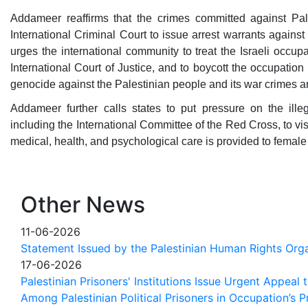
Addameer reaffirms that the crimes committed against Pal
International Criminal Court to issue arrest warrants against
urges the international community to treat the Israeli occup
International Court of Justice, and to boycott the occupation
genocide against the Palestinian people and its war crimes a
Addameer further calls states to put pressure on the illeg
including the International Committee of the Red Cross, to vi
medical, health, and psychological care is provided to female
Other News
11-06-2026
Statement Issued by the Palestinian Human Rights Orga
17-06-2026
Palestinian Prisoners' Institutions Issue Urgent Appeal
Among Palestinian Political Prisoners in Occupation’s P