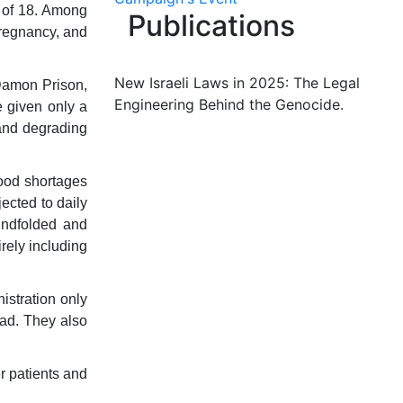
 of 18. Among
Publications
pregnancy, and
New Israeli Laws in 2025: The Legal
 Damon Prison,
Engineering Behind the Genocide.
e given only a
 and degrading
food shortages
ected to daily
indfolded and
rely including
istration only
ad. They also
r patients and