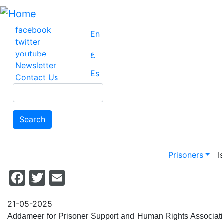
Skip
to
main
facebook
En
content
twitter
youtube
ع
Newsletter
Es
Contact Us
Search
Search
Main na
Prisoners
I
Facebook
Twitter
Email
21-05-2025
Addameer for Prisoner Support and Human Rights Association