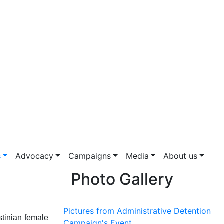
s
Advocacy
Campaigns
Media
About us
Photo Gallery
Pictures from Administrative Detention
stinian female
Campaign's Event