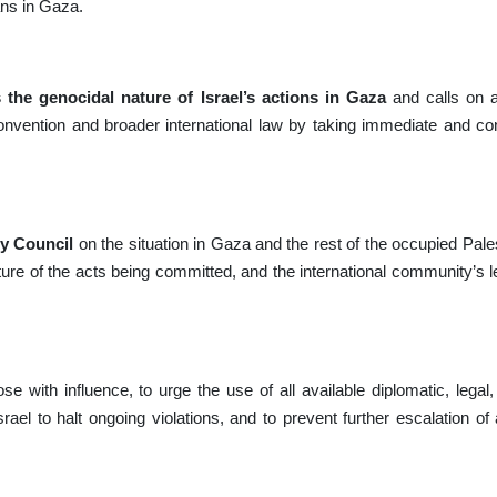
ans in Gaza.
 the genocidal nature of Israel’s actions in Gaza
and calls on 
e Convention and broader international law by taking immediate and co
ty Council
on the situation in Gaza and the rest of the occupied Palest
ture of the acts being committed, and the international community’s le
ose with influence, to urge the use of all available diplomatic, lega
ael to halt ongoing violations, and to prevent further escalation of 