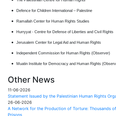
Defence for Children International – Palestine
Ramallah Center for Human Rights Studies
Hurryyat - Centre for Defense of Liberties and Civil Rights
Jerusalem Center for Legal Aid and Human Rights
Independent Commission for Human Rights (Observer)
Muatin Institute for Democracy and Human Rights (Observ
Other News
11-06-2026
Statement Issued by the Palestinian Human Rights Orga
26-06-2026
A Network for the Production of Torture: Thousands of 
Prisons