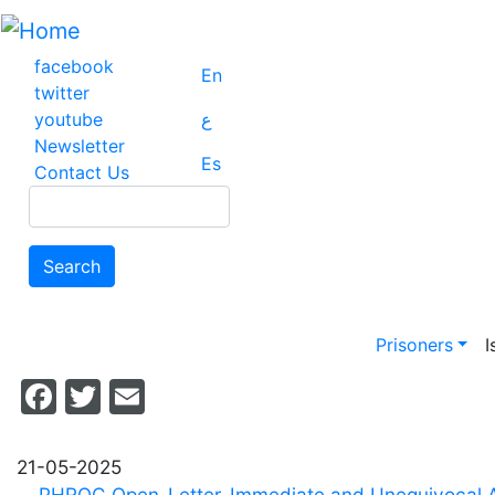
Skip
to
main
facebook
En
content
twitter
youtube
ع
Newsletter
Es
Contact Us
Search
Search
Main na
Prisoners
I
Facebook
Twitter
Email
21-05-2025
PHROC_Open_Letter_Immediate and Unequivocal Ac