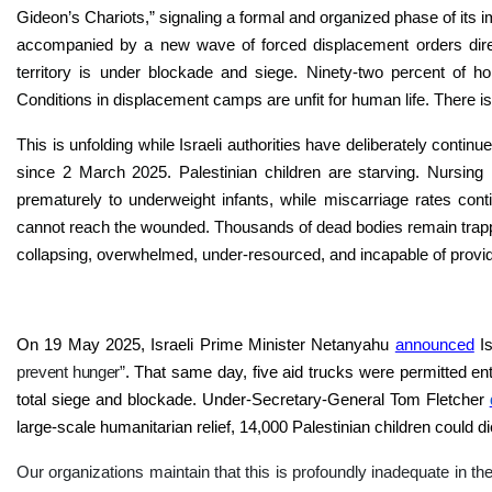
Gideon’s Chariots,” signaling a formal and organized phase of its i
accompanied by a new wave of forced displacement orders direc
territory is under blockade and siege. Ninety-two percent of
Conditions in displacement camps are unfit for human life. There i
This is unfolding while Israeli authorities have deliberately contin
since 2 March 2025. Palestinian children are starving. Nursing
prematurely to underweight infants, while miscarriage rates cont
cannot reach the wounded. Thousands of dead bodies remain trapp
collapsing, overwhelmed, under-resourced, and incapable of provi
On 19 May 2025, Israeli Prime Minister Netanyahu
announced
I
prevent hunger”
. That same day, five aid trucks were permitted en
total siege and blockade. Under-Secretary-General Tom Fletcher
large-scale humanitarian relief, 14,000 Palestinian children could di
Our organizations maintain that this is profoundly inadequate in t