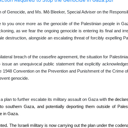
on of Genocide, and Ms.
Mô
Bleeker, Special Adviser on the Responsibi
e to you once more as the genocide of the Palestinian people in Ga
oning, as we fear the ongoing genocide is entering its final and irre
le destruction, alongside an escalating threat of forcibly expelling P
nilateral breach of the ceasefire agreement, the situation for Palestin
 to issue an unequivocal public statement that explicitly acknowledge
o the 1948 Convention on the Prevention and Punishment of the Crime o
prevent genocide.
 plan to further escalate its military assault on Gaza with
the declare
ion to southern Gaza, and potentially deporting them outside of Pale
de in Gaza.
ented. The Israeli military is now carrying out the plan under the cod