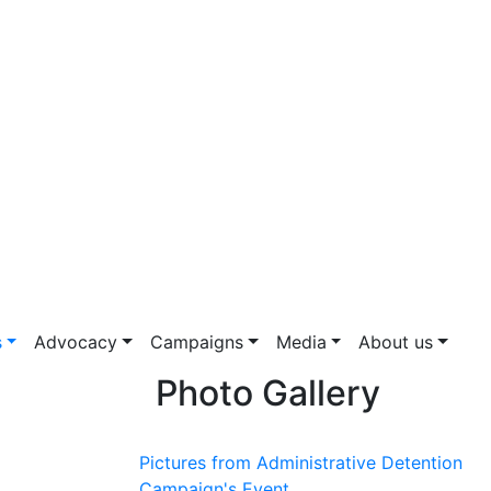
s
Advocacy
Campaigns
Media
About us
Photo Gallery
Pictures from Administrative Detention
Campaign's Event