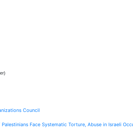
er)
nizations Council
Palestinians Face Systematic Torture, Abuse in Israeli Occ