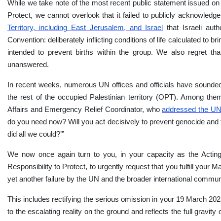
While we take note of the most recent public statement issued o
Protect, we cannot overlook that it failed to publicly acknowledg
Territory, including East Jerusalem, and Israel
that Israeli aut
Convention: deliberately inflicting conditions of life calculated to
intended to prevent births within the group.
We also regret th
unanswered.
In recent weeks, numerous UN offices and officials have sounded 
the rest of the occupied Palestinian territory (OPT). Among t
Affairs and Emergency Relief Coordinator, who
addressed the UN
do you need now? Will you act decisively to prevent genocide and t
did all we could?’”
We now once again turn to you, in your capacity as the Acting
Responsibility to Protect, to urgently request that you fulfill you
yet another failure by the UN and the broader international commun
This includes rectifying the serious omission in your 19 March 20
to the escalating reality on the ground and reflects the full gravit