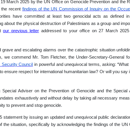
n 19 March 2025 by the UN Office on Genocide Prevention and the Re
e the recent
findings of the UN Commission of Inquiry on the Occup
horities have committed at least two genocidal acts as defined i
 bring about the physical destruction of Palestinians as a group and i
at
our previous letter
addressed to your office on 27 March 2025
grave and escalating alarms over the catastrophic situation unfold
hem, we commend Mr. Tom Fletcher, the Under-Secretary-General fo
 Security Council
in powerful and unequivocal terms, asking: “What
o ensure respect for international humanitarian law? Or will you say i
 Special Adviser on the Prevention of Genocide and the Special 
r Mandates exhaustively and without delay by taking all necessary mea
ity to prevent and stop genocide.
25 statement by issuing an updated and unequivocal public declaratio
y of the situation, specifically by acknowledging the findings of the 