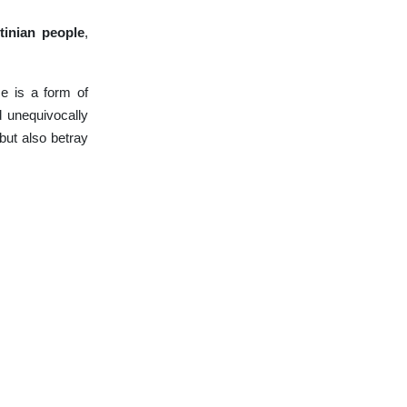
tinian people
,
ce is a form of
d unequivocally
but also betray