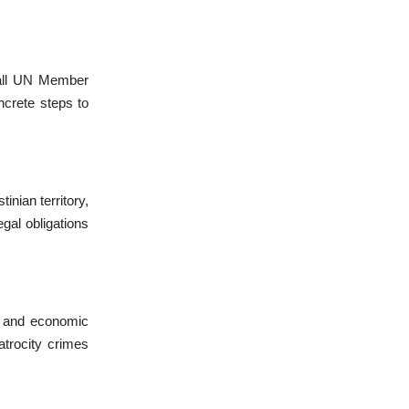
all UN Member
ncrete steps to
inian territory,
gal obligations
l, and economic
atrocity crimes