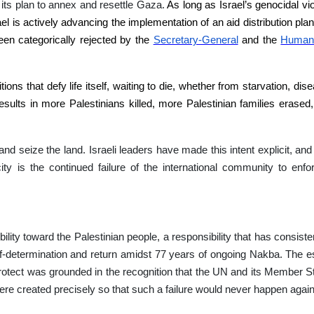
its plan to annex and resettle Gaza.
As long as Israel’s genocidal vi
el is actively advancing the implementation of an aid distribution plan
been categorically rejected by the
Secretary-General
and the
Humani
ions that defy life itself, waiting to die, whether from starvation, di
esults in more Palestinians killed, more Palestinian families erased,
and seize the land. Israeli leaders have made this intent explicit, and t
city is the continued failure of the international community to enfo
lity toward the Palestinian people, a responsibility that has consisten
self-determination and return amidst 77 years of ongoing Nakba. The e
otect was grounded in the recognition that the UN and its Member St
e created precisely so that such a failure would never happen again