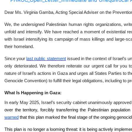
Dear Ms. Virginia Gamba, Acting Special Adviser on the Preventi
We, the undersigned Palestinian human rights organizations, writ
unfold and intensify. We have reached a moment of existential reck
with Israel intensifying its campaign of mass killings and large-sca
their homeland.
Since your
last public statement
issued in the context of Israel’s u
only deteriorated. We therefore reiterate our urgent call for you
nature of Israel’s actions in Gaza and urges all States Parties t
Genocide Convention) to fulfill their legal obligations, including to 
What Is Happening in Gaza:
In early May 2025, Israel’s security cabinet unanimously approved a
over the territory, forcibly transferring the Palestinian populat
warned
that this plan marked the final stage of the ongoing genoci
This plan is no longer a looming threat: it is being actively implem