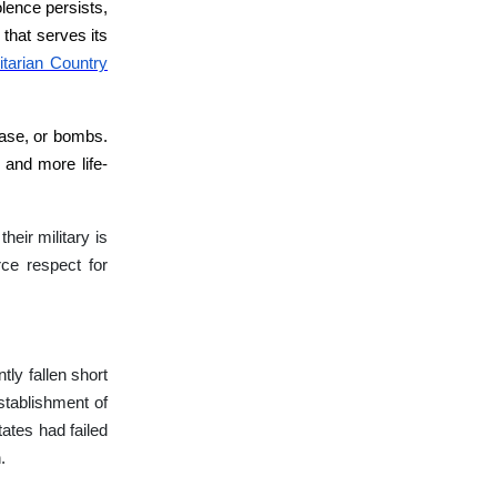
olence persists,
 that serves its
tarian Country
sease, or bombs.
 and more life-
heir military is
rce respect for
tly fallen short
stablishment of
ates had failed
.