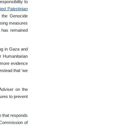
sponsibility to
ied Palestinian
n the Genocide
mposing measures
 has remained
ing in Gaza and
r Humanitarian
 more evidence
nstead that ‘we
Adviser on the
sures to prevent
n that responds
UN Commission of