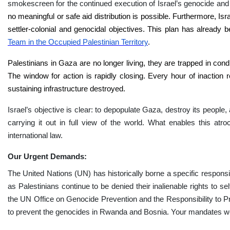
smokescreen for the continued execution of Israel’s genocide and 
no meaningful or safe aid distribution is possible. Furthermore, Isra
settler-colonial and genocidal objectives. This plan has already 
Team in the Occupied Palestinian Territory
.
Palestinians in Gaza are no longer living, they are trapped in condit
The window for action is rapidly closing. Every hour of inaction r
sustaining infrastructure destroyed.
Israel’s objective is clear: to depopulate Gaza, destroy its people, 
carrying it out in full view of the world. What enables this atro
international law.
Our Urgent Demands:
The United Nations (UN) has historically borne a specific responsibi
as Palestinians continue to be denied their inalienable rights to 
the UN Office on Genocide Prevention and the Responsibility to Pr
to prevent the genocides in Rwanda and Bosnia. Your mandates wer