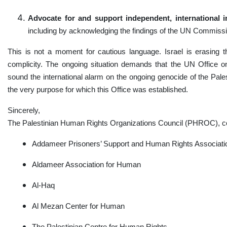
Advocate for and support independent, international i
including by acknowledging the findings of the UN Commission
This is not a moment for cautious language. Israel is erasing t
complicity. The ongoing situation demands that the UN Office o
sound the international alarm on the ongoing genocide of the Pales
the very purpose for which this Office was established.
Sincerely,
The Palestinian Human Rights Organizations Council (PHROC), c
Addameer Prisoners’ Support and Human Rights Associat
Aldameer Association for Human
Al-Haq
Al Mezan Center for Human
The Palestinian Centre for Human Rights