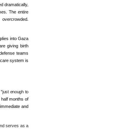
ed dramatically,
es. The entire
s overcrowded.
pplies into Gaza
e giving birth
 defense teams
hcare system is
 “
just enough to
 half months of
t immediate and
and serves as a