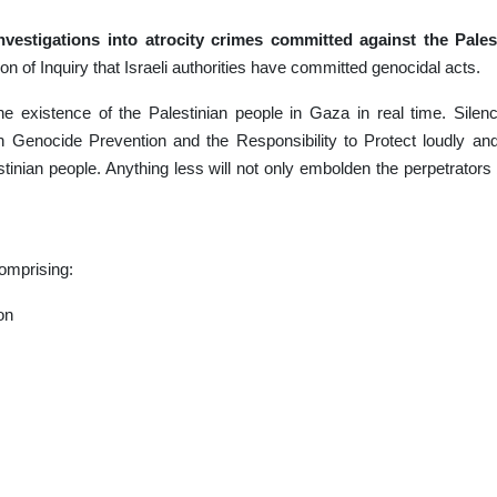
nvestigations into atrocity crimes committed against the Pales
 of Inquiry that Israeli authorities have committed genocidal acts.
he existence of the Palestinian people in Gaza in real time. Silen
n Genocide Prevention and the Responsibility to Protect loudly an
tinian people. Anything less will not only embolden the perpetrators 
omprising:
ion