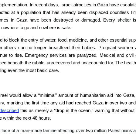
mplementation. In recent days, Israeli atrocities in Gaza have escalat
ted at a population that has already been displaced countless tim
 homes in Gaza have been destroyed or damaged. Every shelter i
s nowhere to go and nowhere is safe.
ued to block the entry of water, food, medicine, and other essential su
 mothers can no longer breastfeed their babies. Pregnant women ar
inue to rise.
Emergency services are paralyzed. Medical and civil
ed beneath the rubble, unrecovered and unaccounted for. The healt
ding even the most basic care.
srael would allow a “minimal” amount of humanitarian aid into Gaza,
try, marking the first time any aid had reached Gaza in over two and
described
this as merely a “drop in the ocean,” warning that withou
e within the next 48 hours.
he face of a man-made famine affecting over two million Palestinians 