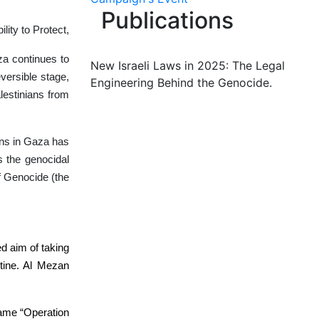
Publications
lity to Protect,
za continues to
New Israeli Laws in 2025: The Legal
versible stage,
Engineering Behind the Genocide.
alestinians from
ians in Gaza has
s the genocidal
f Genocide (the
d aim of taking
stine. Al Mezan
ename “Operation