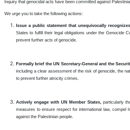
Inquiry that genocidal acts have been committed against Palestini
We urge you to take the following actions:
Issue a public statement that unequivocally recognizes
States to fulfill their legal obligations under the Genocid
prevent further acts of genocide.
Formally brief the UN Secretary-General and the Securi
including a clear assessment of the risk of genocide, the na
to prevent further atrocity crimes.
Actively engage with UN Member States,
particularly th
measures to ensure respect for international law, compel Isr
against the Palestinian people.