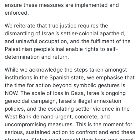
ensure these measures are implemented and
enforced.
We reiterate that true justice requires the
dismantling of Israel’s settler-colonial apartheid,
and unlawful occupation, and the fulfilment of the
Palestinian people’s inalienable rights to self-
determination and return.
While we acknowledge the steps taken amongst
institutions in the Spanish state, we emphasise that
the time for action beyond symbolic gestures is
NOW. The scale of loss in Gaza, Israel’s ongoing
genocidal campaign, Israel’s illegal annexation
policies, and the escalating settler violence in the
West Bank demand urgent, concrete, and
uncompromising measures. This is the moment for
serious, sustained action to confront and end these
atrocities. States must uphold their legal and moral