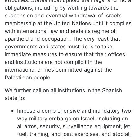
obligations, including by working towards the
suspension and eventual withdrawal of Israel’s
membership at the United Nations until it complies
with international law and ends its regime of
apartheid and occupation. The very least that
governments and states must do is to take
immediate measures to ensure that their offices
and institutions are not complicit in the
international crimes committed against the
Palestinian people.
We further call on all institutions in the Spanish
state to:
Impose a comprehensive and mandatory two-
way military embargo on Israel, including on
all arms, security, surveillance equipment, jet
fuel, training, and joint exercises, and stop all