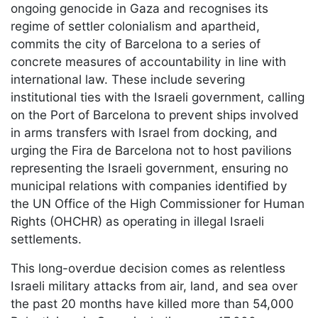
ongoing genocide in Gaza and recognises its
regime of settler colonialism and apartheid,
commits the city of Barcelona to a series of
concrete measures of accountability in line with
international law. These include severing
institutional ties with the Israeli government, calling
on the Port of Barcelona to prevent ships involved
in arms transfers with Israel from docking, and
urging the Fira de Barcelona not to host pavilions
representing the Israeli government, ensuring no
municipal relations with companies identified by
the UN Office of the High Commissioner for Human
Rights (OHCHR) as operating in illegal Israeli
settlements.
This long-overdue decision comes as relentless
Israeli military attacks from air, land, and sea over
the past 20 months have killed more than 54,000