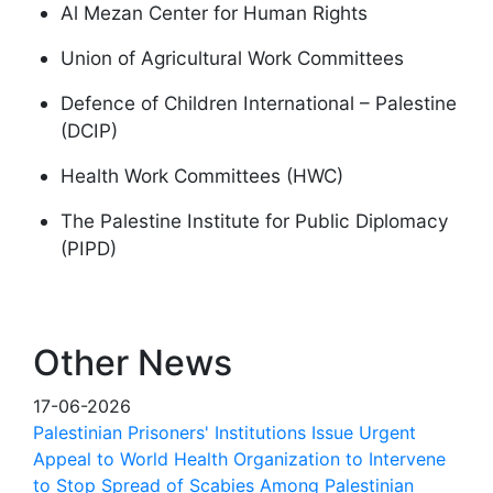
Al Mezan Center for Human Rights
Union of Agricultural Work Committees
Defence of Children International – Palestine
(DCIP)
Health Work Committees (HWC)
The Palestine Institute for Public Diplomacy
(PIPD)
Other News
17-06-2026
Palestinian Prisoners' Institutions Issue Urgent
Appeal to World Health Organization to Intervene
to Stop Spread of Scabies Among Palestinian