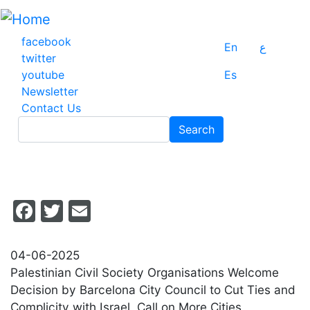
Skip
to
main
facebook
En
ع
content
twitter
youtube
Es
Newsletter
Contact Us
Search
Search
Facebook
Twitter
Email
04-06-2025
Palestinian Civil Society Organisations Welcome
Decision by Barcelona City Council to Cut Ties and
Complicity with Israel, Call on More Cities,