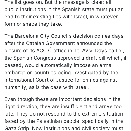
The list goes on. But the message is clear: all
public institutions in the Spanish state must put an
end to their existing ties with Israel, in whatever
form or shape they take.
The Barcelona City Council’s decision comes days
after the Catalan Government announced the
closure of its ACCIÓ office in Tel Aviv. Days earlier,
the Spanish Congress approved a draft bill which, if
passed, would automatically impose an arms
embargo on countries being investigated by the
International Court of Justice for crimes against
humanity, as is the case with Israel.
Even though these are important decisions in the
right direction, they are insufficient and arrive too
late. They do not respond to the extreme situation
faced by the Palestinian people, specifically in the
Gaza Strip. Now institutions and civil society must