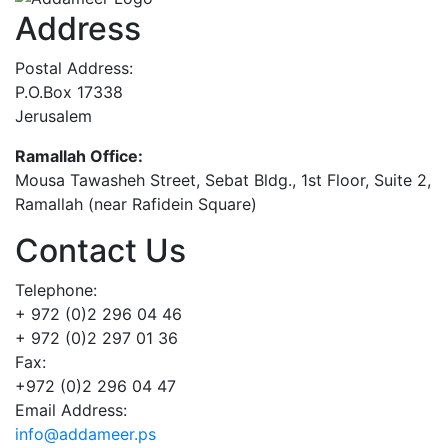
Address
Postal Address:
P.O.Box 17338
Jerusalem
Ramallah Office:
Mousa Tawasheh Street, Sebat Bldg., 1st Floor, Suite 2,
Ramallah (near Rafidein Square)
Contact Us
Telephone:
+ 972 (0)2 296 04 46
+ 972 (0)2 297 01 36
Fax:
+972 (0)2 296 04 47
Email Address:
info@addameer.ps