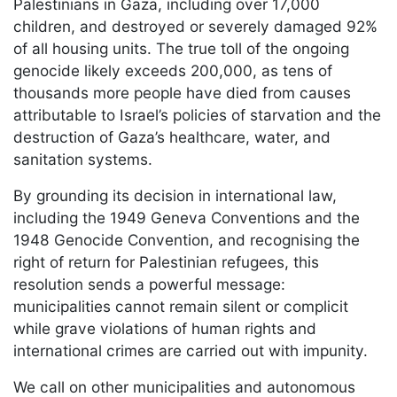
Palestinians in Gaza, including over 17,000
children, and destroyed or severely damaged 92%
of all housing units. The true toll of the ongoing
genocide likely exceeds 200,000, as tens of
thousands more people have died from causes
attributable to Israel’s policies of starvation and the
destruction of Gaza’s healthcare, water, and
sanitation systems.
By grounding its decision in international law,
including the 1949 Geneva Conventions and the
1948 Genocide Convention, and recognising the
right of return for Palestinian refugees, this
resolution sends a powerful message:
municipalities cannot remain silent or complicit
while grave violations of human rights and
international crimes are carried out with impunity.
We call on other municipalities and autonomous