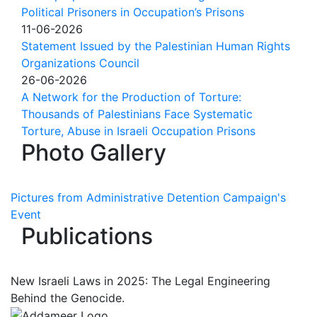
Political Prisoners in Occupation’s Prisons
11-06-2026
Statement Issued by the Palestinian Human Rights
Organizations Council
26-06-2026
A Network for the Production of Torture:
Thousands of Palestinians Face Systematic
Torture, Abuse in Israeli Occupation Prisons
Photo Gallery
Pictures from Administrative Detention Campaign's
Event
Publications
New Israeli Laws in 2025: The Legal Engineering
Behind the Genocide.