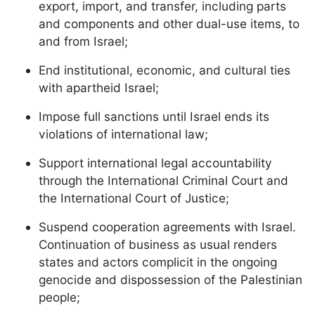
export, import, and transfer, including parts
and components and other dual-use items, to
and from Israel;
End institutional, economic, and cultural ties
with apartheid Israel;
Impose full sanctions until Israel ends its
violations of international law;
Support international legal accountability
through the International Criminal Court and
the International Court of Justice;
Suspend cooperation agreements with Israel.
Continuation of business as usual renders
states and actors complicit in the ongoing
genocide and dispossession of the Palestinian
people;