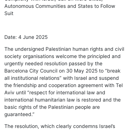
Autonomous Communities and States to Follow
Suit
Date: 4 June 2025
The undersigned Palestinian human rights and civil
society organisations welcome the principled and
urgently needed resolution passed by the
Barcelona City Council on 30 May 2025 to “break
all institutional relations” with Israel and suspend
the friendship and cooperation agreement with Tel
Aviv until “respect for international law and
international humanitarian law is restored and the
basic rights of the Palestinian people are
guaranteed.”
The resolution, which clearly condemns Israel’s