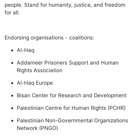
people. Stand for humanity, justice, and freedom
for all.
Endorsing organisations - coalitions:
Al-Haq
Addameer Prisoners Support and Human
Rights Association
Al-Haq Europe
Bisan Center for Research and Development
Palestinian Centre for Human Rights (PCHR)
Palestinian Non-Governmental Organizations
Network (PNGO)