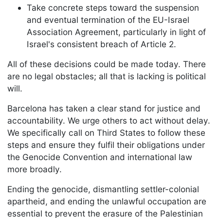
Take concrete steps toward the suspension
and eventual termination of the EU-Israel
Association Agreement, particularly in light of
Israel's consistent breach of Article 2.
All of these decisions could be made today. There
are no legal obstacles; all that is lacking is political
will.
Barcelona has taken a clear stand for justice and
accountability. We urge others to act without delay.
We specifically call on Third States to follow these
steps and ensure they fulfil their obligations under
the Genocide Convention and international law
more broadly.
Ending the genocide, dismantling settler-colonial
apartheid, and ending the unlawful occupation are
essential to prevent the erasure of the Palestinian