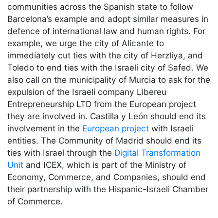
communities across the Spanish state to follow
Barcelona’s example and adopt similar measures in
defence of international law and human rights. For
example, we urge the city of Alicante to
immediately cut ties with the city of Herzliya, and
Toledo to end ties with the Israeli city of Safed. We
also call on the municipality of Murcia to ask for the
expulsion of the Israeli company Libereu
Entrepreneurship LTD from the European project
they are involved in. Castilla y León should end its
involvement in the
European project
with Israeli
entities. The Community of Madrid should end its
ties with Israel through the
Digital Transformation
Unit
and ICEX, which is part of the Ministry of
Economy, Commerce, and Companies, should end
their partnership with the Hispanic-Israeli Chamber
of Commerce.