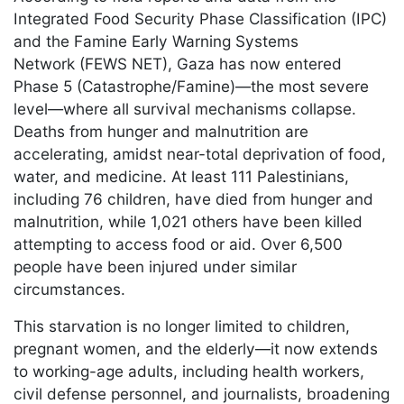
Integrated Food Security Phase Classification (IPC)
and the Famine Early Warning Systems
Network (FEWS NET), Gaza has now entered
Phase 5 (Catastrophe/Famine)—the most severe
level—where all survival mechanisms collapse.
Deaths from hunger and malnutrition are
accelerating, amidst near-total deprivation of food,
water, and medicine. At least 111 Palestinians,
including 76 children, have died from hunger and
malnutrition, while 1,021 others have been killed
attempting to access food or aid. Over 6,500
people have been injured under similar
circumstances.
This starvation is no longer limited to children,
pregnant women, and the elderly—it now extends
to working-age adults, including health workers,
civil defense personnel, and journalists, broadening