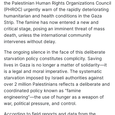
the Palestinian Human Rights Organizations Council
(PHROC) urgently warn of the rapidly deteriorating
humanitarian and health conditions in the Gaza
Strip. The famine has now entered a new and
critical stage, posing an imminent threat of mass
death, unless the international community
intervenes without delay.
The ongoing silence in the face of this deliberate
starvation policy constitutes complicity. Saving
lives in Gaza is no longer a matter of solidarity—it
is a legal and moral imperative. The systematic
starvation imposed by Israeli authorities against
over 2 million Palestinians reflects a deliberate and
coordinated policy known as “famine
engineering”—the use of hunger as a weapon of
war, political pressure, and control.
According to field reports and data from the