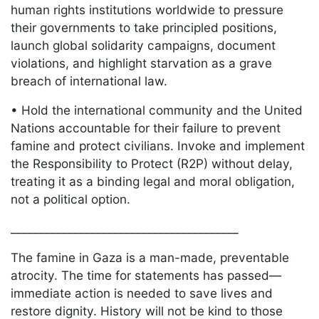
human rights institutions worldwide to pressure
their governments to take principled positions,
launch global solidarity campaigns, document
violations, and highlight starvation as a
grave
breach of international law.
• Hold the international community and the United
Nations accountable for their failure to prevent
famine and protect civilians. Invoke and implement
the Responsibility to Protect (R2P) without delay,
treating it as a binding legal and moral obligation,
not a political option.
________________________________________
The famine in Gaza is a man-made, preventable
atrocity. The time for statements has passed—
immediate action is needed to save lives and
restore dignity. History will not be kind to those