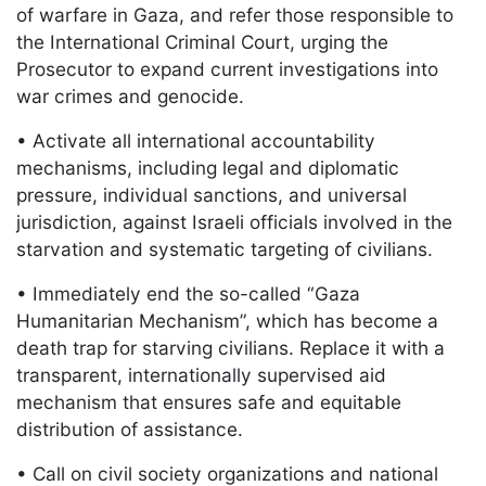
of warfare in Gaza, and refer those responsible to
the International Criminal Court, urging the
Prosecutor to expand current investigations into
war crimes and genocide.
• Activate all international accountability
mechanisms, including legal and diplomatic
pressure, individual sanctions, and universal
jurisdiction, against Israeli officials involved in the
starvation and systematic targeting of civilians.
• Immediately end the so-called “Gaza
Humanitarian Mechanism”, which has become a
death trap for starving civilians. Replace it with a
transparent, internationally supervised aid
mechanism that ensures safe and equitable
distribution of assistance.
• Call on civil society organizations and national