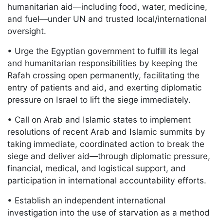
humanitarian aid—including food, water, medicine,
and fuel—under UN and trusted local/international
oversight.
• Urge the Egyptian government to fulfill its legal
and humanitarian responsibilities by keeping the
Rafah crossing open permanently, facilitating the
entry of patients and aid, and exerting diplomatic
pressure on Israel to lift the siege immediately.
• Call on Arab and Islamic states to implement
resolutions of recent Arab and Islamic summits by
taking immediate, coordinated action to break the
siege and deliver aid—through diplomatic pressure,
financial, medical, and logistical support, and
participation in international accountability efforts.
• Establish an independent international
investigation into the use of starvation as a method