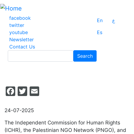
Skip
to
main
facebook
En
ع
content
twitter
youtube
Es
Newsletter
Contact Us
Search
Search
Facebook
Twitter
Email
24-07-2025
The Independent Commission for Human Rights
(ICHR), the Palestinian NGO Network (PNGO), and