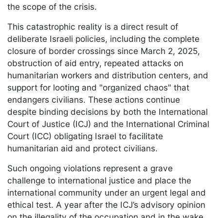
the scope of the crisis.
This catastrophic reality is a direct result of
deliberate Israeli policies, including the complete
closure of border crossings since March 2, 2025,
obstruction of aid entry, repeated attacks on
humanitarian workers and distribution centers, and
support for looting and "organized chaos" that
endangers civilians. These actions continue
despite binding decisions by both the International
Court of Justice (ICJ) and the International Criminal
Court (ICC) obligating Israel to facilitate
humanitarian aid and protect civilians.
Such ongoing violations represent a grave
challenge to international justice and place the
international community under an urgent legal and
ethical test. A year after the ICJ’s advisory opinion
on the illegality of the occupation and in the wake