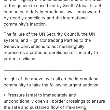
of the genocide case filed by South Africa, Israel
continues to defy international law—empowered
by deadly complicity and the international
community’s inaction.
The failure of the UN Security Council, the UN
system, and High Contracting Parties to the
Geneva Conventions to act meaningfully
represents a profound dereliction of the duty to
protect civilians.
________________________________________
In light of the above, we call on the international
community to take the following urgent actions:
• Pressure Israel to immediately and
unconditionally open all border crossings to ensure
the safe and sustained flow of life-saving