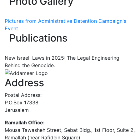
Photo Gallery
Pictures from Administrative Detention Campaign's
Event
Publications
New Israeli Laws in 2025: The Legal Engineering
Behind the Genocide.
Address
Postal Address:
P.O.Box 17338
Jerusalem
Ramallah Office:
Mousa Tawasheh Street, Sebat Bldg., 1st Floor, Suite 2,
Ramallah (near Rafidein Square)