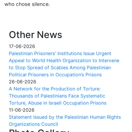
who chose silence.
Other News
17-06-2026
Palestinian Prisoners' Institutions Issue Urgent
Appeal to World Health Organization to Intervene
to Stop Spread of Scabies Among Palestinian
Political Prisoners in Occupation’s Prisons
26-06-2026
A Network for the Production of Torture:
Thousands of Palestinians Face Systematic
Torture, Abuse in Israeli Occupation Prisons
11-06-2026
Statement Issued by the Palestinian Human Rights
Organizations Council