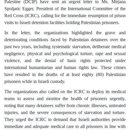
Palestine (DCIP) have sent an urgent letter to Ms. Mirjana
Spoljaric Egger, President of the International Committee of the
Red Cross (ICRC), calling for the immediate resumption of prison
visits to Israeli detention facilities holding Palestinian prisoners.
In the letter, the organizations highlighted the grave and
deteriorating conditions faced by Palestinian detainees over the
past two years, including systematic starvation, deliberate medical
negligence, physical and psychological torture, rape and sexual
violence, and the denial of basic rights protected under
international humanitarian and human rights law. These crimes
have resulted in the deaths of at least eighty (80) Palestinian
prisoners while in Israeli custody.
The organizations also called on the ICRC to deploy its medical
teams to assess and monitor the health of prisoners urgently,
noting that many detainees suffer from chronic illnesses, untreated
injuries, and the severe consequences of starvation and torture.
They urged the ICRC to demand that Israeli authorities provide
immediate and adequate medical care to all prisoners in line with