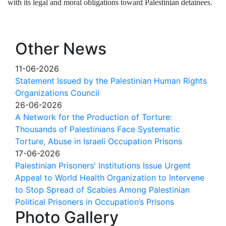
with its legal and moral obligations toward Palestinian detainees.
Other News
11-06-2026
Statement Issued by the Palestinian Human Rights
Organizations Council
26-06-2026
A Network for the Production of Torture:
Thousands of Palestinians Face Systematic
Torture, Abuse in Israeli Occupation Prisons
17-06-2026
Palestinian Prisoners' Institutions Issue Urgent
Appeal to World Health Organization to Intervene
to Stop Spread of Scabies Among Palestinian
Political Prisoners in Occupation’s Prisons
Photo Gallery