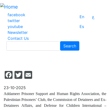
Skip
to
main
facebook
En
ع
content
twitter
youtube
Es
Newsletter
Contact Us
Search
Search
Facebook
Twitter
Email
23-10-2025
Addameer Prisoner Support and Human Rights Association, the
Palestinian Prisoners’ Club, the Commission of Detainees and Ex-
Detainees Affairs, and Defense for Children International –