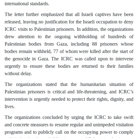
international standards.
The letter further emphasized that all Israeli captives have been
released, leaving no justification for the Israeli occupation to deny
ICRC visits to Palestinian prisoners. In addition, the organizations
drew attention to the ongoing withholding of hundreds of
Palestinian bodies from Gaza, including 88 prisoners whose
bodies remain withheld, 77 of whom were killed after the start of
the genocide in Gaza. The ICRC was called upon to intervene
urgently to ensure these bodies are returned to their families
without delay.
The organizations stated that the humanitarian situation of
Palestinian prisoners is critical and life-threatening, and ICRC’s
intervention is urgently needed to protect their rights, dignity, and
lives.
The organizations concluded by urging the ICRC to take swift
and concrete measures to resume regular and unimpeded visitation
programs and to publicly call on the occupying power to comply