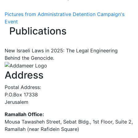
Pictures from Administrative Detention Campaign's
Event
Publications
New Israeli Laws in 2025: The Legal Engineering
Behind the Genocide.
Address
Postal Address:
P.O.Box 17338
Jerusalem
Ramallah Office:
Mousa Tawasheh Street, Sebat Bldg., 1st Floor, Suite 2,
Ramallah (near Rafidein Square)