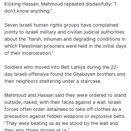
Kicking Hassan, Mahmoud repeated disdainfully: “I
don’t know anything.”
Seven Israeli human rights groups have complained
jointly to Israeli military and civilian judicial authorities
about the “harsh, inhuman and degrading conditions in
which Palestinian prisoners were held in the initial days
of their incarceration.”
Soldiers who moved into Beit Lahiya during the 22-
day Israeli offensive found the Ghabayen brothers and
their neighbors sheltering under a staircase.
Mahmoud and Hassan said they were ordered to stand
outside, naked, with their faces against a wall. Israeli
forces often order detainees to take off clothes as a
precaution against hidden weapons or explosive belts.
“They were beating us as we stood by the wall and
they also threw stones at us,”