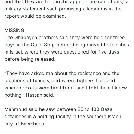
and that they are held in the appropriate conditions,” a
military statement said, promising allegations in the
report would be examined.
MISSING
The Ghabayen brothers said they were held for three
days in the Gaza Strip before being moved to facilities
in Israel, where they were questioned for five days
before being released.
“They have asked me about the resistance and the
locations of tunnels, and where fighters hide and
where rockets were fired from, and I told them I knew
nothing,” Hassan said.
Mahmoud said he saw between 80 to 100 Gaza
detainees in a holding facility in the southern Israeli
city of Beersheba.