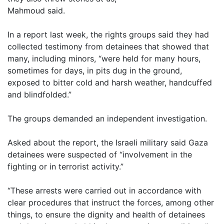
Mahmoud said.
In a report last week, the rights groups said they had
collected testimony from detainees that showed that
many, including minors, “were held for many hours,
sometimes for days, in pits dug in the ground,
exposed to bitter cold and harsh weather, handcuffed
and blindfolded.”
The groups demanded an independent investigation.
Asked about the report, the Israeli military said Gaza
detainees were suspected of “involvement in the
fighting or in terrorist activity.”
“These arrests were carried out in accordance with
clear procedures that instruct the forces, among other
things, to ensure the dignity and health of detainees