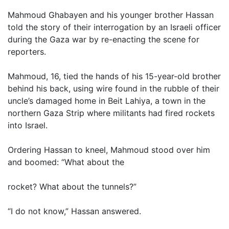
Mahmoud Ghabayen and his younger brother Hassan
told the story of their interrogation by an Israeli officer
during the Gaza war by re-enacting the scene for
reporters.
Mahmoud, 16, tied the hands of his 15-year-old brother
behind his back, using wire found in the rubble of their
uncle’s damaged home in Beit Lahiya, a town in the
northern Gaza Strip where militants had fired rockets
into Israel.
Ordering Hassan to kneel, Mahmoud stood over him
and boomed: “What about the
rocket? What about the tunnels?”
“I do not know,” Hassan answered.