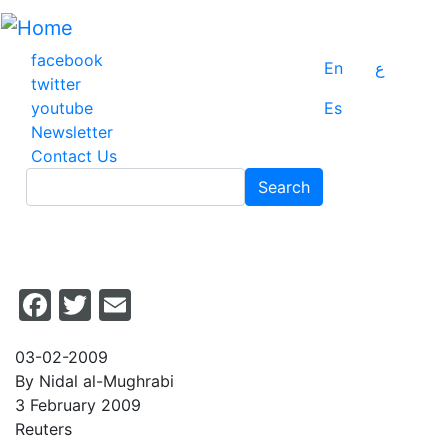
Skip
to
main
facebook
En
ع
content
twitter
youtube
Es
Newsletter
Contact Us
Search
Search
Facebook
Twitter
Email
03-02-2009
By Nidal al-Mughrabi
3 February 2009
Reuters