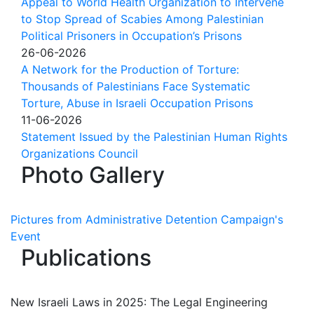
Appeal to World Health Organization to Intervene
to Stop Spread of Scabies Among Palestinian
Political Prisoners in Occupation’s Prisons
26-06-2026
A Network for the Production of Torture:
Thousands of Palestinians Face Systematic
Torture, Abuse in Israeli Occupation Prisons
11-06-2026
Statement Issued by the Palestinian Human Rights
Organizations Council
Photo Gallery
Pictures from Administrative Detention Campaign's
Event
Publications
New Israeli Laws in 2025: The Legal Engineering