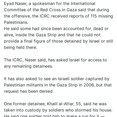
Eyad Naser, a spokesman for the International
Committee of the Red Cross in Gaza said that during
the offensive, the ICRC received reports of 115 missing
Palestinians.
He said some had since been accounted for, dead or
alive, inside the Gaza Strip and that he could not
provide a final figure of those detained by Israel or still
being held there.
The ICRC, Naser said, has asked Israel for access to
any remaining detainees.
It has also asked to see an Israeli soldier captured by
Palestinian militants in the Gaza Strip in 2006, but that
request has been denied.
One former detainee, Khalil al-Attar, 55, said he was
taken into custody by soldiers who stormed his house.
He said one soldier told him to make a run for it —