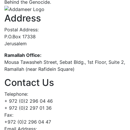
Behind the Genocide.
Address
Postal Address:
P.O.Box 17338
Jerusalem
Ramallah Office:
Mousa Tawasheh Street, Sebat Bldg., 1st Floor, Suite 2,
Ramallah (near Rafidein Square)
Contact Us
Telephone:
+ 972 (0)2 296 04 46
+ 972 (0)2 297 01 36
Fax:
+972 (0)2 296 04 47
Email Address: