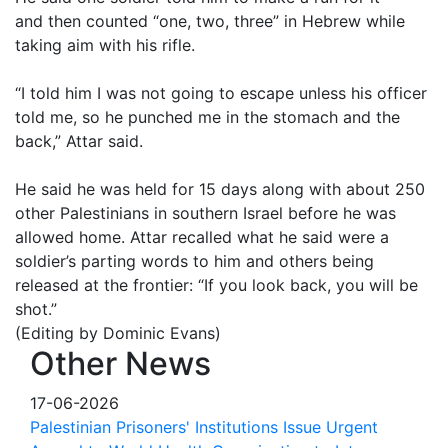
and then counted “one, two, three” in Hebrew while
taking aim with his rifle.
“I told him I was not going to escape unless his officer
told me, so he punched me in the stomach and the
back,” Attar said.
He said he was held for 15 days along with about 250
other Palestinians in southern Israel before he was
allowed home. Attar recalled what he said were a
soldier’s parting words to him and others being
released at the frontier: “If you look back, you will be
shot.”
(Editing by Dominic Evans)
Other News
17-06-2026
Palestinian Prisoners' Institutions Issue Urgent