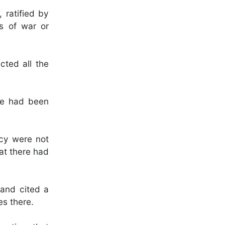
 ratified by
es of war or
cted all the
ne had been
ncy were not
at there had
 and cited a
es there.