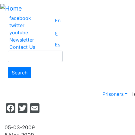
Skip
to
main
facebook
En
content
twitter
youtube
ع
Newsletter
Es
Contact Us
Search
Search
Main na
Prisoners
I
Facebook
Twitter
Email
05-03-2009
5 May 2009