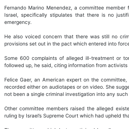
Fernando Marino Menendez, a committee member from
Israel, specifically stipulates that there is no just
emergency.
He also voiced concern that there was still no crime
provisions set out in the pact which entered into forc
Some 600 complaints of alleged ill-treatment or 
followed up, he said, citing information from activist
Felice Gaer, an American expert on the committee, 
recorded either on audiotapes or on video. She sugg
not been a single criminal investigation into any such
Other committee members raised the alleged existen
ruling by Israel’s Supreme Court which had upheld tha