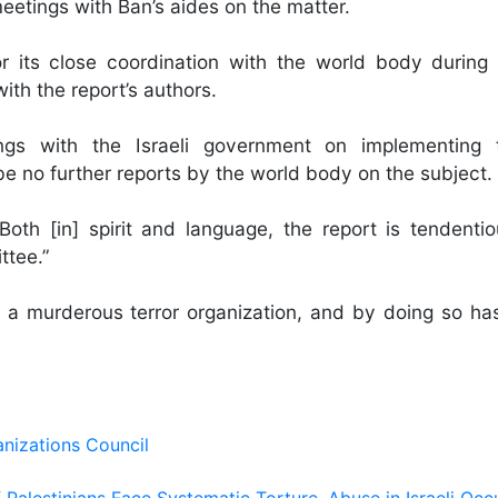
etings with Ban’s aides on the matter.
 its close coordination with the world body during
ith the report’s authors.
ngs with the Israeli government on implementing t
 no further reports by the world body on the subject.
“Both [in] spirit and language, the report is tendentio
ttee.”
a murderous terror organization, and by doing so ha
nizations Council
Palestinians Face Systematic Torture, Abuse in Israeli Occ