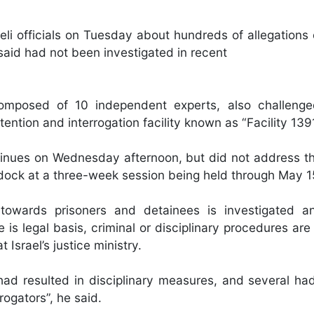
li officials on Tuesday about hundreds of allegations o
said had not been investigated in recent
omposed of 10 independent experts, also challenged
ention and interrogation facility known as “Facility 139
ntinues on Wednesday afternoon, but did not address th
e dock at a three-week session being held through May 1
 towards prisoners and detainees is investigated a
is legal basis, criminal or disciplinary procedures are
 Israel’s justice ministry.
d resulted in disciplinary measures, and several had
rogators”, he said.