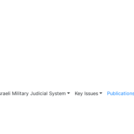
vigation
sraeli Military Judicial System
Key Issues
Publication