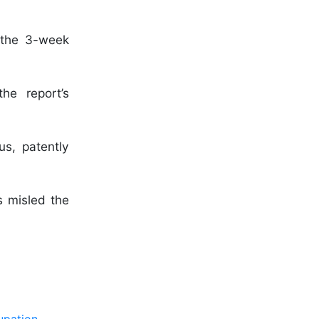
 the 3-week
he report’s
us, patently
s misled the
upation