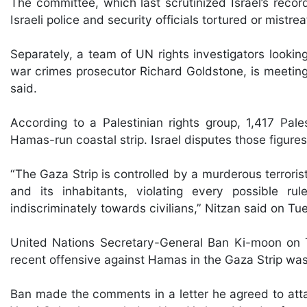
The committee, which last scrutinized Israel’s reco
Israeli police and security officials tortured or mistr
Separately, a team of UN rights investigators lookin
war crimes prosecutor Richard Goldstone, is meeting 
said.
According to a Palestinian rights group, 1,417 Palest
Hamas-run coastal strip. Israel disputes those figures
“The Gaza Strip is controlled by a murderous terrorist
and its inhabitants, violating every possible rul
indiscriminately towards civilians,” Nitzan said on Tu
United Nations Secretary-General Ban Ki-moon on T
recent offensive against Hamas in the Gaza Strip was 
Ban made the comments in a letter he agreed to attac