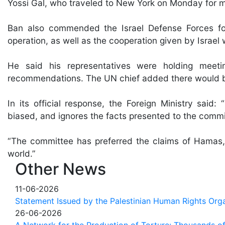
Yossi Gal, who traveled to New York on Monday for me
Ban also commended the Israel Defense Forces for
operation, as well as the cooperation given by Israel w
He said his representatives were holding meeti
recommendations. The UN chief added there would be
In its official response, the Foreign Ministry said: 
biased, and ignores the facts presented to the commi
“The committee has preferred the claims of Hamas, 
world.”
Other News
11-06-2026
Statement Issued by the Palestinian Human Rights Orga
26-06-2026
A Network for the Production of Torture: Thousands of 