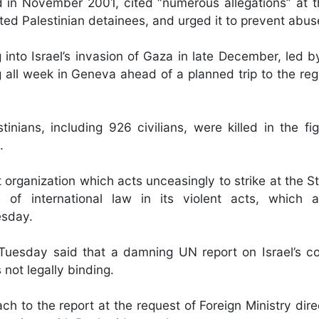
rd in November 2001, cited “numerous allegations” at t
eated Palestinian detainees, and urged it to prevent abus
g into Israel’s invasion of Gaza in late December, led 
all week in Geneva ahead of a planned trip to the regio
inians, including 926 civilians, were killed in the fig
.
 organization which acts unceasingly to strike at the St
e of international law in its violent acts, which 
esday.
uesday said that a damning UN report on Israel’s co
not legally binding.
h to the report at the request of Foreign Ministry dire