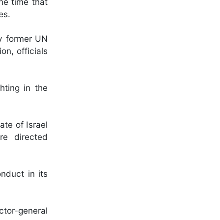
he time that
es.
by former UN
n, officials
hting in the
ate of Israel
are directed
nduct in its
ctor-general