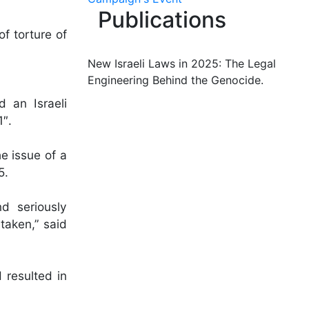
Publications
f torture of
New Israeli Laws in 2025: The Legal
Engineering Behind the Genocide.
 an Israeli
1″.
e issue of a
5.
nd seriously
 taken,” said
 resulted in