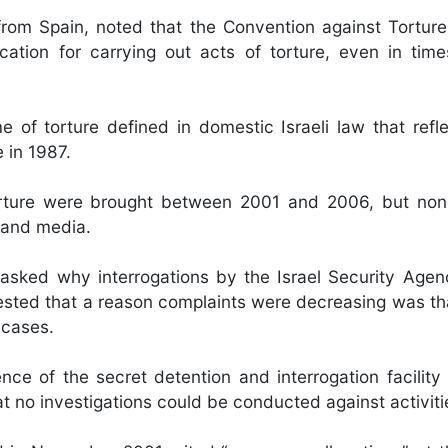
 Spain, noted that the Convention against Torture,
ification for carrying out acts of torture, even in tim
 of torture defined in domestic Israeli law that refle
e in 1987.
torture were brought between 2001 and 2006, but no
s and media.
asked why interrogations by the Israel Security Age
ested that a reason complaints were decreasing was th
 cases.
ce of the secret detention and interrogation facility
t no investigations could be conducted against activiti