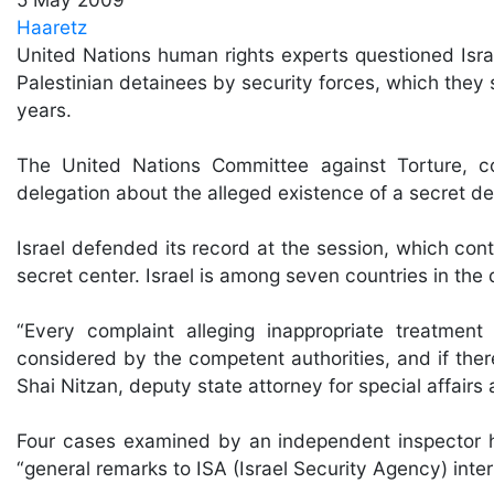
Haaretz
United Nations human rights experts questioned Israe
Palestinian detainees by security forces, which they 
years.
The United Nations Committee against Torture, c
delegation about the alleged existence of a secret det
Israel defended its record at the session, which co
secret center. Israel is among seven countries in th
“Every complaint alleging inappropriate treatment
considered by the competent authorities, and if there 
Shai Nitzan, deputy state attorney for special affairs at
Four cases examined by an independent inspector ha
“general remarks to ISA (Israel Security Agency) inter