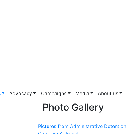
s
Advocacy
Campaigns
Media
About us
Photo Gallery
Pictures from Administrative Detention
Campaign's Event