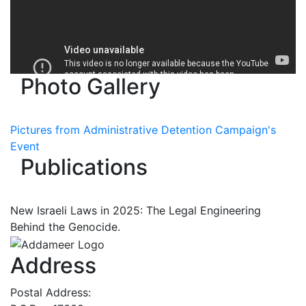
Photo Gallery
Pictures from Administrative Detention Campaign's
Event
Publications
New Israeli Laws in 2025: The Legal Engineering
Behind the Genocide.
Address
Postal Address: