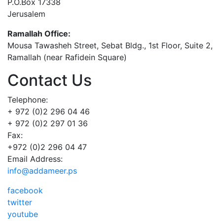
P.O.Box 17338
Jerusalem
Ramallah Office:
Mousa Tawasheh Street, Sebat Bldg., 1st Floor, Suite 2,
Ramallah (near Rafidein Square)
Contact Us
Telephone:
+ 972 (0)2 296 04 46
+ 972 (0)2 297 01 36
Fax:
+972 (0)2 296 04 47
Email Address:
info@addameer.ps
facebook
twitter
youtube