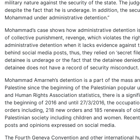
military nature against the security of the state. The ju
despite the fact that he is underage. In addition, the sec
Mohammad under administrative detention.”
Mohammad’s case shows how administrative detention is p
of collective punishment, revenge, which violates the rig
administrative detention when it lacks evidence against t
behind social media posts, thus, they relied on ‘secret fi
detainee is underage or the fact that the detainee denied
detainee does not have a record of security misconduct
Mohammad Amarneh’s detention is a part of the mass arr
Palestine since the beginning of the Palestinian popular
and Human Rights Association statistics, there is a signif
the beginning of 2016 and until 27/3/2016, the occupatio
orders including, 218 new orders and 185 renewals of olde
Palestinian society including children and women. Recent
posts and opinions expressed on social media.
The Fourth Geneva Convention and other international hum