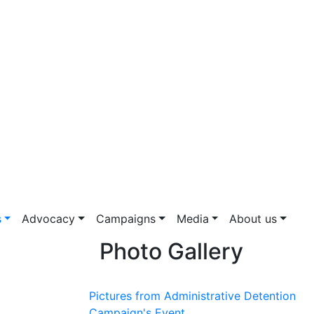
s
Advocacy
Campaigns
Media
About us
Photo Gallery
Pictures from Administrative Detention
Campaign's Event