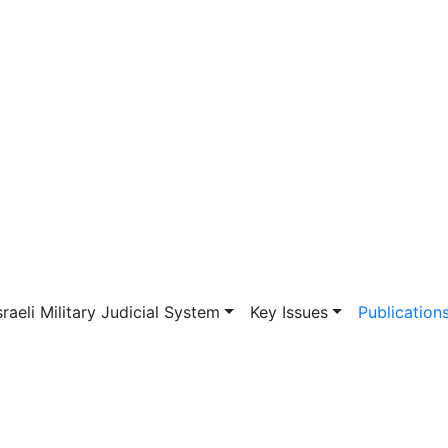
vigation
sraeli Military Judicial System
Key Issues
Publication