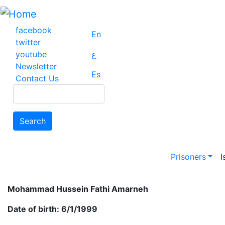
Skip
to
main
facebook
En
content
twitter
youtube
ع
Newsletter
Es
Contact Us
Search
Search
Main na
Prisoners
I
Mohammad Hussein Fathi Amarneh
Date of birth: 6/1/1999