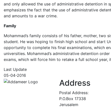
and only allowed the use of administrative detention in sp
emphasizes the fact that the use of administrative detent
and amounts to a war crime.
Family
Mohammad’s family consists of his father, mother, two s
student. He was hoping to finish high school and start Un
opportunity to complete his final examinations, which e
universities. Mohammad’s administrative detention order
exams, which will force him to retake a full school year, 
Last Update
05-04-2016
Address
Postal Address:
P.O.Box 17338
Jerusalem