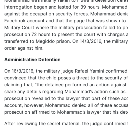
Mohammad was initially taken to Huwara detention cente
interrogation began and lasted for 39 hours. Mohammad 
against the occupation security forces. Mohammad denied
Facebook account and that the page that was shown to h
Military Court where the military prosecution failed to p
prosecution 72 hours to present the court with charges 
transferred to Megiddo prison. On 14/3/2016, the milita
order against him.
Administrative Detention
On 16/3/2016, the military judge Rafael Yamini confirme
convinced that the child poses a threat to the security 
claiming that, “the detainee performed an action against 
share any details regarding Mohammad’s action such as, its
prosecution revealed to the lawyer that part of these 
account, however, Mohammad denied all of these accusation
prosecution affirmed to Mohammad’s lawyer that his detent
After reviewing the secret material, the judge confirme