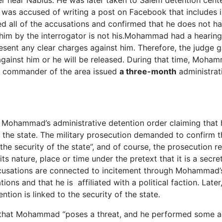
r near Nablus. He was later taken to Salem detention cent
was accused of writing a post on Facebook that includes 
 all of the accusations and confirmed that he does not h
im by the interrogator is not his.Mohammad had a hearing
resent any clear charges against him. Therefore, the judge 
against him or he will be released. During that time, Moh
ry commander of the area issued
a three-month
administrat
d Mohammad’s administrative detention order claiming that 
of the state. The military prosecution demanded to confirm 
the security of the state”, and of course, the prosecution r
 nature, place or time under the pretext that it is a secret
accusations are connected to incitement through Mohammad
s and that he is affiliated with a political faction. Later,
ion is linked to the security of the state.
d that Mohammad “poses a threat, and he performed some ac