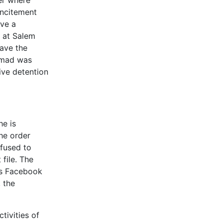
er where
incitement
ave a
 at Salem
gave the
ammad was
ive detention
he is
the order
efused to
 file. The
’s Facebook
 the
tivities of