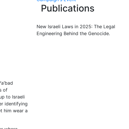
Publications
New Israeli Laws in 2025: The Legal
Engineering Behind the Genocide.
Ya’bad
s of
 to Israeli
r identifying
et him wear a