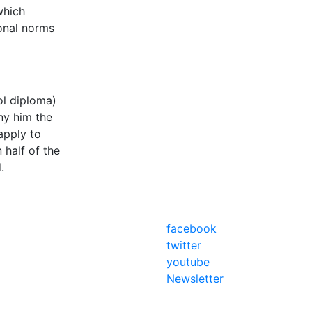
which
ional norms
ol diploma)
eny him the
apply to
 half of the
d.
facebook
twitter
youtube
Newsletter