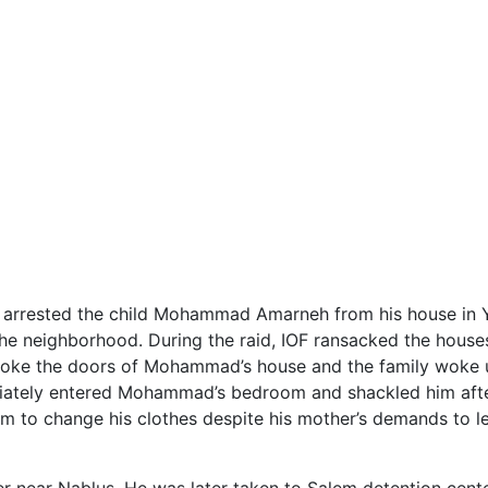
) arrested the child Mohammad Amarneh from his house in 
 the neighborhood. During the raid, IOF ransacked the house
roke the doors of Mohammad’s house and the family woke up
diately entered Mohammad’s bedroom and shackled him afte
im to change his clothes despite his mother’s demands to l