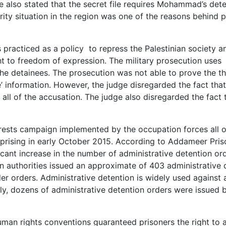
dge also stated that the secret file requires Mohammad’s det
urity situation in the region was one of the reasons behind p
racticed as a policy to repress the Palestinian society an
ht to freedom of expression. The military prosecution uses
he detainees. The prosecution was not able to prove the thr
le’ information. However, the judge disregarded the fact that
 all of the accusation. The judge also disregarded the fact 
.
ests campaign implemented by the occupation forces all 
 uprising in early October 2015. According to Addameer Pri
icant increase in the number of administrative detention ord
n authorities issued an approximate of 403 administrative 
r orders. Administrative detention is widely used against a
ly, dozens of administrative detention orders were issued 
an rights conventions guaranteed prisoners the right to a f