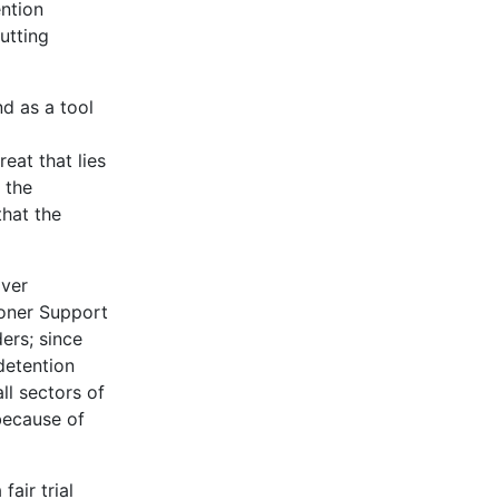
ention
utting
d as a tool
eat that lies
 the
that the
over
soner Support
ers; since
detention
ll sectors of
because of
air trial