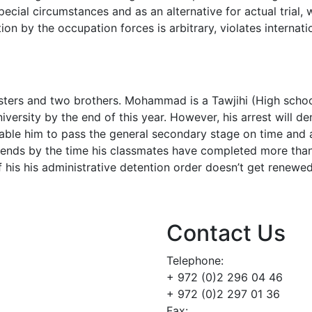
ecial circumstances and as an alternative for actual trial, 
ion by the occupation forces is arbitrary, violates internat
isters and two brothers. Mohammad is a Tawjihi (High scho
iversity by the end of this year. However, his arrest will d
nable him to pass the general secondary stage on time and 
 ends by the time his classmates have completed more than
if his his administrative detention order doesn’t get renewe
Contact Us
Telephone:
+ 972 (0)2 296 04 46
+ 972 (0)2 297 01 36
Fax: