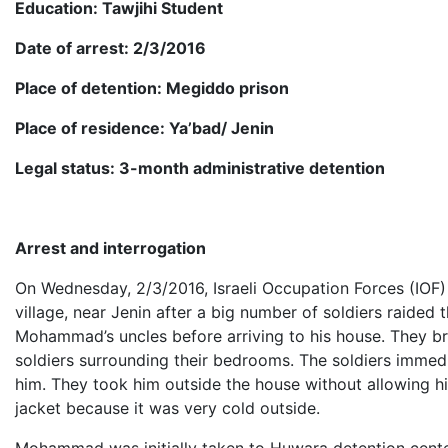
Education: Tawjihi Student
Date of arrest: 2/3/2016
Place of detention: Megiddo prison
Place of residence: Ya’bad/ Jenin
Legal status: 3-month administrative detention
Arrest and interrogation
On Wednesday, 2/3/2016, Israeli Occupation Forces (IOF
village, near Jenin after a big number of soldiers raided
Mohammad’s uncles before arriving to his house. They b
soldiers surrounding their bedrooms. The soldiers imme
him. They took him outside the house without allowing h
jacket because it was very cold outside.