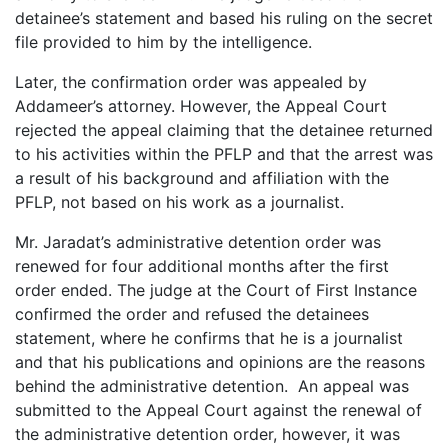
detainee’s statement and based his ruling on the secret
file provided to him by the intelligence.
Later, the confirmation order was appealed by
Addameer’s attorney. However, the Appeal Court
rejected the appeal claiming that the detainee returned
to his activities within the PFLP and that the arrest was
a result of his background and affiliation with the
PFLP, not based on his work as a journalist.
Mr. Jaradat’s administrative detention order was
renewed for four additional months after the first
order ended. The judge at the Court of First Instance
confirmed the order and refused the detainees
statement, where he confirms that he is a journalist
and that his publications and opinions are the reasons
behind the administrative detention. An appeal was
submitted to the Appeal Court against the renewal of
the administrative detention order, however, it was