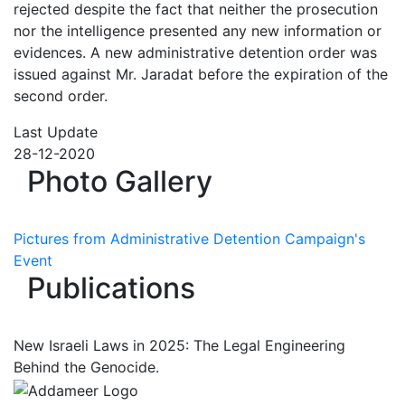
rejected despite the fact that neither the prosecution
nor the intelligence presented any new information or
evidences. A new administrative detention order was
issued against Mr. Jaradat before the expiration of the
second order.
Last Update
28-12-2020
Photo Gallery
Pictures from Administrative Detention Campaign's
Event
Publications
New Israeli Laws in 2025: The Legal Engineering
Behind the Genocide.