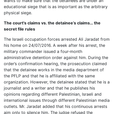
wants to make sure that the detainees are under an
educational siege that is as important as the arbitrary
physical siege.
The court's claims vs. the detainee’s claims… the
secret file rules
The Israeli occupation forces arrested Ali Jaradat from
his home on 24/07/2016. A week after his arrest, the
military commander issued a four-month
administrative detention order against him. During the
order’s confirmation hearing, the prosecution claimed
that the detainee works in the media department of
the PFLP and that he is affiliated with the same
organization. However, the detainee stated that he is a
journalist and a writer and that he publishes his
opinions regarding different Palestinian, Israeli and
international issues through different Palestinian media
outlets. Mr. Jaradat added that his continuous arrests
aim only to silence him. The judge refused the