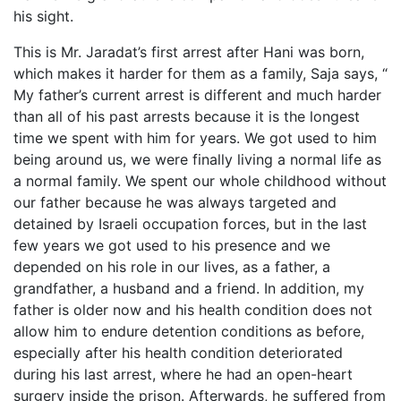
his sight.
This is Mr. Jaradat’s first arrest after Hani was born,
which makes it harder for them as a family, Saja says, “
My father’s current arrest is different and much harder
than all of his past arrests because it is the longest
time we spent with him for years. We got used to him
being around us, we were finally living a normal life as
a normal family. We spent our whole childhood without
our father because he was always targeted and
detained by Israeli occupation forces, but in the last
few years we got used to his presence and we
depended on his role in our lives, as a father, a
grandfather, a husband and a friend. In addition, my
father is older now and his health condition does not
allow him to endure detention conditions as before,
especially after his health condition deteriorated
during his last arrest, where he had an open-heart
surgery inside the prison. Afterwards, he suffered from