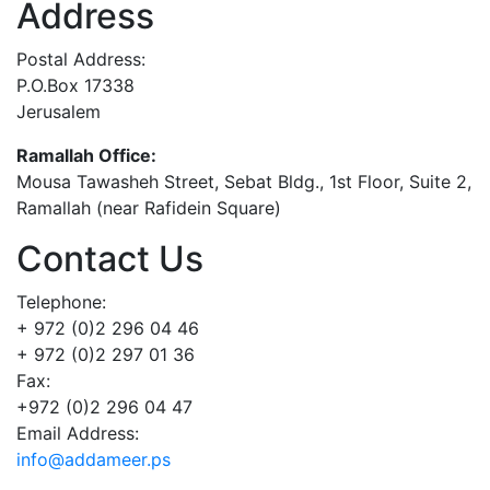
Address
Postal Address:
P.O.Box 17338
Jerusalem
Ramallah Office:
Mousa Tawasheh Street, Sebat Bldg., 1st Floor, Suite 2,
Ramallah (near Rafidein Square)
Contact Us
Telephone:
+ 972 (0)2 296 04 46
+ 972 (0)2 297 01 36
Fax:
+972 (0)2 296 04 47
Email Address:
info@addameer.ps