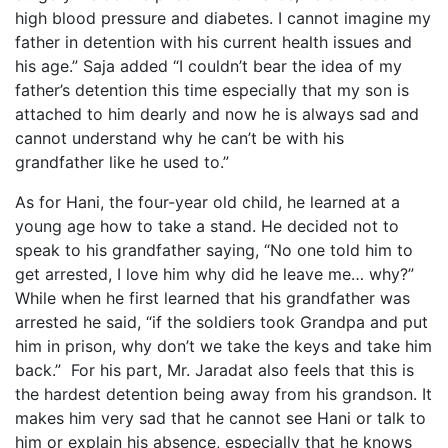
high blood pressure and diabetes. I cannot imagine my
father in detention with his current health issues and
his age.” Saja added “I couldn’t bear the idea of my
father’s detention this time especially that my son is
attached to him dearly and now he is always sad and
cannot understand why he can’t be with his
grandfather like he used to.”
As for Hani, the four-year old child, he learned at a
young age how to take a stand. He decided not to
speak to his grandfather saying, “No one told him to
get arrested, I love him why did he leave me… why?”
While when he first learned that his grandfather was
arrested he said, “if the soldiers took Grandpa and put
him in prison, why don’t we take the keys and take him
back.” For his part, Mr. Jaradat also feels that this is
the hardest detention being away from his grandson. It
makes him very sad that he cannot see Hani or talk to
him or explain his absence, especially that he knows