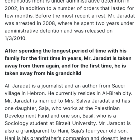
continuous months under administrative detention in
2002, in addition to a number of orders that lasted for
few months. Before the most recent arrest, Mr. Jaradat
was arrested in 2008, where he spent two years under
administrative detention and was released on
1/3/2010.
After spending the longest period of time with his
family for the first time in years, Mr. Jaradat is taken
away from them again, and for the first time, he is
taken away from his grandchild
Ali Jaradat is a journalist and an author from Saeer
village in Hebron. He currently resides in Al-Bireh city.
Mr. Jaradat is married to Mrs. Salwa Jaradat and has
one daughter, Saja, who works at the Palestinian
Development Fund and one son, Basil, who is a
Sociology student at Birzeit University. Mr. Jaradat is
also a grandparent to Hani, Saja’s four-year old son.
Hani is his grandfather’s companion and doesn’t leave