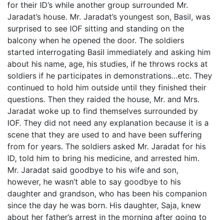
for their ID’s while another group surrounded Mr.
Jaradat’s house. Mr. Jaradat’s youngest son, Basil, was
surprised to see IOF sitting and standing on the
balcony when he opened the door. The soldiers
started interrogating Basil immediately and asking him
about his name, age, his studies, if he throws rocks at
soldiers if he participates in demonstrations…etc. They
continued to hold him outside until they finished their
questions. Then they raided the house, Mr. and Mrs.
Jaradat woke up to find themselves surrounded by
IOF. They did not need any explanation because it is a
scene that they are used to and have been suffering
from for years. The soldiers asked Mr. Jaradat for his
ID, told him to bring his medicine, and arrested him.
Mr. Jaradat said goodbye to his wife and son,
however, he wasn’t able to say goodbye to his
daughter and grandson, who has been his companion
since the day he was born. His daughter, Saja, knew
about her father’s arrest in the morning after going to