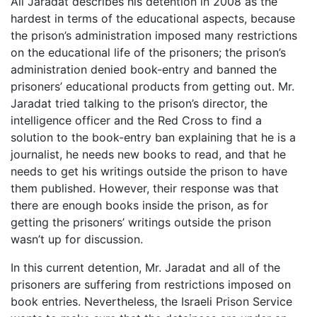
Ali Jaradat describes his detention in 2008 as the
hardest in terms of the educational aspects, because
the prison’s administration imposed many restrictions
on the educational life of the prisoners; the prison’s
administration denied book-entry and banned the
prisoners’ educational products from getting out. Mr.
Jaradat tried talking to the prison’s director, the
intelligence officer and the Red Cross to find a
solution to the book-entry ban explaining that he is a
journalist, he needs new books to read, and that he
needs to get his writings outside the prison to have
them published. However, their response was that
there are enough books inside the prison, as for
getting the prisoners’ writings outside the prison
wasn’t up for discussion.
In this current detention, Mr. Jaradat and all of the
prisoners are suffering from restrictions imposed on
book entries. Nevertheless, the Israeli Prison Service