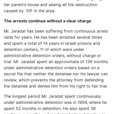
her parent’s house and seeing all the destruction
caused by IOF in the area.
The arrests continue without a clear charge
Mr. Jaradat has been suffering from continuous arrest
raids for years. He has been arrested several times
and spent a total of 14 years in Israeli prisons and
detention centers, 11 of which were under
administrative detention orders, without charge or
trial. Mr. Jaradat spent an approximate of 139 months
under administrative detention orders based on a
secret file that neither the detainee nor his lawyer can
review, which prevents the attorney from defending
the detainee and denies him from his right to fair trial.
The longest period Mr. Jaradat spent continuously
under administrative detention was in 1994, where he
spent 52 months in detention. He also spent 39