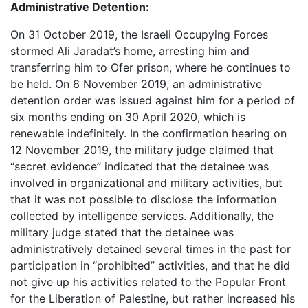
Administrative Detention:
On 31 October 2019, the Israeli Occupying Forces
stormed Ali Jaradat’s home, arresting him and
transferring him to Ofer prison, where he continues to
be held. On 6 November 2019, an administrative
detention order was issued against him for a period of
six months ending on 30 April 2020, which is
renewable indefinitely. In the confirmation hearing on
12 November 2019, the military judge claimed that
“secret evidence” indicated that the detainee was
involved in organizational and military activities, but
that it was not possible to disclose the information
collected by intelligence services. Additionally, the
military judge stated that the detainee was
administratively detained several times in the past for
participation in “prohibited” activities, and that he did
not give up his activities related to the Popular Front
for the Liberation of Palestine, but rather increased his