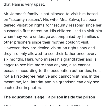
that Hani is very upset.
Mr. Jaradat’s family is not allowed to visit him based
on “security reasons”. His wife, Mrs. Salwa, has been
denied visitation rights for “security reasons” since her
husband's first detention. His children used to visit him
when they were underage accompanied by families of
other prisoners since their mother couldn’t visit.
However, they are denied visitation rights now and
they are only allowed to see their father once every
six months. Hani, who misses his grandfather and is
eager to see him more than anyone, also cannot
because according to the occupation authorities, he is
not a first-degree relative and cannot visit him. In the
meantime, Mr. Jaradat and his grandson can only see
each other in photos.
The educational siege… a prison inside the prison