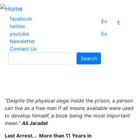
Skip
to
main
facebook
En
ع
content
twitter
youtube
Es
Newsletter
Contact Us
Search
Search
“Despite the physical siege inside the prison, a person
can live as a free man if all means available were used
to develop himself, a book being the most important
mean.”
Ali Jaradat
Last Arrest... More than 11 Years in