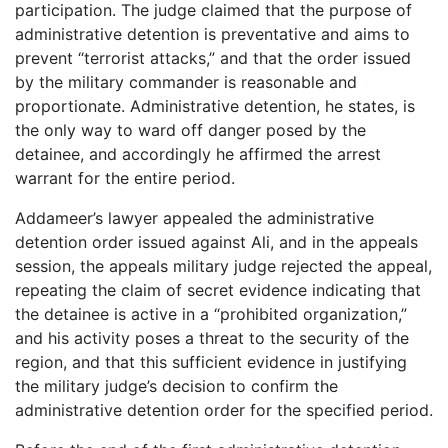
participation. The judge claimed that the purpose of
administrative detention is preventative and aims to
prevent “terrorist attacks,” and that the order issued
by the military commander is reasonable and
proportionate. Administrative detention, he states, is
the only way to ward off danger posed by the
detainee, and accordingly he affirmed the arrest
warrant for the entire period.
Addameer’s lawyer appealed the administrative
detention order issued against Ali, and in the appeals
session, the appeals military judge rejected the appeal,
repeating the claim of secret evidence indicating that
the detainee is active in a “prohibited organization,”
and his activity poses a threat to the security of the
region, and that this sufficient evidence in justifying
the military judge’s decision to confirm the
administrative detention order for the specified period.