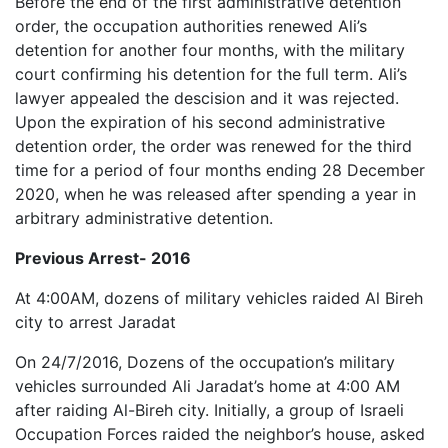
Before the end of the first administrative detention
order, the occupation authorities renewed Ali’s
detention for another four months, with the military
court confirming his detention for the full term. Ali’s
lawyer appealed the descision and it was rejected.
Upon the expiration of his second administrative
detention order, the order was renewed for the third
time for a period of four months ending 28 December
2020, when he was released after spending a year in
arbitrary administrative detention.
Previous Arrest- 2016
At 4:00AM, dozens of military vehicles raided Al Bireh
city to arrest Jaradat
On 24/7/2016, Dozens of the occupation’s military
vehicles surrounded Ali Jaradat’s home at 4:00 AM
after raiding Al-Bireh city. Initially, a group of Israeli
Occupation Forces raided the neighbor’s house, asked