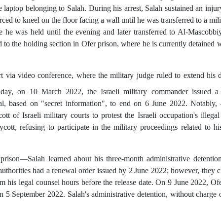
aptop belonging to Salah. During his arrest, Salah sustained an injury
ced to kneel on the floor facing a wall until he was transferred to a mili
e he was held until the evening and later transferred to Al-Mascobbiy
to the holding section in Ofer prison, where he is currently detained
ia video conference, where the military judge ruled to extend his d
g day, on 10 March 2022, the Israeli military commander issued a
ial, based on "secret information",
to end on 6 June 2022.
Notably, 
tt of Israeli military courts to protest the Israeli occupation's illega
cott, refusing to participate in the military proceedings related to hi
prison—Salah learned about his three-month administrative detentio
authorities had a renewal order issued by 2
June 2022; however, they c
rm his legal counsel hours before the release date. On 9 June 2022, Ofe
 5 September 2022. Salah's administrative detention, without charge or