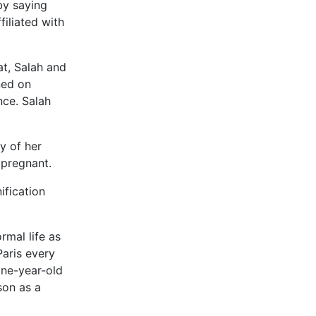
by saying
filiated with
at, Salah and
ned on
nce. Salah
y of her
 pregnant.
ification
rmal life as
Paris every
one-year-old
son as a