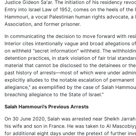
Justice Gideon Sa'ar. The initiation of his residency re
Entry into Israel Law of 1952, comes on the heels of the
Hammouri, a vocal Palestinian human rights advocate, 
Association, and former prisoner.
In communicating the decision to move forward with resid
Interior cites intentionally vague and broad allegations of "
on withheld "secret information" withheld. The withholdin
detention practices, in stark violation of fair trial stand
material that cannot be disclosed to the detainees or th
past history of arrests—most of which were under administ
explicitly alludes to the notable escalation of permanent
allegiance," as exemplified by the case of Salah Hammour
breaching allegiance to the State of Israel."
Salah Hammouri's Previous Arrests
On 30 June 2020, Salah was arrested near Sheikh Jarrah h
his wife and son in France. He was taken to Al Mascobiy
for additional eight days under the pretext of further in