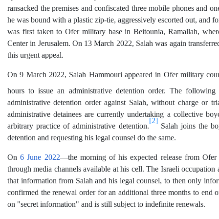
ransacked the premises and confiscated three mobile phones and one l
he was bound with a plastic zip-tie, aggressively escorted out, and for
was first taken to Ofer military base in Beitounia, Ramallah, wher
Center in Jerusalem. On 13 March 2022, Salah was again transferred 
this urgent appeal.
On 9 March 2022, Salah Hammouri appeared in Ofer military court v
hours to issue an administrative detention order. The followin
administrative detention order against Salah, without charge or tr
administrative detainees are currently undertaking a collective boyco
[2]
arbitrary practice of administrative detention.
Salah joins the boy
detention and requesting his legal counsel do the same.
On
6 June 2022
—the morning of his expected release from Ofer 
through media channels available at his cell. The Israeli occupation 
that information from Salah and his legal counsel, to then only info
confirmed the renewal order for an additional three months to end on
on "secret information" and is still subject to indefinite renewals.