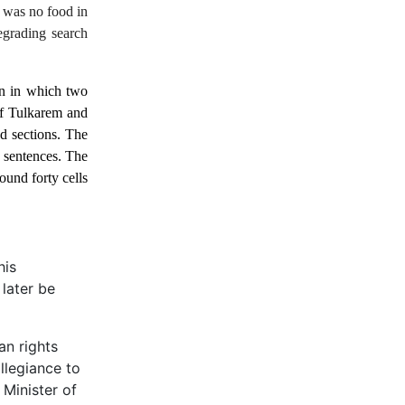
e was no food in
egrading search
son in which two
 of Tulkarem and
d sections. The
h sentences. The
ound forty cells
his
later be
an rights
llegiance to
 Minister of