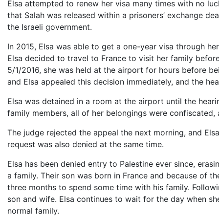
Elsa attempted to renew her visa many times with no luck
that Salah was released within a prisoners’ exchange deal
the Israeli government.
In 2015, Elsa was able to get a one-year visa through he
Elsa decided to travel to France to visit her family befor
5/1/2016, she was held at the airport for hours before be
and Elsa appealed this decision immediately, and the hea
Elsa was detained in a room at the airport until the hear
family members, all of her belongings were confiscated,
The judge rejected the appeal the next morning, and Elsa
request was also denied at the same time.
Elsa has been denied entry to Palestine ever since, erasing
a family. Their son was born in France and because of their
three months to spend some time with his family. Followin
son and wife. Elsa continues to wait for the day when sh
normal family.