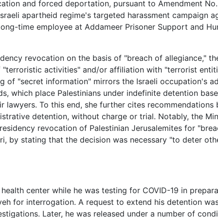
vocation and forced deportation, pursuant to Amendment No.
 Israeli apartheid regime's targeted harassment campaign a
a long-time employee at Addameer Prisoner Support and H
ency revocation on the basis of "breach of allegiance," the
terroristic activities" and/or affiliation with "terrorist enti
g of "secret information" mirrors the Israeli occupation's a
ards, which place Palestinians under indefinite detention bas
eir lawyers. To this end, she further cites recommendations
rative detention, without charge or trial. Notably, the Min
 residency revocation of Palestinian Jerusalemites for "brea
i, by stating that the decision was necessary "to deter oth
ealth center while he was testing for COVID-19 in preparat
yeh for interrogation. A request to extend his detention w
vestigations. Later, he was released under a number of condi