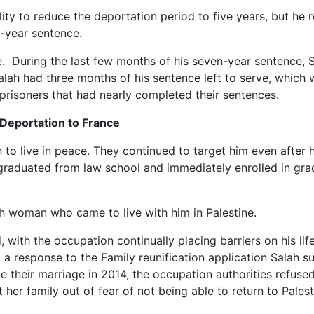
lity to reduce the deportation period to five years, but he 
n-year sentence.
ce. During the last few months of his seven-year sentence, 
alah had three months of his sentence left to serve, which 
prisoners that had nearly completed their sentences.
 Deportation to France
to live in peace. They continued to target him even after h
ah graduated from law school and immediately enrolled in gr
nch woman who came to live with him in Palestine.
 with the occupation continually placing barriers on his lif
g a response to the Family reunification application Salah s
ince their marriage in 2014, the occupation authorities refus
t her family out of fear of not being able to return to Palest