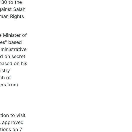
 30 to the
gainst Salah
uman Rights
 Minister of
ties" based
dministrative
ed on secret
 based on his
istry
ch of
ers from
ion to visit
as approved
tions on 7