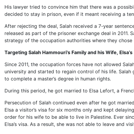
His lawyer tried to convince him that there was a possibi
decided to stay in prison, even if it meant receiving a te
After rejecting the deal, Salah received a 7-year senten
released as part of the prisoner exchange deal in 2011. S
strategy of the occupation authorities where they chose 
Targeting Salah Hammouri's Family and his Wife, Elsa’s
Since 2011, the occupation forces have not allowed Salah 
university and started to regain control of his life. Sal
to complete a master’s degree in human rights.
During this period, he got married to Elsa Lefort, a Fre
Persecution of Salah continued even after he got married,
Elsa a visitor’s visa for six months only and kept delayin
order for his wife to be able to live in Palestine. Ever s
Elsa’s visa. As a result, she was not able to leave and visi