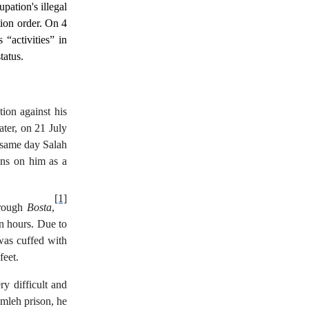
upation's illegal
tion order. On 4
 “activities” in
tatus.
tion against his
ater, on 21 July
e same day Salah
ions on him as a
[1]
hrough
Bosta
,
wn hours. Due to
was cuffed with
feet.
y difficult and
amleh prison, he