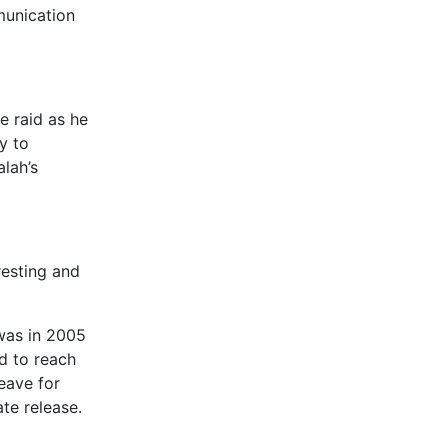
munication
e raid as he
y to
lah’s
resting and
 was in 2005
d to reach
eave for
ate release.