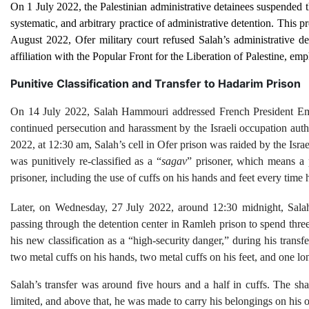
On 1 July 2022, the Palestinian administrative detainees suspended thei
systematic, and arbitrary practice of administrative detention. This 
August 2022, Ofer military court refused Salah’s administrative dete
affiliation with the Popular Front for the Liberation of Palestine, emp
Punitive Classification and Transfer to Hadarim Prison
On 14 July 2022, Salah Hammouri addressed French President 
continued persecution and harassment by the Israeli occupation autho
2022, at 12:30 am, Salah’s cell in Ofer prison was raided by the Isra
was punitively re-classified as a “
sagav
” prisoner, which means a p
prisoner, including the use of cuffs on his hands and feet every time h
Later, on Wednesday, 27
July 2022, around 12:30 midnight, Sal
passing through the detention center in Ramleh prison to spend thre
his new classification as a “high-security danger,” during his tran
two metal cuffs on his hands, two metal cuffs on his feet, and one lon
Salah’s transfer was around five hours and a half in cuffs. The s
limited, and above that, he was made to carry his belongings on his o