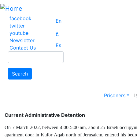
Skip
to
main
facebook
En
content
twitter
youtube
ع
Newsletter
Es
Contact Us
Search
Search
Main na
Prisoners
I
Current Administrative Detention
On 7 March 2022, between 4:00-5:00 am, about 25 Israeli occupying 
apartment door in Kufor Aqab north of Jerusalem, entered his bedr