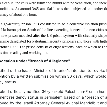
o sleep in, the cells were filthy and humid with no ventilation, and ther
conditions. At around 3:45 am, Salah was then subjected to another d
urney of about one hour.
high-security prison. It is considered to be a collective isolation pri
e to Hasharon prison South of the line extending between the two cities
y new prison modeled after the US prison system with circularly shape
 became designated for Palestinian security prisoners and those with hig
ctober 1999. The prison consists of eight sections, each of which has ar
s time reading and working out.
cation under "Breach of Allegiance"
d of the Israeli Minister of Interior’s intention to revoke 
ntion by a written submission within 30 days, which would 
cy status.
haked officially notified 36-year-old Palestinian-French hum
ent residency status in Jerusalem based on a "breach of a
roved by the Israeli Attorney General Avichai Mendelblit and