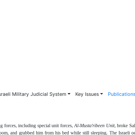
vigation
sraeli Military Judicial System
Key Issues
Publication
forces, including special unit forces,
Al-Musta'ribeen Unit
, broke S
oom, and grabbed him from his bed while still sleeping. The Israeli o