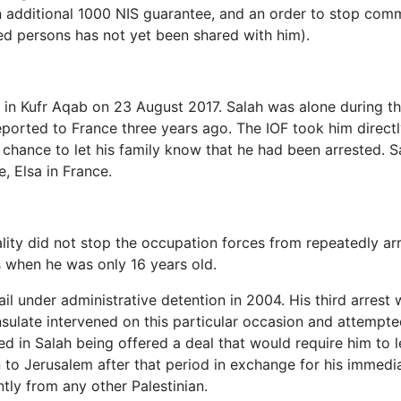
an additional 1000 NIS guarantee, and an order to stop com
ed persons has not yet been shared with him).
 in Kufr Aqab on 23 August 2017. Salah was alone during th
eported to France three years ago. The IOF took him directl
chance to let his family know that he had been arrested. Sa
e, Elsa in France.
ality did not stop the occupation forces from repeatedly ar
hs when he was only 16 years old.
jail under administrative detention in 2004. His third arrest
ulate intervened on this particular occasion and attempte
d in Salah being offered a deal that would require him to l
rn to Jerusalem after that period in exchange for his immedi
ntly from any other Palestinian.