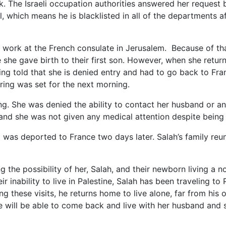
. The Israeli occupation authorities answered her request 
, which means he is blacklisted in all of the departments af
r work at the French consulate in Jerusalem. Because of th
e she gave birth to their first son. However, when she retur
ing told that she is denied entry and had to go back to Fra
ring was set for the next morning.
ing. She was denied the ability to contact her husband or an
 and she was not given any medical attention despite being
 was deported to France two days later. Salah’s family reun
 the possibility of her, Salah, and their newborn living a no
 inability to live in Palestine, Salah has been traveling to 
g these visits, he returns home to live alone, far from his 
e will be able to come back and live with her husband and 