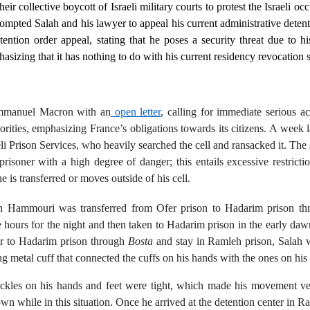
r collective boycott of Israeli military courts to protest the Israeli occ
prompted Salah and his lawyer to appeal his current administrative deten
ntion order appeal, stating that he poses a security threat due to his
hasizing that it has nothing to do with his current residency revocation s
Emmanuel Macron with an
open letter
, calling for immediate serious ac
rities, emphasizing France’s obligations towards its citizens. A week l
eli Prison Services, who heavily searched the cell and ransacked it. Th
risoner with a high degree of danger; this entails excessive restrict
e is transferred or moves outside of his cell.
ah Hammouri was transferred from Ofer prison to Hadarim prison t
e hours for the night and then taken to Hadarim prison in the early da
sfer to Hadarim prison through
Bosta
and stay in Ramleh prison, Salah 
g metal cuff that connected the cuffs on his hands with the ones on his 
hackles on his hands and feet were tight, which made his movement ver
wn while in this situation. Once he arrived at the detention center in R