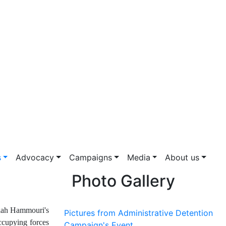
s
Advocacy
Campaigns
Media
About us
Photo Gallery
alah Hammouri's
Pictures from Administrative Detention
ccupying forces
Campaign's Event