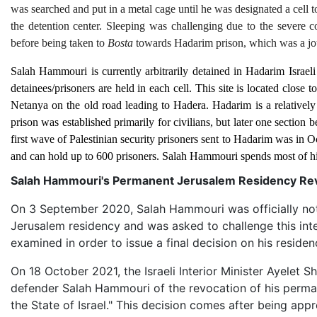
was searched and put in a metal cage until he was designated a cell t
the detention center. Sleeping was challenging due to the severe 
before being taken to
Bosta
towards Hadarim prison, which was a jo
Salah Hammouri is currently arbitrarily detained in Hadarim Israeli 
detainees/prisoners are held in each cell. This site is located clos
Netanya on the old road leading to Hadera. Hadarim is a relativel
prison was established primarily for civilians, but later one section
first wave of Palestinian security prisoners sent to Hadarim was in O
and can hold up to 600 prisoners. Salah Hammouri spends most of hi
Salah Hammouri's Permanent Jerusalem Residency Revo
On 3 September 2020, Salah Hammouri was officially notifie
Jerusalem residency and was asked to challenge this inte
examined in order to issue a final decision on his residen
On 18 October 2021, the Israeli Interior Minister Ayelet S
defender Salah Hammouri of the revocation of his perman
the State of Israel." This decision comes after being app