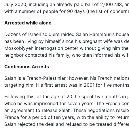
July 2020, including an already paid bail of 2,000 NIS, 
with a number of people for 90 days (the list of concern
Arrested while alone
Dozens of Israeli soldiers raided Salah Hammouri’s house
has been living by himself since his pregnant wife was d
Moskobiyyeh interrogation center without giving him the 
neighbor contacted his family, who then informed his wif
Continuous Arrests
Salah is a French-Palestinian; however, his French nation
targeting him. His first arrest was in 2001 for five mont
Following this, at the age of 20, he spent five months in 
when he was imprisoned for seven years. The French cons
an agreement to release Salah. These negotiations resulte
France for a period of ten years, with the ability to retu
Salah rejected the deal and refused to be treated differe