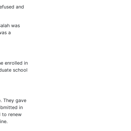
refused and
Salah was
was a
e enrolled in
aduate school
e. They gave
ubmitted in
ed to renew
ine.