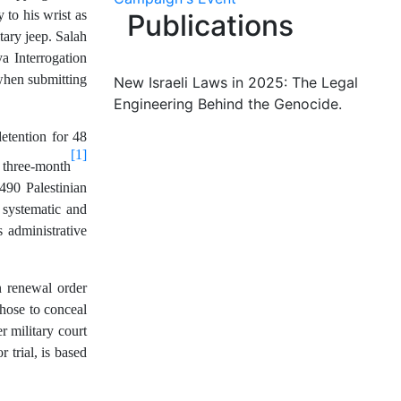
 to his wrist as
Publications
tary jeep. Salah
a Interrogation
 when submitting
New Israeli Laws in 2025: The Legal
Engineering Behind the Genocide.
etention for 48
[1]
 three-month
490 Palestinian
l systematic and
s administrative
n renewal order
hose to conceal
r military court
 trial, is based