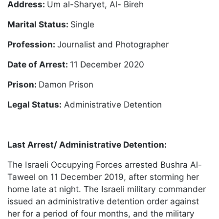
Address:
Um al-Sharyet, Al- Bireh
Marital Status:
Single
Profession:
Journalist and Photographer
Date of Arrest:
11 December 2020
Prison:
Damon Prison
Legal Status:
Administrative Detention
Last Arrest/ Administrative Detention:
The Israeli Occupying Forces arrested Bushra Al-
Taweel on 11 December 2019, after storming her
home late at night. The Israeli military commander
issued an administrative detention order against
her for a period of four months, and the military