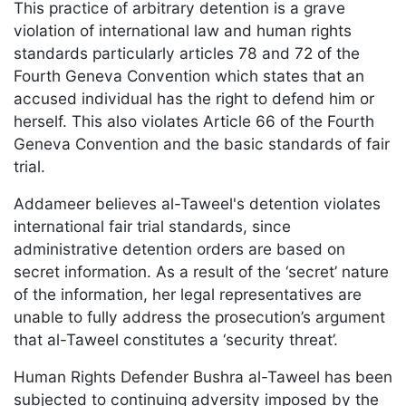
This practice of arbitrary detention is a grave
violation of international law and human rights
standards particularly articles 78 and 72 of the
Fourth Geneva Convention which states that an
accused individual has the right to defend him or
herself. This also violates Article 66 of the Fourth
Geneva Convention and the basic standards of fair
trial.
Addameer believes al-Taweel's detention violates
international fair trial standards, since
administrative detention orders are based on
secret information. As a result of the ‘secret’ nature
of the information, her legal representatives are
unable to fully address the prosecution’s argument
that al-Taweel constitutes a ‘security threat’.
Human Rights Defender Bushra al-Taweel has been
subjected to continuing adversity imposed by the