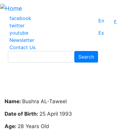
Skip
to
main
facebook
En
ع
content
twitter
youtube
Es
Newsletter
Contact Us
Search
Search
Name:
Bushra AL-Taweel
Date of Birth:
25 April 1993
Age:
28 Years Old