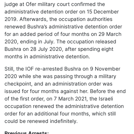
judge at Ofer military court confirmed the
administrative detention order on 15 December
2019. Afterwards, the occupation authorities
renewed Bushra’s administrative detention order
for an added period of four months on 29 March
2020, ending in July. The occupation released
Bushra on 28 July 2020, after spending eight
months in administrative detention.
Still, the IOF re-arrested Bushra on 9 November
2020 while she was passing through a military
checkpoint, and an administration order was
issued for four months against her. Before the end
of the first order, on 7 March 2021, the Israeli
occupation renewed the administrative detention
order for an additional four months, which still
could be renewed indefinitely.
Previous Arrests
: