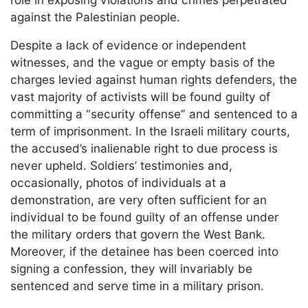
against the Palestinian people.
Despite a lack of evidence or independent
witnesses, and the vague or empty basis of the
charges levied against human rights defenders, the
vast majority of activists will be found guilty of
committing a “security offense” and sentenced to a
term of imprisonment. In the Israeli military courts,
the accused’s inalienable right to due process is
never upheld. Soldiers’ testimonies and,
occasionally, photos of individuals at a
demonstration, are very often sufficient for an
individual to be found guilty of an offense under
the military orders that govern the West Bank.
Moreover, if the detainee has been coerced into
signing a confession, they will invariably be
sentenced and serve time in a military prison.