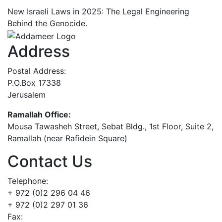
New Israeli Laws in 2025: The Legal Engineering
Behind the Genocide.
Address
Postal Address:
P.O.Box 17338
Jerusalem
Ramallah Office:
Mousa Tawasheh Street, Sebat Bldg., 1st Floor, Suite 2,
Ramallah (near Rafidein Square)
Contact Us
Telephone:
+ 972 (0)2 296 04 46
+ 972 (0)2 297 01 36
Fax: