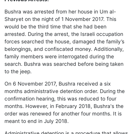
Bushra was arrested from her house in Um al-
Sharyet on the night of 1 November 2017. This
would be the third time that she had been
arrested. During the arrest, the Israeli occupation
forces searched the house, damaged the family’s
belongings, and confiscated money. Additionally,
family members were interrogated during the
search. Bushra was searched before being taken
to the jeep.
On 6 November 2017, Bushra received a six
months administrative detention order. During the
confirmation hearing, this was reduced to four
months. However, in February 2018, Bushra's the
order was renewed for another four months. It is
meant to end in July 2018.
Administrative detention is a procedure that allows