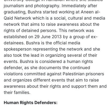
journalism and photography. Immediately after
graduating, Bushra started working at Aneen al-
Qaid Network which is a social, cultural and media
network that aims to raise awareness about the
rights of detained persons. This network was
established on 29 June 2013 by a group of ex-
detainees. Bushra is the official media
spokesperson representing the network and she
also took the lead in organizing several of their
events. Bushra is considered a human rights
defender, as she documents the continued
violations committed against Palestinian prisoners
and organizes different events that aim to raise
awareness about their rights and support them and
their families.
Human Rights Defenders: