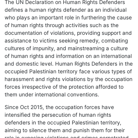
The UN Declaration on Human Rights Defenders
defines a human rights defender as an individual
who plays an important role in furthering the cause
of human rights through activities such as the
documentation of violations, providing support and
assistance to victims seeking remedy, combating
cultures of impunity, and mainstreaming a culture
of human rights and information on an international
and domestic level. Human Rights Defenders in the
occupied Palestinian territory face various types of
harassment and rights violations by the occupation
forces irrespective of the protection afforded to
them under international conventions.
Since Oct 2015, the occupation forces have
intensified the persecution of human rights
defenders in the occupied Palestinian territory,
aiming to silence them and punish them for their
role in exposing violations and crimes perpetrated