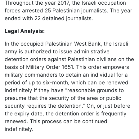
Throughout the year 2017, the Israeli occupation
forces arrested 25 Palestinian journalists. The year
ended with 22 detained journalists.
Legal Analysis:
In the occupied Palestinian West Bank, the Israeli
army is authorized to issue administrative
detention orders against Palestinian civilians on the
basis of Military Order 1651. This order empowers
military commanders to detain an individual for a
period of up to six-month, which can be renewed
indefinitely if they have “reasonable grounds to
presume that the security of the area or public
security requires the detention.” On, or just before
the expiry date, the detention order is frequently
renewed. This process can be continued
indefinitely.