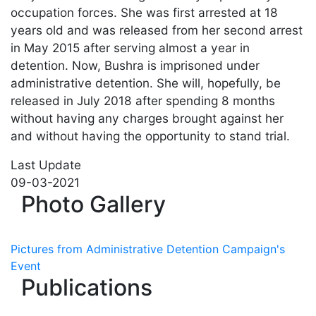
occupation forces. She was first arrested at 18
years old and was released from her second arrest
in May 2015 after serving almost a year in
detention. Now, Bushra is imprisoned under
administrative detention. She will, hopefully, be
released in July 2018 after spending 8 months
without having any charges brought against her
and without having the opportunity to stand trial.
Last Update
09-03-2021
Photo Gallery
Pictures from Administrative Detention Campaign's
Event
Publications