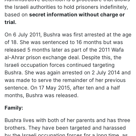
the Israeli authorities to hold prisoners indefinitely,
based on
secret information without charge or
trial.
On 6 July 2011, Bushra was first arrested at the age
of 18. She was sentenced to 16 months but was
released 5 months later as part of the 2011 Wafa
al-Ahrar prison exchange deal. Despite this, the
Israeli occupation forces continued targeting
Bushra. She was again arrested on 2 July 2014 and
was made to serve the remainder of her previous
sentence. On 17 May 2015, after ten and a half
months, Bushra was released.
Family:
Bushra lives with both of her parents and has three
brothers. They have been targeted and harassed
by the Israeli occupation forces for a long time, as