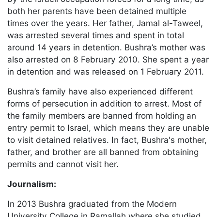
both her parents have been detained multiple
times over the years. Her father, Jamal al-Taweel,
was arrested several times and spent in total
around 14 years in detention. Bushra’s mother was
also arrested on 8 February 2010. She spent a year
in detention and was released on 1 February 2011.
Bushra’s family have also experienced different
forms of persecution in addition to arrest. Most of
the family members are banned from holding an
entry permit to Israel, which means they are unable
to visit detained relatives. In fact, Bushra's mother,
father, and brother are all banned from obtaining
permits and cannot visit her.
Journalism:
In 2013 Bushra graduated from the Modern
University College in Ramallah where she studied