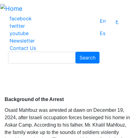
Skip
to
main
facebook
En
ع
content
twitter
youtube
Es
Newsletter
Contact Us
Search
Search
Background of the Arrest
Osaid Mahfouz was arrested at dawn on December 19,
2024, after Israeli occupation forces besieged his home in
Askar Camp. According to his father, Mr. Khalil Mahfouz,
the family woke up to the sounds of soldiers violently