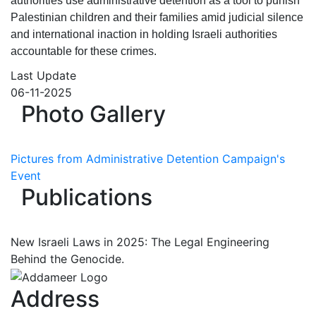
authorities use administrative detention as a tool to punish
Palestinian children and their families amid judicial silence
and international inaction in holding Israeli authorities
accountable for these crimes.
Last Update
06-11-2025
Photo Gallery
Pictures from Administrative Detention Campaign's
Event
Publications
New Israeli Laws in 2025: The Legal Engineering
Behind the Genocide.
Address