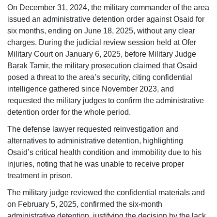
On December 31, 2024, the military commander of the area
issued an administrative detention order against Osaid for
six months, ending on June 18, 2025, without any clear
charges. During the judicial review session held at Ofer
Military Court on January 6, 2025, before Military Judge
Barak Tamir, the military prosecution claimed that Osaid
posed a threat to the area’s security, citing confidential
intelligence gathered since November 2023, and
requested the military judges to confirm the administrative
detention order for the whole period.
The defense lawyer requested reinvestigation and
alternatives to administrative detention, highlighting
Osaid’s critical health condition and immobility due to his
injuries, noting that he was unable to receive proper
treatment in prison.
The military judge reviewed the confidential materials and
on February 5, 2025, confirmed the six-month
administrative detention, justifying the decision by the lack