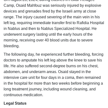
Camp, Osaid Mahfouz was seriously injured by explosive
devices and grenades fired by the Israeli army at close
range. The injury caused severing of the main vein in his
left leg, requiring immediate transfer first to Rafidia Hospital
in Nablus and then to Nablus Specialized Hospital. He
underwent surgery lasting until the early hours of the
morning, receiving over 40 blood units due to severe
bleeding.
The following day, he experienced further bleeding, forcing
doctors to amputate his left leg above the knee to save his
life. He also suffered second-degree burns on his chest,
abdomen, and underarm areas. Osaid stayed in the
intensive care unit for four days in a coma, then remained
in the hospital for more than two weeks before beginning a
long treatment journey, including wound cleaning, and
continuous medication.
Legal Status