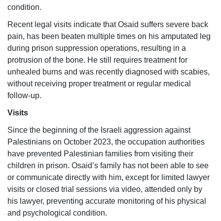
condition.
Recent legal visits indicate that Osaid suffers severe back
pain, has been beaten multiple times on his amputated leg
during prison suppression operations, resulting in a
protrusion of the bone. He still requires treatment for
unhealed burns and was recently diagnosed with scabies,
without receiving proper treatment or regular medical
follow-up.
Visits
Since the beginning of the Israeli aggression against
Palestinians on October 2023, the occupation authorities
have prevented Palestinian families from visiting their
children in prison. Osaid’s family has not been able to see
or communicate directly with him, except for limited lawyer
visits or closed trial sessions via video, attended only by
his lawyer, preventing accurate monitoring of his physical
and psychological condition.