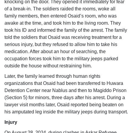
knocking on the door. They opened it immediately for fear
of a break-in. The soldiers raided the rooms, woke all
family members, then entered Osaid’s room, who was
awake at the time, and took him to the living room. They
took his ID and informed the family of the arrest. The family
told the soldiers that Osaid was receiving treatment for a
serious injury, but they refused to allow him to take his
medication. After about an hour of searching, the
occupation forces took him to the military jeeps parked
outside the house without restraining him.
Later, the family learned through human rights
organizations that Osaid had been transferred to Huwara
Detention Center near Nablus and then to Magiddo Prison
(Section 5) for minors, three days after his arrest. During a
lawyer visit months later, Osaid reported being beaten on
his amputated leg inside the military jeeps during transport.
Injury
On August 28, 2024, during clashes in Askar Refugee