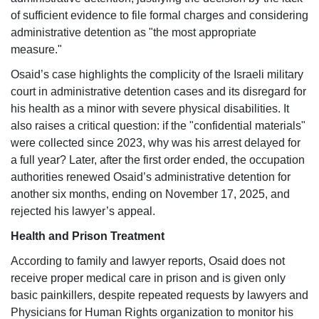
of sufficient evidence to file formal charges and considering
administrative detention as "the most appropriate
measure."
Osaid’s case highlights the complicity of the Israeli military
court in administrative detention cases and its disregard for
his health as a minor with severe physical disabilities. It
also raises a critical question: if the "confidential materials"
were collected since 2023, why was his arrest delayed for
a full year? Later, after the first order ended, the occupation
authorities renewed Osaid’s administrative detention for
another six months, ending on November 17, 2025, and
rejected his lawyer’s appeal.
Health and Prison Treatment
According to family and lawyer reports, Osaid does not
receive proper medical care in prison and is given only
basic painkillers, despite repeated requests by lawyers and
Physicians for Human Rights organization to monitor his