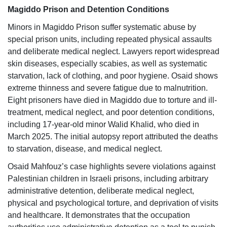
Magiddo Prison and Detention Conditions
Minors in Magiddo Prison suffer systematic abuse by
special prison units, including repeated physical assaults
and deliberate medical neglect. Lawyers report widespread
skin diseases, especially scabies, as well as systematic
starvation, lack of clothing, and poor hygiene. Osaid shows
extreme thinness and severe fatigue due to malnutrition.
Eight prisoners have died in Magiddo due to torture and ill-
treatment, medical neglect, and poor detention conditions,
including 17-year-old minor Walid Khalid, who died in
March 2025. The initial autopsy report attributed the deaths
to starvation, disease, and medical neglect.
Osaid Mahfouz’s case highlights severe violations against
Palestinian children in Israeli prisons, including arbitrary
administrative detention, deliberate medical neglect,
physical and psychological torture, and deprivation of visits
and healthcare. It demonstrates that the occupation