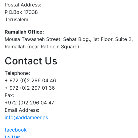
Postal Address:
P.O.Box 17338
Jerusalem
Ramallah Office:
Mousa Tawasheh Street, Sebat Bldg., 1st Floor, Suite 2,
Ramallah (near Rafidein Square)
Contact Us
Telephone:
+ 972 (0)2 296 04 46
+ 972 (0)2 297 01 36
Fax:
+972 (0)2 296 04 47
Email Address:
info@addameer.ps
facebook
twitter