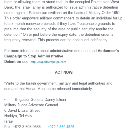
them or allowing them to stand trial. In the occupied Palestinian West
Bank, the Israeli army is authorized to issue administrative detention
orders against Palestinian civilians on the basis of Military Order 1651.
This order empowers military commanders to detain an individual for up
to six month renewable periods if they have “reasonable grounds to
presume that the security of the area or public security require the
detention.” On or just before the expiry date, the detention order is
frequently renewed. This process can be continued indefinitely.
For more information about administrative detention and
Addameer’s
Campaign to Stop Administrative
Detention
see:
http://stopadcampaign.com
ACT NOW!
*Write to the Israeli government, military and legal authorities and
demand that Adnan Muhsen be released immediately.
• Brigadier General Danny Efroni
Military Judge Advocate General
6 David Elazar Street
Harkiya, Tel Aviv
Israel
Fax: +972 3 608 0366;
+972 3 569 4526