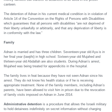
canteen.
The detention of Adnan in his current medical condition is in violation of
Article 14 of the Convention on the Rights of Persons with Disabilities
which guarantees that all persons with disabilities “are not deprived of
their liberty unlawfully or arbitrarily, and that any deprivation of liberty is
in conformity with the law.”
Family
Adnan is married and has three children. Seventeen-year old Aya is in
her final year (tawjihi) in high school. Sixteen-year old Mujahed and
thirteen-year old Abdallah are also students. During Adnan’s arrest,
Mujahed was being treated for appendicitis in the hospital.
The family lives in feat because they have not seen Adnan since his
arrest. They do not know his health status or if he is receiving
appropriate treatment. None of the family members, including Adnan’s
parents, have been allowed to visit him in prison due to the revocation
of family visits imposed on Adnan in June 2014.
Administrative detention
is a procedure that allows the Israeli military
to hold detainees indefinitely on secret information without charging