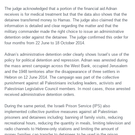
The judge acknowledged that a portion of the financial aid Adnan
receives is for medical treatment but that the data also shows that the
detainee transferred money to Hamas. The judge also claimed that the
information is detailed and clear regarding the matter and that the
military commander made the right choice to issue an administrative
detention order against the detainee. The judge confirmed this order for
four months from 22 June to 18 October 2014.
Adnan’s administrative detention order clearly shows Israel’s use of the
policy for political detention and repression. Adnan was arrested during
the mass arrest campaign across the West Bank, occupied Jerusalem
and the 1948 territories after the disappearance of three settlers in
Hebron on 12 June 2014. The campaign was part of the collective
punishment against all Palestinians including leaders, activists and
Palestinian Legislative Council members. In most cases, those arrested
received administrative detention orders.
During the same period, the Israeli Prison Service (IPS) also
implemented collective punitive measures against all Palestinian
prisoners and detainees including: banning of family visits, reducing
recreational hours, reducing the quantity in meals, limiting television and
radio channels to Hebrew-only stations and limiting the amount of
money families can transfer to detainees to be used in the prison