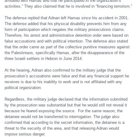
affiliated with Hamas and that he participated in the organization’s
activities.” They also claimed that he is involved in “financing terrorism.”
The defense replied that Adnan left Hamas since his accident in 2001.
The defense added that his physical disability prevents him from any
form of participation which negates the military prosecutions claims.
Therefore, his arrest and administrative detention order were based on
false accusations and with political intention. The defense also stated
that the order came as part of the collective punitive measures against
the Palestinians, specifically Hamas, after the disappearance of the
three Israeli settlers in Hebron in June 2014.
At the hearing, Adnan also confirmed to the military judge that the
prosecution’s accusations were false and that any financial support he
receives is due to his inability to work and is not affiliated with any
political organization.
Regardless, the military judge declared that the information submitted
by the prosecution was substantial but that he would still not reveal it
because he feared exposing the source. For the same reason, the
detainee would not be transferred to interrogation. The judge also
confirmed that according to the secret information, the detainee is a
threat to the security of the area, and that releasing Adnan would
impose serious danger.