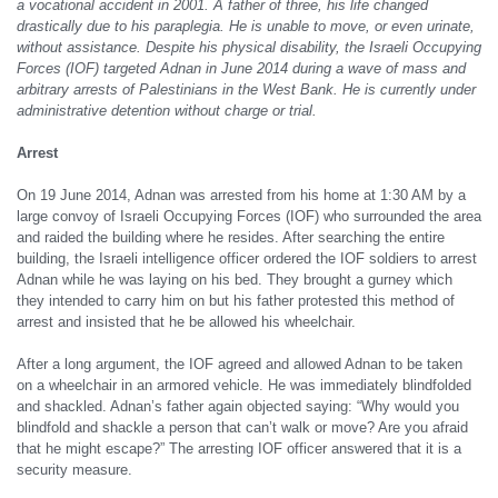
a vocational accident in 2001. A father of three, his life changed
drastically due to his paraplegia. He is unable to move, or even urinate,
without assistance. Despite his physical disability, the Israeli Occupying
Forces (IOF) targeted Adnan in June 2014 during a wave of mass and
arbitrary arrests of Palestinians in the West Bank. He is currently under
administrative detention without charge or trial.
Arrest
On 19 June 2014, Adnan was arrested from his home at 1:30 AM by a
large convoy of Israeli Occupying Forces (IOF) who surrounded the area
and raided the building where he resides. After searching the entire
building, the Israeli intelligence officer ordered the IOF soldiers to arrest
Adnan while he was laying on his bed. They brought a gurney which
they intended to carry him on but his father protested this method of
arrest and insisted that he be allowed his wheelchair.
After a long argument, the IOF agreed and allowed Adnan to be taken
on a wheelchair in an armored vehicle. He was immediately blindfolded
and shackled. Adnan’s father again objected saying: “Why would you
blindfold and shackle a person that can’t walk or move? Are you afraid
that he might escape?” The arresting IOF officer answered that it is a
security measure.