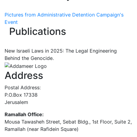
Pictures from Administrative Detention Campaign's
Event
Publications
New Israeli Laws in 2025: The Legal Engineering
Behind the Genocide.
Address
Postal Address:
P.O.Box 17338
Jerusalem
Ramallah Office:
Mousa Tawasheh Street, Sebat Bldg., 1st Floor, Suite 2,
Ramallah (near Rafidein Square)