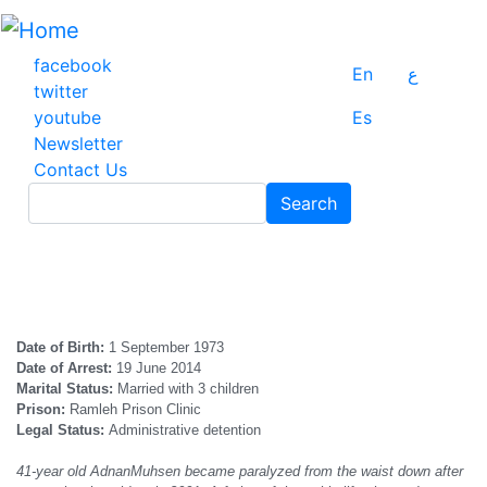
Skip
to
main
facebook
En
ع
content
twitter
youtube
Es
Newsletter
Contact Us
Search
Search
Date of
B
irth:
1 September 1973
Date of
A
rrest:
19 June 2014
Marital Status:
Married with 3 children
Prison:
Ramleh Prison Clinic
Legal Status:
Administrative detention
41-year old
Adnan
Muhsen became paralyzed from the waist down after