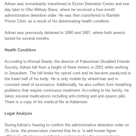
Adnan was immediately transferred to Etzion Detention Center and one
day later to Ofer Military Base, where he received a four-month
administrative detention order. He was then transferred to Ramleh
Prison Clinic as a result of his deteriorating health condition.
Adnan was previously detained in 1990 and 1997, where both arrests
lasted for several months.
Health
C
ondition
According to Ahmad Dweib, the director of Palestinian Disabled Friends
Society, Adnan fell from a height of three meters in 2001 while working
in Jerusalem. The fall broke his spinal cord and he became paralyzed in
the lower half of his body. He is only mobile by wheelchair and in
constant need of assistance. Additionally, he also suffers from breathing
problems that require continuous treatment. According to his family, he
takes several medications including anti-clotting and anti-spasm pills.
There is a copy of his medical file at Addameer.
Legal
A
nalysis
During Adnan’s hearing to confirm the administrative detention order on
25 June, the prosecution claimed that he is “a well known figure