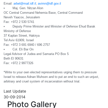
Email:
arbel@mail.idf.il
;
avimn@idf.gov.il
• Maj. Gen. Nitzan Alon
OC Central Command Nehemia Base, Central Command
Neveh Yaacov, Jerusalem
Fax: +972 2 530 5741
• Deputy Prime Minister and Minister of Defense Ehud Barak
Ministry of Defense
37 Kaplan Street, Hakirya
Tel Aviv 61909, Israel
Fax: +972 3 691 6940 / 696 2757
• Col. Eli Bar On
Legal Advisor of Judea and Samaria PO Box 5
Beth El 90631
Fax: +972 2 9977326
*Write to your own elected representatives urging them to pressure
Israel to release Adnan Muhsen and to put an end to such an unjust,
arbitrary and cruel system of incarceration without trial.
Last Update
30-09-2014
Photo Gallery