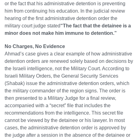
or the fact that his administrative detention is preventing
him from continuing his education. In the judicial review
hearing of the first administrative detention order the
military court judge stated
“The fact that the detainee is a
minor does not make him immune to detention.”
No Charges, No Evidence
Ahmad’s case gives a clear example of how administrative
detention orders are renewed solely based on decisions by
the Israeli intelligence, not the Military Court. According to
Israeli Military Orders, the General Security Services
(Shabak) issue the administrative detention orders, which
the military commander of the region signs. The order is
then presented to a Military Judge for a final review,
accompanied with a “secret” file that includes the
recommendations from the intelligence. This secret file
cannot be viewed by the detainee or his lawyer. In most
cases, the administrative detention order is approved by
the judge after a session in the absence of the detainee or