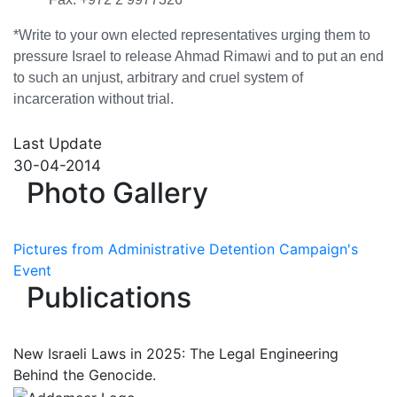
*Write to your own elected representatives urging them to
pressure Israel to release Ahmad Rimawi and to put an end
to such an unjust, arbitrary and cruel system of
incarceration without trial.
Last Update
30-04-2014
Photo Gallery
Pictures from Administrative Detention Campaign's
Event
Publications
New Israeli Laws in 2025: The Legal Engineering
Behind the Genocide.