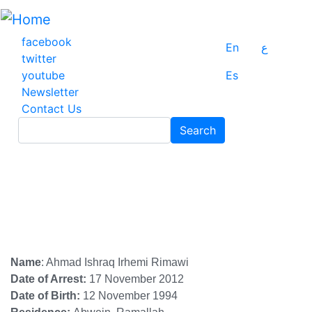
Skip
to
main
facebook
En
ع
content
twitter
youtube
Es
Newsletter
Contact Us
Search
Search
Name
: Ahmad Ishraq Irhemi Rimawi
Date of Arrest:
17 November 2012
Date of Birth:
12 November 1994