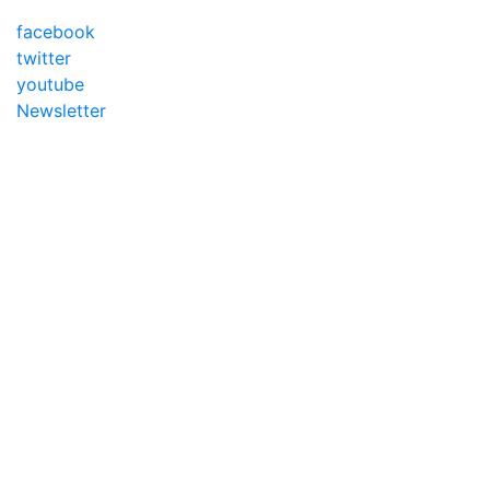
facebook
twitter
youtube
Newsletter
Addameer, All rights reserved ©2021