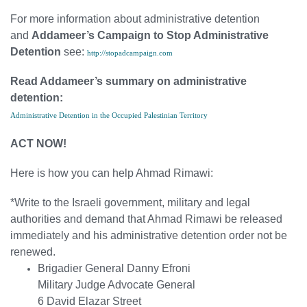
For more information about administrative detention
and
Addameer’s Campaign to Stop Administrative
Detention
see:
http://stopadcampaign.com
Read Addameer’s summary on administrative
detention:
Administrative Detention in the Occupied Palestinian Territory
ACT NOW!
Here is how you can help Ahmad Rimawi:
*Write to the Israeli government, military and legal
authorities and demand that Ahmad Rimawi be released
immediately and his administrative detention order not be
renewed.
Brigadier General Danny Efroni
Military Judge Advocate General
6 David Elazar Street