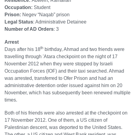
Residence:
Abwein, Ramallah
Occupation:
Student
Prison:
Negev “Naqab” prison
Legal Status
: Administrative Detainee
Number of AD Orders
: 3
Arrest
th
Days after his 18
birthday, Ahmad and two friends were
travelling through 'Atara checkpoint on the night of 17
November 2012 when they were stopped by Israeli
Occupation Forces (IOF) and their taxi searched. Ahmad
was arrested, transferred to Ofer Prison and had an
administrative detention order issued against him on 20
November, which has subsequently been renewed multiple
times.
Both of his friends were also arrested at the checkpoint on
17 November 2012. One of them, a US citizen of
Palestinian descent, was deported to the United States.
The other, a US citizen and West Bank resident, was