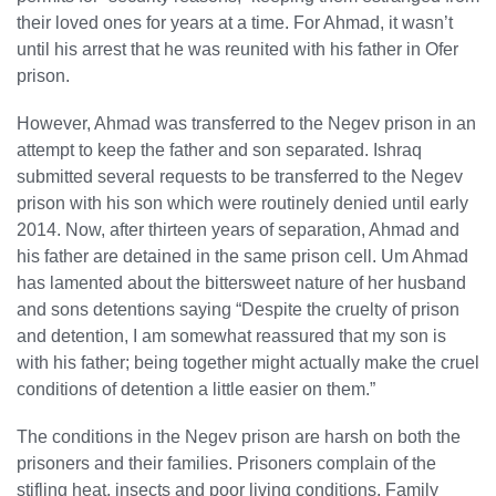
their loved ones for years at a time. For Ahmad, it wasn’t
until his arrest that he was reunited with his father in Ofer
prison.
However, Ahmad was transferred to the Negev prison in an
attempt to keep the father and son separated. Ishraq
submitted several requests to be transferred to the Negev
prison with his son which were routinely denied until early
2014. Now, after thirteen years of separation, Ahmad and
his father are detained in the same prison cell. Um Ahmad
has lamented about the bittersweet nature of her husband
and sons detentions saying “Despite the cruelty of prison
and detention, I am somewhat reassured that my son is
with his father; being together might actually make the cruel
conditions of detention a little easier on them.”
The conditions in the Negev prison are harsh on both the
prisoners and their families. Prisoners complain of the
stifling heat, insects and poor living conditions. Family