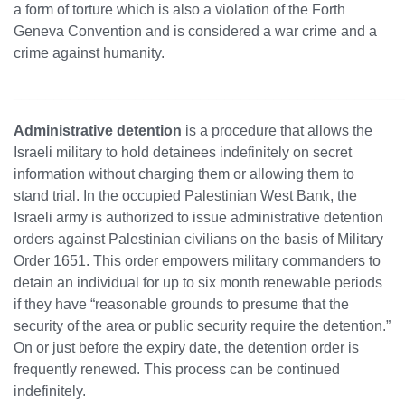
a form of torture which is also a violation of the Forth
Geneva Convention and is considered a war crime and a
crime against humanity.
________________________________________________
Administrative detention
is a procedure that allows the
Israeli military to hold detainees indefinitely on secret
information without charging them or allowing them to
stand trial. In the occupied Palestinian West Bank, the
Israeli army is authorized to issue administrative detention
orders against Palestinian civilians on the basis of Military
Order 1651. This order empowers military commanders to
detain an individual for up to six month renewable periods
if they have “reasonable grounds to presume that the
security of the area or public security require the detention.”
On or just before the expiry date, the detention order is
frequently renewed. This process can be continued
indefinitely.