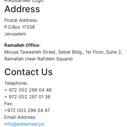
Address
Postal Address:
P.O.Box 17338
Jerusalem
Ramallah Office:
Mousa Tawasheh Street, Sebat Bldg., 1st Floor, Suite 2,
Ramallah (near Rafidein Square)
Contact Us
Telephone:
+ 972 (0)2 296 04 46
+ 972 (0)2 297 01 36
Fax:
+972 (0)2 296 04 47
Email Address:
info@addameer.ps