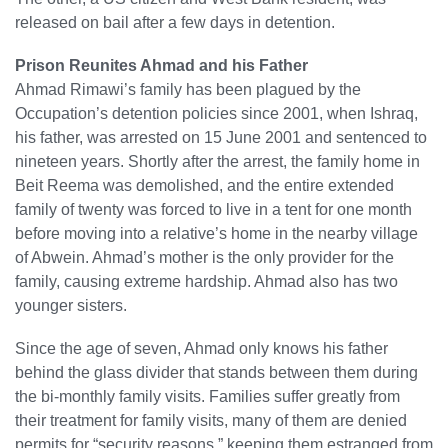
released on bail after a few days in detention.
Prison Reunites Ahmad and his Father
Ahmad Rimawi’s family has been plagued by the
Occupation’s detention policies since 2001, when Ishraq,
his father, was arrested on 15 June 2001 and sentenced to
nineteen years. Shortly after the arrest, the family home in
Beit Reema was demolished, and the entire extended
family of twenty was forced to live in a tent for one month
before moving into a relative’s home in the nearby village
of Abwein. Ahmad’s mother is the only provider for the
family, causing extreme hardship. Ahmad also has two
younger sisters.
Since the age of seven, Ahmad only knows his father
behind the glass divider that stands between them during
the bi-monthly family visits. Families suffer greatly from
their treatment for family visits, many of them are denied
permits for “security reasons,” keeping them estranged from