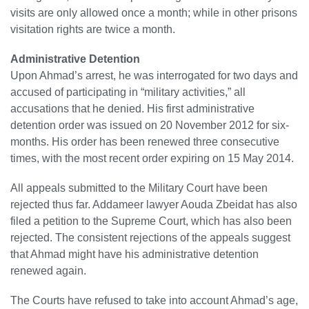
visits are only allowed once a month; while in other prisons
visitation rights are twice a month.
Administrative Detention
Upon Ahmad’s arrest, he was interrogated for two days and
accused of participating in “military activities,” all
accusations that he denied. His first administrative
detention order was issued on 20 November 2012 for six-
months. His order has been renewed three consecutive
times, with the most recent order expiring on 15 May 2014.
All appeals submitted to the Military Court have been
rejected thus far. Addameer lawyer Aouda Zbeidat has also
filed a petition to the Supreme Court, which has also been
rejected. The consistent rejections of the appeals suggest
that Ahmad might have his administrative detention
renewed again.
The Courts have refused to take into account Ahmad’s age,