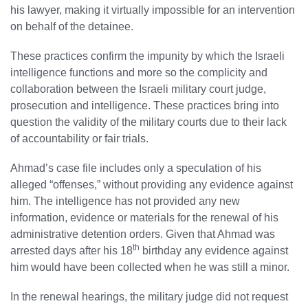
his lawyer, making it virtually impossible for an intervention
on behalf of the detainee.
These practices confirm the impunity by which the Israeli
intelligence functions and more so the complicity and
collaboration between the Israeli military court judge,
prosecution and intelligence. These practices bring into
question the validity of the military courts due to their lack
of accountability or fair trials.
Ahmad’s case file includes only a speculation of his
alleged “offenses,” without providing any evidence against
him. The intelligence has not provided any new
information, evidence or materials for the renewal of his
administrative detention orders. Given that Ahmad was
th
arrested days after his 18
birthday any evidence against
him would have been collected when he was still a minor.
In the renewal hearings, the military judge did not request