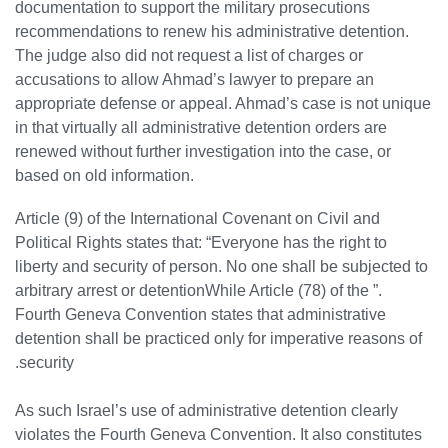
documentation to support the military prosecutions
recommendations to renew his administrative detention.
The judge also did not request a list of charges or
accusations to allow Ahmad’s lawyer to prepare an
appropriate defense or appeal. Ahmad’s case is not unique
in that virtually all administrative detention orders are
renewed without further investigation into the case, or
based on old information.
Article (9) of the International Covenant on Civil and
Political Rights states that: “Everyone has the right to
liberty and security of person. No one shall be subjected to
arbitrary arrest or detention
.” While Article (78) of the
Fourth Geneva Convention states that administrative
detention shall be practiced only for imperative reasons of
security.
As such Israel’s use of administrative detention clearly
violates the Fourth Geneva Convention. It also constitutes