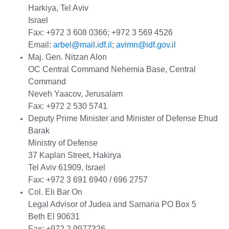
Harkiya, Tel Aviv
Israel
Fax: +972 3 608 0366; +972 3 569 4526
Email:
arbel@mail.idf.il
;
avimn@idf.gov.il
Maj. Gen. Nitzan Alon
OC Central Command Nehemia Base, Central
Command
Neveh Yaacov, Jerusalam
Fax: +972 2 530 5741
Deputy Prime Minister and Minister of Defense Ehud
Barak
Ministry of Defense
37 Kaplan Street, Hakirya
Tel Aviv 61909, Israel
Fax: +972 3 691 6940 / 696 2757
Col. Eli Bar On
Legal Advisor of Judea and Samaria PO Box 5
Beth El 90631
Fax: +972 2 9977326