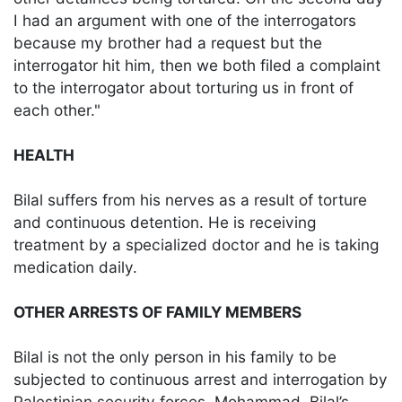
I had an argument with one of the interrogators
because my brother had a request but the
interrogator hit him, then we both filed a complaint
to the interrogator about torturing us in front of
each other."
HEALTH
Bilal suffers from his nerves as a result of torture
and continuous detention. He is receiving
treatment by a specialized doctor and he is taking
medication daily.
OTHER ARRESTS OF FAMILY MEMBERS
Bilal is not the only person in his family to be
subjected to continuous arrest and interrogation by
Palestinian security forces. Mohammad, Bilal’s