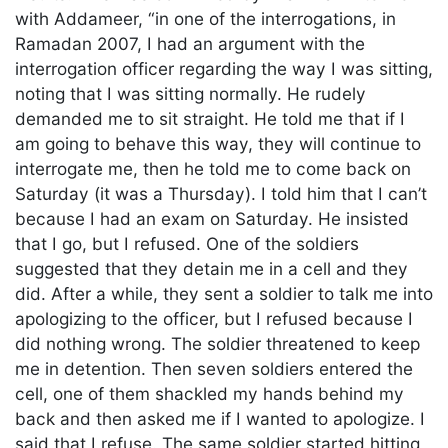
with Addameer, “in one of the interrogations, in
Ramadan 2007, I had an argument with the
interrogation officer regarding the way I was sitting,
noting that I was sitting normally. He rudely
demanded me to sit straight. He told me that if I
am going to behave this way, they will continue to
interrogate me, then he told me to come back on
Saturday (it was a Thursday). I told him that I can’t
because I had an exam on Saturday. He insisted
that I go, but I refused. One of the soldiers
suggested that they detain me in a cell and they
did. After a while, they sent a soldier to talk me into
apologizing to the officer, but I refused because I
did nothing wrong. The soldier threatened to keep
me in detention. Then seven soldiers entered the
cell, one of them shackled my hands behind my
back and then asked me if I wanted to apologize. I
said that I refuse. The same soldier started hitting