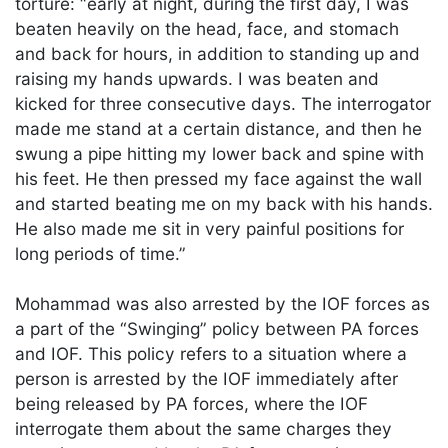
torture: “early at night, during the first day, I was
beaten heavily on the head, face, and stomach
and back for hours, in addition to standing up and
raising my hands upwards. I was beaten and
kicked for three consecutive days. The interrogator
made me stand at a certain distance, and then he
swung a pipe hitting my lower back and spine with
his feet. He then pressed my face against the wall
and started beating me on my back with his hands.
He also made me sit in very painful positions for
long periods of time.”
Mohammad was also arrested by the IOF forces as
a part of the “Swinging” policy between PA forces
and IOF. This policy refers to a situation where a
person is arrested by the IOF immediately after
being released by PA forces, where the IOF
interrogate them about the same charges they