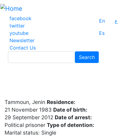
Skip
to
main
facebook
En
ع
content
twitter
youtube
Es
Newsletter
Contact Us
Search
Search
Tammoun, Jenin
Residence:
21 November 1983
Date of birth:
29 September 2012
Date of arrest:
Political prisoner
Type of detention:
Marital status: Single