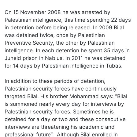
On 15 November 2008 he was arrested by
Palestinian intelligence, this time spending 22 days
in detention before being released. In 2009 Bilal
was detained twice, once by Palestinian
Preventive Security, the other by Palestinian
intelligence. In each detention he spent 35 days in
Juneid prison in Nablus. In 2011 he was detained
for 14 days by Palestinian intelligence in Tubas.
In addition to these periods of detention,
Palestinian security forces have continuously
targeted Bilal. His brother Mohammad says: “Bilal
is summoned nearly every day for interviews by
Palestinian security forces. Sometimes he is
detained for a day or two and these consecutive
interviews are threatening his academic and
professional future”. Although Bilal enrolled in