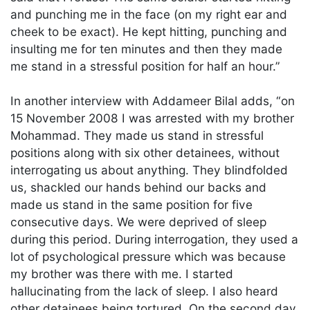
and punching me in the face (on my right ear and
cheek to be exact). He kept hitting, punching and
insulting me for ten minutes and then they made
me stand in a stressful position for half an hour.”
In another interview with Addameer Bilal adds, “on
15 November 2008 I was arrested with my brother
Mohammad. They made us stand in stressful
positions along with six other detainees, without
interrogating us about anything. They blindfolded
us, shackled our hands behind our backs and
made us stand in the same position for five
consecutive days. We were deprived of sleep
during this period. During interrogation, they used a
lot of psychological pressure which was because
my brother was there with me. I started
hallucinating from the lack of sleep. I also heard
other detainees being tortured. On the second day