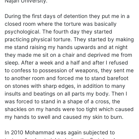
Najah University.
During the first days of detention they put me in a
closed room where the torture was basically
psychological. The fourth day they started
practicing physical torture. They started by making
me stand raising my hands upwards and at night
they made me sit on a chair and deprived me from
sleep. After a week and a half and after I refused
to confess to possession of weapons, they sent me
to another room and forced me to stand barefoot
on stones with sharp edges, in addition to many
insults and beatings on all parts my body. Then I
was forced to stand in a shape of a cross, the
shackles on my hands were too tight which caused
my hands to swell and caused my skin to burn.
In 2010 Mohammad was again subjected to