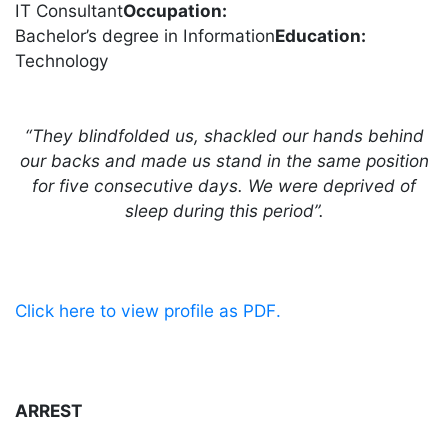
IT Consultant
Occupation:
Bachelor’s degree in Information
Education:
Technology
“They blindfolded us, shackled our hands behind
our backs and made us stand in the same position
for five consecutive days. We were deprived of
sleep during this period”.
.Click here to view profile as PDF
ARREST