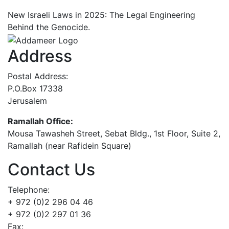
New Israeli Laws in 2025: The Legal Engineering
Behind the Genocide.
Address
Postal Address:
P.O.Box 17338
Jerusalem
Ramallah Office:
Mousa Tawasheh Street, Sebat Bldg., 1st Floor, Suite 2,
Ramallah (near Rafidein Square)
Contact Us
Telephone:
+ 972 (0)2 296 04 46
+ 972 (0)2 297 01 36
Fax: