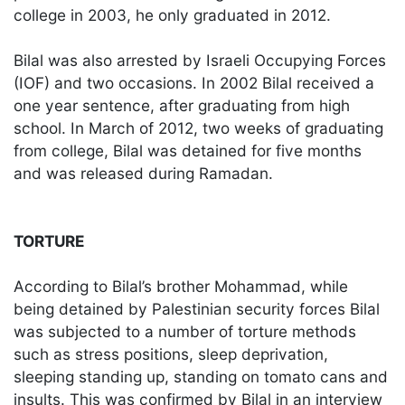
college in 2003, he only graduated in 2012.
Bilal was also arrested by Israeli Occupying Forces
(IOF) and two occasions. In 2002 Bilal received a
one year sentence, after graduating from high
school. In March of 2012, two weeks of graduating
from college, Bilal was detained for five months
and was released during Ramadan.
TORTURE
According to Bilal’s brother Mohammad, while
being detained by Palestinian security forces Bilal
was subjected to a number of torture methods
such as stress positions, sleep deprivation,
sleeping standing up, standing on tomato cans and
insults. This was confirmed by Bilal in an interview