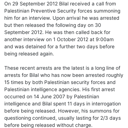
On 29 September 2012 Bilal received a call from
Palestinian Preventive Security forces summoning
him for an interview. Upon arrival he was arrested
but then released the following day on 30
September 2012. He was then called back for
another interview on 1 October 2012 at 9:00am
and was detained for a further two days before
being released again.
These recent arrests are the latest is a long line of
arrests for Bilal who has now been arrested roughly
15 times by both Palestinian security forces and
Palestinian intelligence agencies. His first arrest
occurred on 14 June 2007 by Palestinian
intelligence and Bilal spent 11 days in interrogation
before being released. However, his summons for
questioning continued, usually lasting for 2/3 days
before being released without charge.