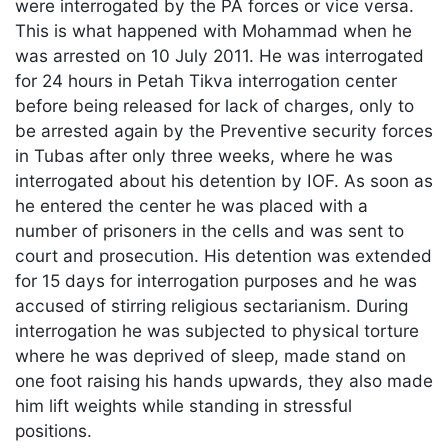
were interrogated by the PA forces or vice versa.
This is what happened with Mohammad when he
was arrested on 10 July 2011. He was interrogated
for 24 hours in Petah Tikva interrogation center
before being released for lack of charges, only to
be arrested again by the Preventive security forces
in Tubas after only three weeks, where he was
interrogated about his detention by IOF. As soon as
he entered the center he was placed with a
number of prisoners in the cells and was sent to
court and prosecution. His detention was extended
for 15 days for interrogation purposes and he was
accused of stirring religious sectarianism. During
interrogation he was subjected to physical torture
where he was deprived of sleep, made stand on
one foot raising his hands upwards, they also made
him lift weights while standing in stressful
positions.