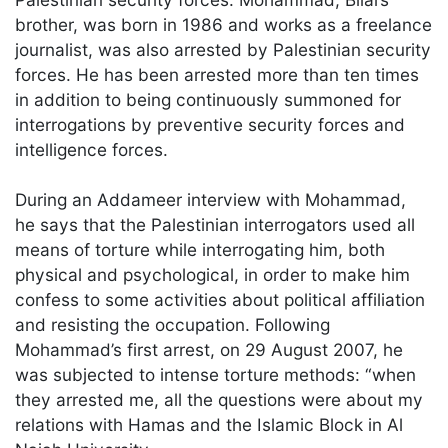
brother, was born in 1986 and works as a freelance
journalist, was also arrested by Palestinian security
forces. He has been arrested more than ten times
in addition to being continuously summoned for
interrogations by preventive security forces and
intelligence forces.
During an Addameer interview with Mohammad,
he says that the Palestinian interrogators used all
means of torture while interrogating him, both
physical and psychological, in order to make him
confess to some activities about political affiliation
and resisting the occupation. Following
Mohammad’s first arrest, on 29 August 2007, he
was subjected to intense torture methods: “when
they arrested me, all the questions were about my
relations with Hamas and the Islamic Block in Al