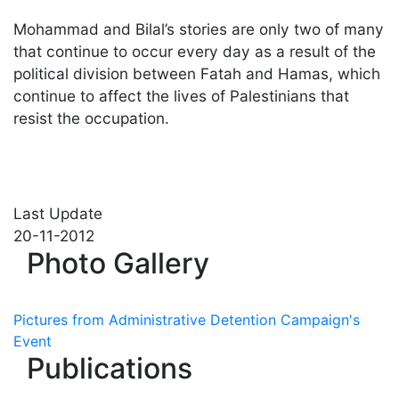
Mohammad and Bilal’s stories are only two of many
that continue to occur every day as a result of the
political division between Fatah and Hamas, which
continue to affect the lives of Palestinians that
resist the occupation.
Last Update
20-11-2012
Photo Gallery
Pictures from Administrative Detention Campaign's
Event
Publications